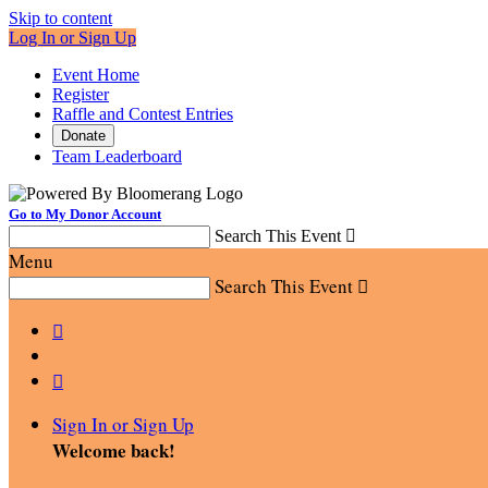
Skip to content
Log In or Sign Up
Event Home
Register
Raffle and Contest Entries
Donate
Team Leaderboard
Go to My Donor Account
Search This Event

Menu
Search This Event



Sign In or Sign Up
Welcome back
!