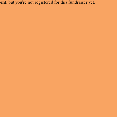
vent
, but you're not registered for this fundraiser yet.