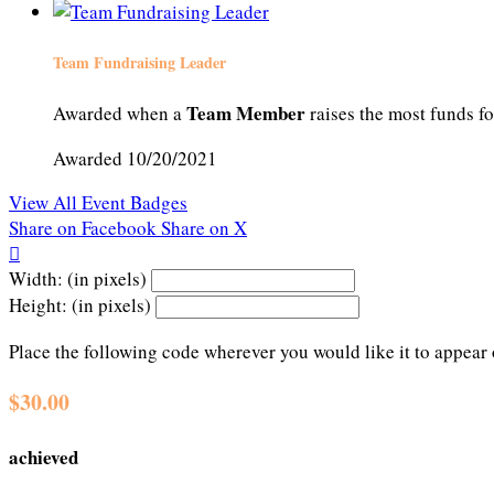
Team Fundraising Leader
Team Member
Awarded when a
raises the most funds fo
Awarded 10/20/2021
View All Event Badges
Share on Facebook
Share on X

Width: (in pixels)
Height: (in pixels)
Place the following code wherever you would like it to appear
$30.00
achieved