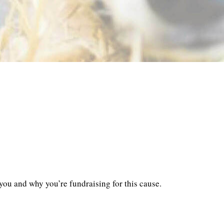
you and why you’re fundraising for this cause.