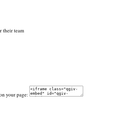
r their team
 on your page: