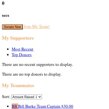
0
secs
Join My Team!
Donate Now
My Supporters
Most Recent
Top Donors
There are no recent supporters to display.
There are no top donors to display.
My Teammates
Sort:
BB
Bill Burke
Team Captain
$30.00