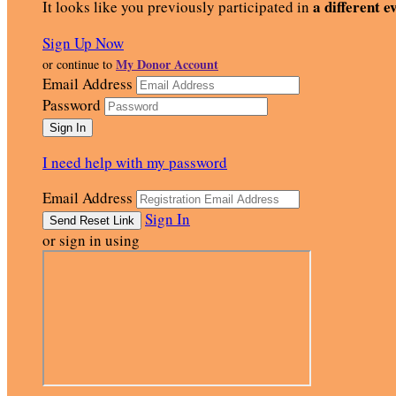
a different e
It looks like you previously participated in
Sign Up Now
My Donor Account
or continue to
Email Address
Password
I need help with my password
Email Address
Sign In
or sign in using