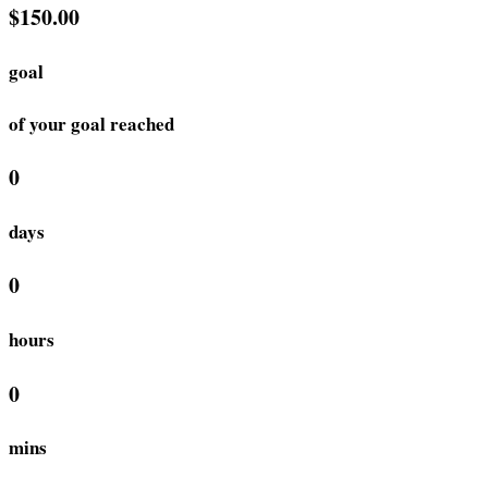
$150.00
goal
of your goal reached
0
days
0
hours
0
mins