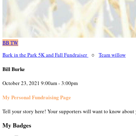
BB
TW
Bark in the Park 5K and Fall Fundraiser
○
Team willow
Bill Burke
October 23, 2021 9:00am - 3:00pm
My Personal Fundraising Page
Tell your story here! Your supporters will want to know about 
My Badges