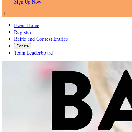
Sign Up Now

Event Home
Register
Raffle and Contest Entries
Donate
Team Leaderboard