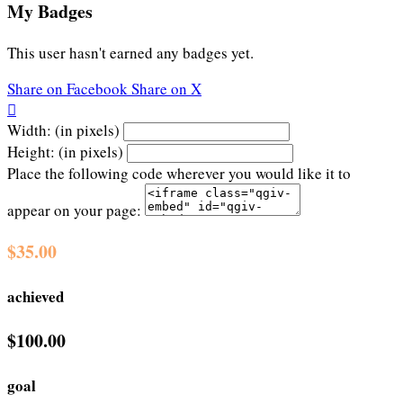
My Badges
This user hasn't earned any badges yet.
Share on Facebook
Share on X

Width: (in pixels)
Height: (in pixels)
Place the following code wherever you would like it to
appear on your page:
$35.00
achieved
$100.00
goal