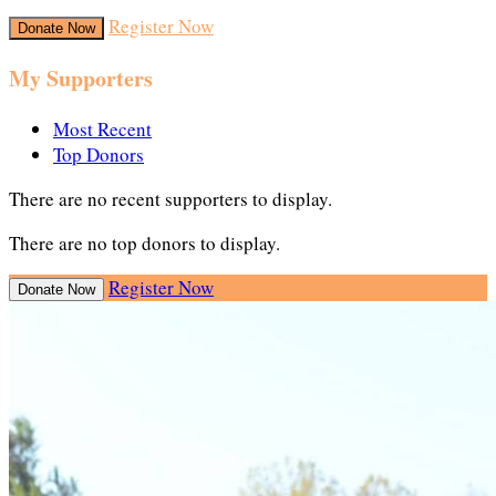
Register Now
Donate Now
My Supporters
Most Recent
Top Donors
There are no recent supporters to display.
There are no top donors to display.
Register Now
Donate Now