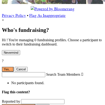
Privacy Policy
•
Flag As Inappropriate
×
Who's fundraising?
Hi ! You're managing 0 fundraising profiles. Choose a participant to
switch to their fundraising dashboard.
Nevermind
?
Yes,
.
Cancel
Search Team Members

No participants found.
Flag this content?
Reported by