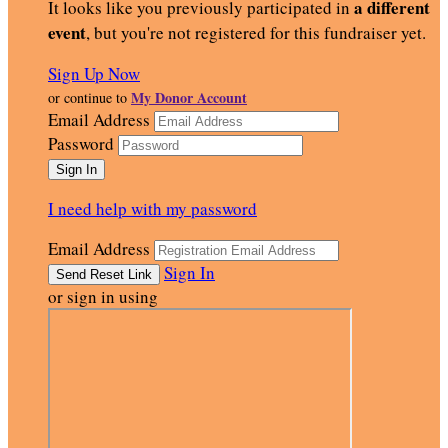
a different
It looks like you previously participated in
event
, but you're not registered for this fundraiser yet.
Sign Up Now
My Donor Account
or continue to
Email Address
Password
I need help with my password
Email Address
Sign In
or sign in using