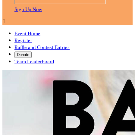
Sign Up Now

Event Home
Register
Raffle and Contest Entries
Donate
Team Leaderboard