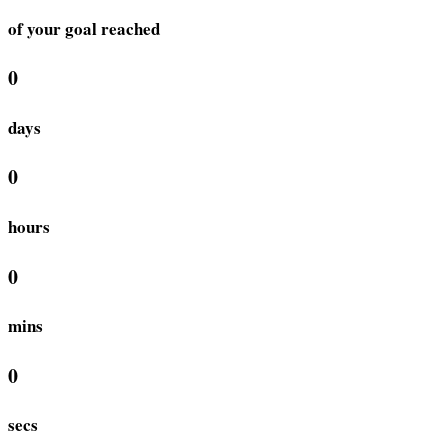
of your goal reached
0
days
0
hours
0
mins
0
secs