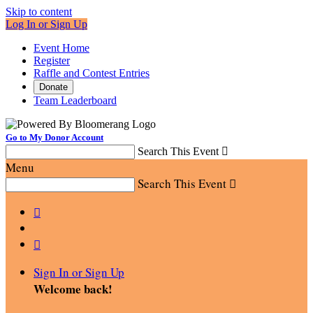
Skip to content
Log In or Sign Up
Event Home
Register
Raffle and Contest Entries
Donate
Team Leaderboard
Go to My Donor Account
Search This Event

Menu
Search This Event



Sign In or Sign Up
Welcome back
!