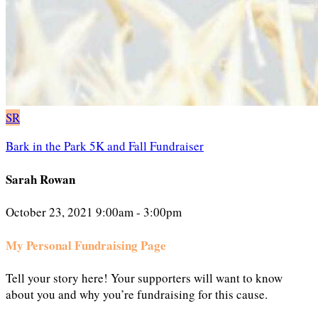
SR
Bark in the Park 5K and Fall Fundraiser
Sarah Rowan
October 23, 2021 9:00am - 3:00pm
My Personal Fundraising Page
Tell your story here! Your supporters will want to know
about you and why you’re fundraising for this cause.