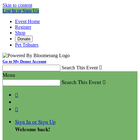
Skip to content
Log In or Sign Up
Event Home
Register
Shop
Donate
Pet Tributes
Go to My Donor Account
Search This Event

Menu
Search This Event



Sign In or Sign Up
Welcome back
!