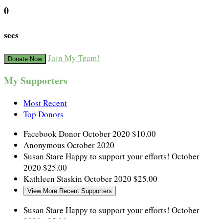
0
secs
Join My Team!
Donate Now
My Supporters
Most Recent
Top Donors
Facebook Donor
October 2020
$10.00
Anonymous
October 2020
Susan Stare
Happy to support your efforts!
October
2020
$25.00
Kathleen Staskin
October 2020
$25.00
View More Recent Supporters
Susan Stare
Happy to support your efforts!
October