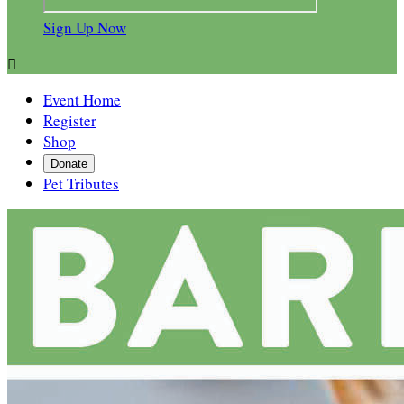
Sign Up Now

Event Home
Register
Shop
Donate
Pet Tributes