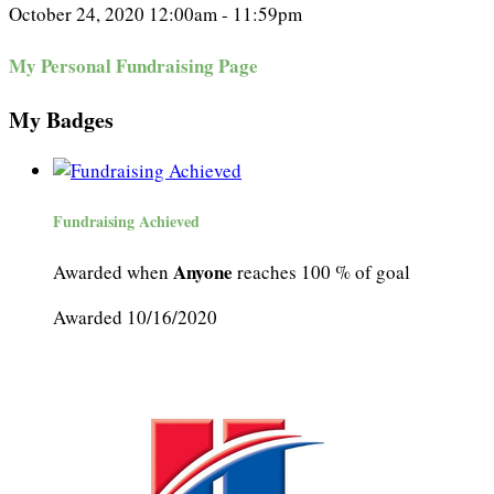
October 24, 2020 12:00am - 11:59pm
My Personal Fundraising Page
My Badges
Fundraising Achieved
Anyone
Awarded when
reaches 100 % of goal
Awarded 10/16/2020