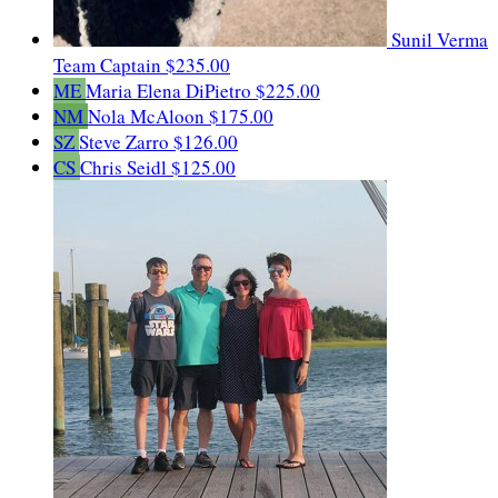
Sunil Verma
Team Captain
$235.00
ME
Maria Elena DiPietro
$225.00
NM
Nola McAloon
$175.00
SZ
Steve Zarro
$126.00
CS
Chris Seidl
$125.00