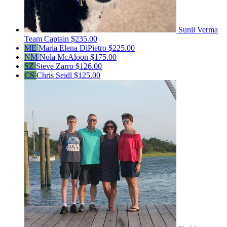
Sunil Verma
Team Captain
$235.00
ME
Maria Elena DiPietro
$225.00
NM
Nola McAloon
$175.00
SZ
Steve Zarro
$126.00
CS
Chris Seidl
$125.00