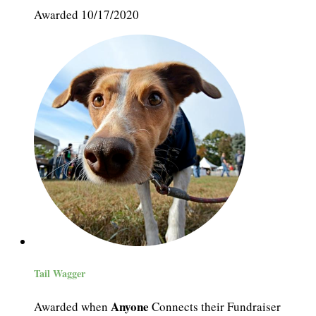
Awarded 10/17/2020
Tail Wagger
Anyone
Awarded when
Connects their Fundraiser