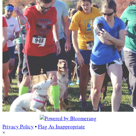
Privacy Policy
•
Flag As Inappropriate
×