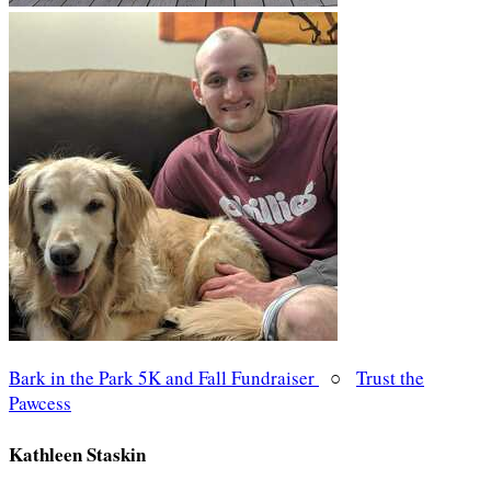
Bark in the Park 5K and Fall Fundraiser
○
Trust the
Pawcess
Kathleen Staskin