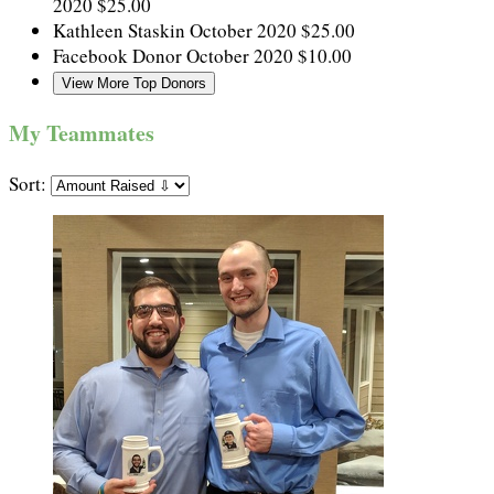
2020
$25.00
Kathleen Staskin
October 2020
$25.00
Facebook Donor
October 2020
$10.00
View More Top Donors
My Teammates
Sort: