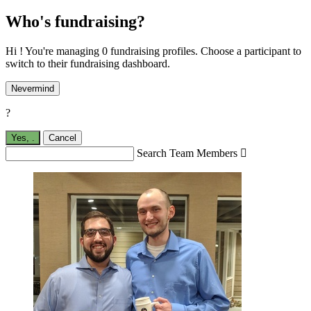
Who's fundraising?
Hi ! You're managing 0 fundraising profiles. Choose a participant to
switch to their fundraising dashboard.
Nevermind
?
Yes,
.
Cancel
Search Team Members
