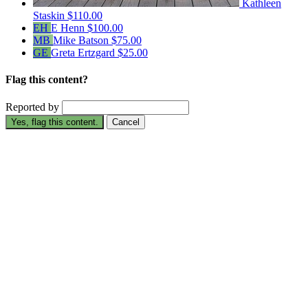
Kathleen
Staskin
$110.00
EH
E Henn
$100.00
MB
Mike Batson
$75.00
GE
Greta Ertzgard
$25.00
Flag this content?
Reported by
Yes, flag this content.
Cancel