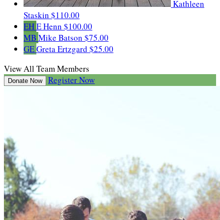
Kathleen
Staskin
$110.00
EH
E Henn
$100.00
MB
Mike Batson
$75.00
GE
Greta Ertzgard
$25.00
View All Team Members
Register Now
Donate Now