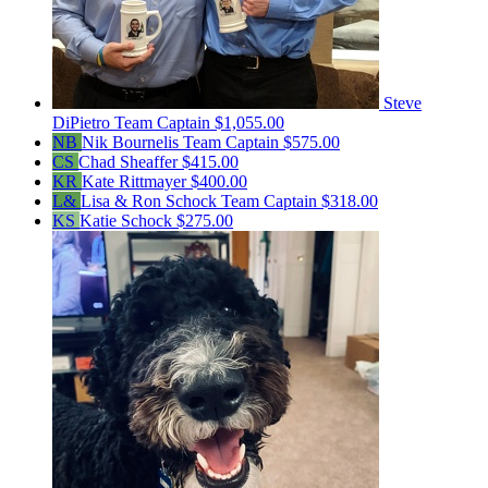
Steve
DiPietro
Team Captain
$1,055.00
NB
Nik Bournelis
Team Captain
$575.00
CS
Chad Sheaffer
$415.00
KR
Kate Rittmayer
$400.00
L&
Lisa & Ron Schock
Team Captain
$318.00
KS
Katie Schock
$275.00