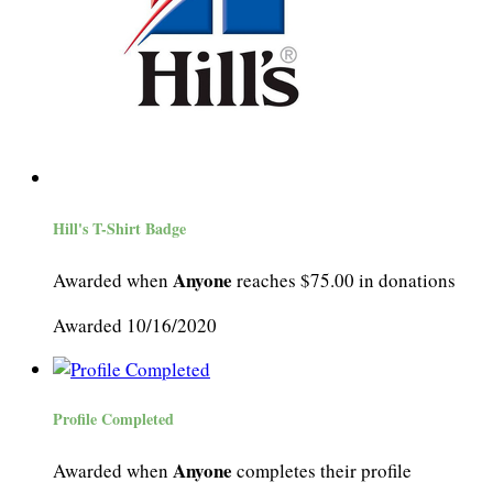
Hill's T-Shirt Badge
Anyone
Awarded when
reaches $75.00 in donations
Awarded 10/16/2020
Profile Completed
Anyone
Awarded when
completes their profile