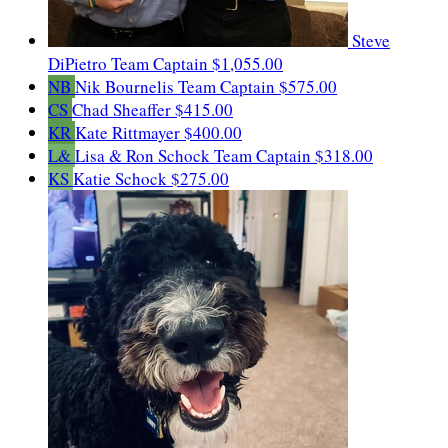
Steve
DiPietro
Team Captain
$1,055.00
NB
Nik Bournelis
Team Captain
$575.00
CS
Chad Sheaffer
$415.00
KR
Kate Rittmayer
$400.00
L&
Lisa & Ron Schock
Team Captain
$318.00
KS
Katie Schock
$275.00