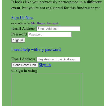
a different
It looks like you previously participated in
event
, but you're not registered for this fundraiser yet.
Sign Up Now
My Donor Account
or continue to
Email Address
Password
I need help with my password
Email Address
Sign In
or sign in using