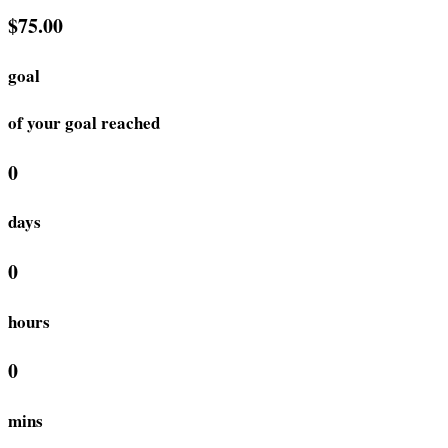
$75.00
goal
of your goal reached
0
days
0
hours
0
mins