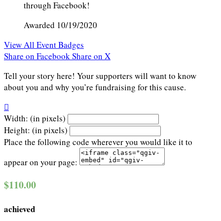
through Facebook!
Awarded 10/19/2020
View All Event Badges
Share on Facebook
Share on X
Tell your story here! Your supporters will want to know
about you and why you’re fundraising for this cause.

Width: (in pixels)
Height: (in pixels)
Place the following code wherever you would like it to
appear on your page:
$110.00
achieved