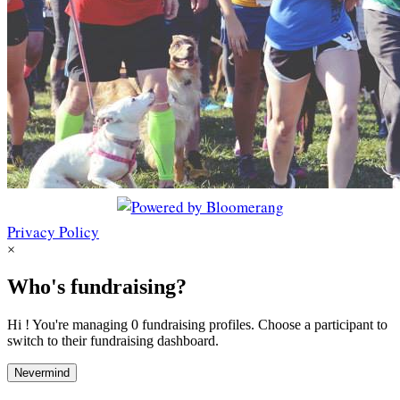
Privacy Policy
×
Who's fundraising?
Hi ! You're managing 0 fundraising profiles. Choose a participant to
switch to their fundraising dashboard.
Nevermind