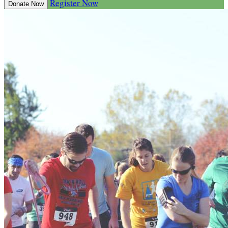
Register Now
Donate Now