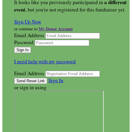
a different
It looks like you previously participated in
event
, but you're not registered for this fundraiser yet.
Sign Up Now
My Donor Account
or continue to
Email Address
Password
I need help with my password
Email Address
Sign In
or sign in using