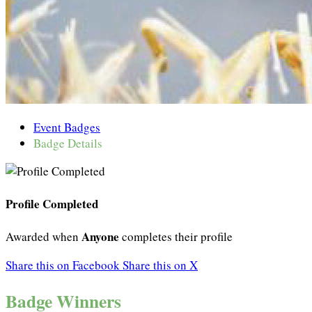
Event Badges
Badge Details
Profile Completed
Anyone
Awarded when
completes their profile
Share this on Facebook
Share this on X
Badge Winners