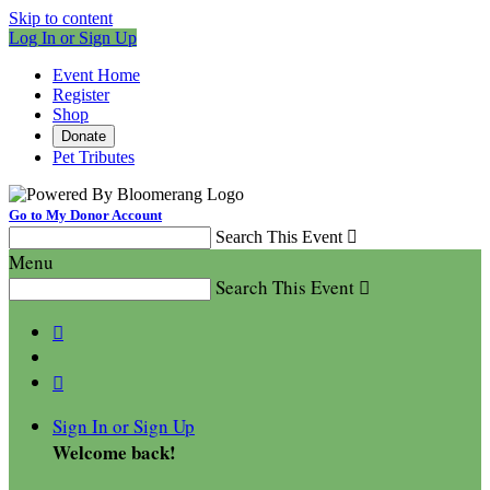
Skip to content
Log In or Sign Up
Event Home
Register
Shop
Donate
Pet Tributes
Go to My Donor Account
Search This Event

Menu
Search This Event



Sign In or Sign Up
Welcome back
!