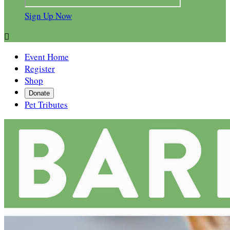
Sign Up Now

Event Home
Register
Shop
Donate
Pet Tributes