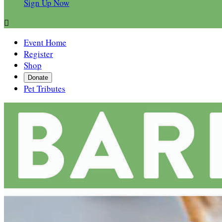
Sign Up Now

Event Home
Register
Shop
Donate
Pet Tributes