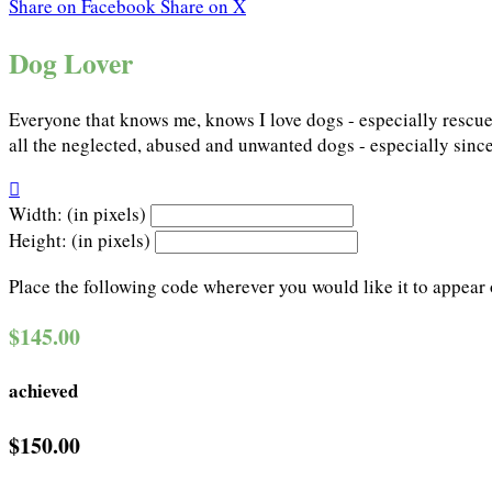
Share on Facebook
Share on X
Dog Lover
Everyone that knows me, knows I love dogs - especially rescued
all the neglected, abused and unwanted dogs - especially since

Width: (in pixels)
Height: (in pixels)
Place the following code wherever you would like it to appear
$145.00
achieved
$150.00