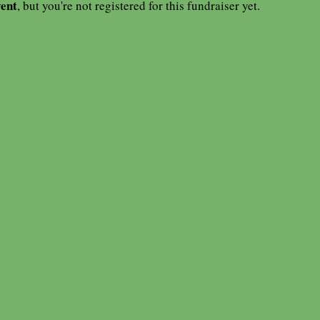
vent
, but you're not registered for this fundraiser yet.