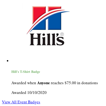
Hill's T-Shirt Badge
Anyone
Awarded when
reaches $75.00 in donations
Awarded 10/10/2020
View All Event Badges