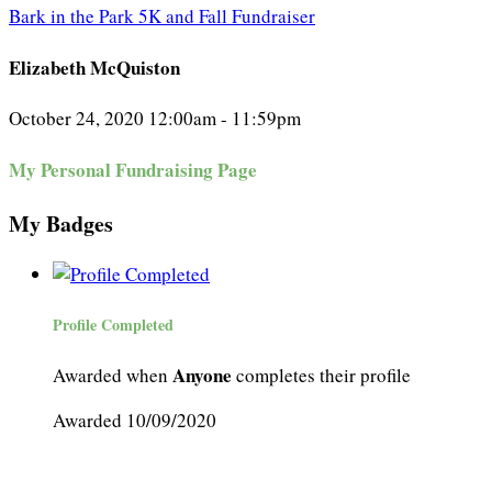
Bark in the Park 5K and Fall Fundraiser
Elizabeth McQuiston
October 24, 2020 12:00am - 11:59pm
My Personal Fundraising Page
My Badges
Profile Completed
Anyone
Awarded when
completes their profile
Awarded 10/09/2020