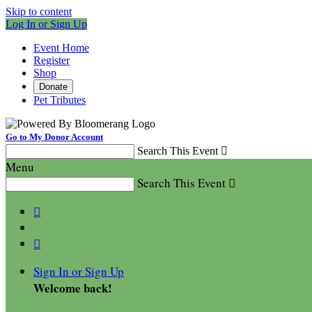
Skip to content
Log In or Sign Up
Event Home
Register
Shop
Donate
Pet Tributes
Go to My Donor Account
Search This Event

Menu
Search This Event



Sign In or Sign Up
Welcome back
!