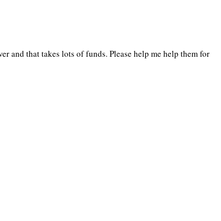
er and that takes lots of funds. Please help me help them for