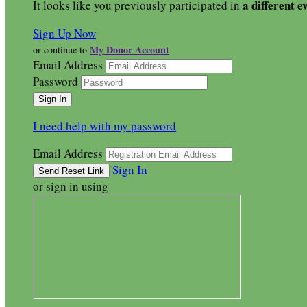
a different e
It looks like you previously participated in
Sign Up Now
My Donor Account
or continue to
Email Address
Password
I need help with my password
Email Address
Sign In
or sign in using