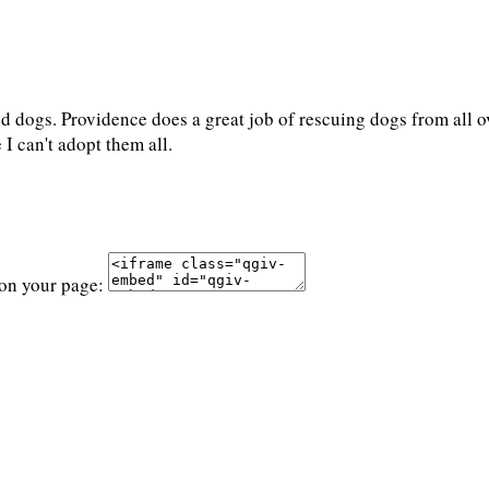
 dogs. Providence does a great job of rescuing dogs from all ov
 I can't adopt them all.
 on your page: