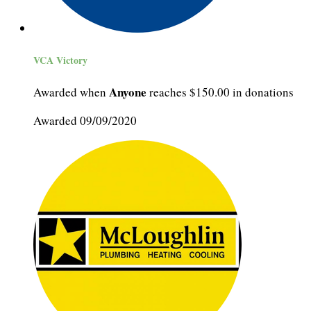
VCA Victory
Anyone
Awarded when
reaches $150.00 in donations
Awarded 09/09/2020