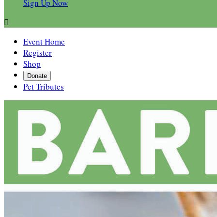
Sign Up Now

Event Home
Register
Shop
Donate
Pet Tributes