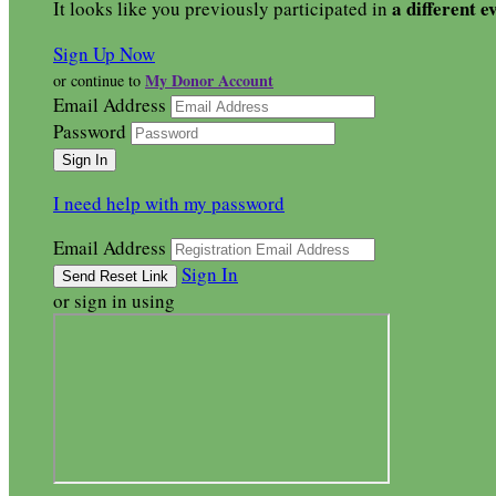
a different e
It looks like you previously participated in
Sign Up Now
My Donor Account
or continue to
Email Address
Password
I need help with my password
Email Address
Sign In
or sign in using