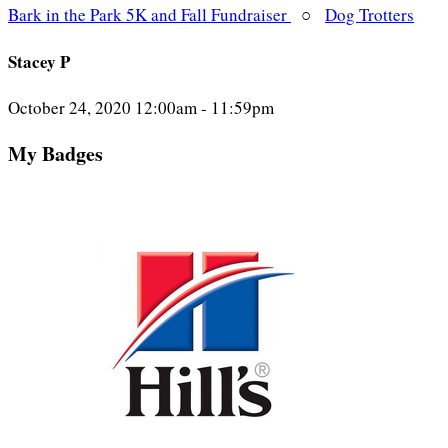
Bark in the Park 5K and Fall Fundraiser
○
Dog Trotters
Stacey P
October 24, 2020 12:00am - 11:59pm
My Badges