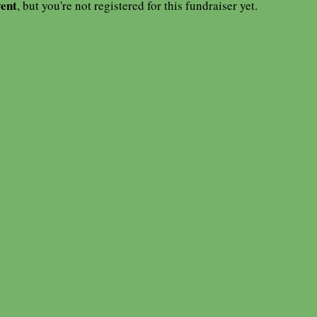
vent
, but you're not registered for this fundraiser yet.