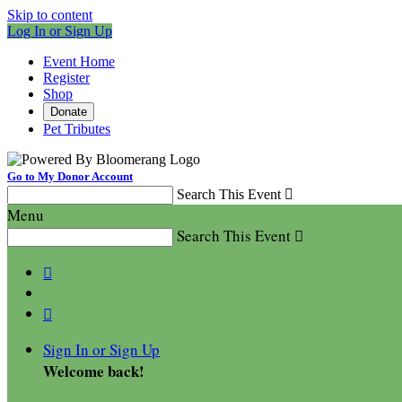
Skip to content
Log In or Sign Up
Event Home
Register
Shop
Donate
Pet Tributes
Go to My Donor Account
Search This Event

Menu
Search This Event



Sign In or Sign Up
Welcome back
!