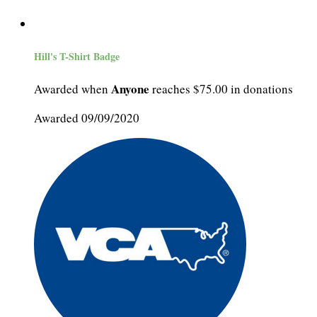
Hill's T-Shirt Badge
Anyone
Awarded when
reaches $75.00 in donations
Awarded 09/09/2020