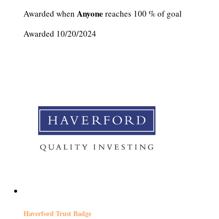
Anyone
Awarded when
reaches 100 % of goal
Awarded 10/20/2024
Haverford Trust Badge