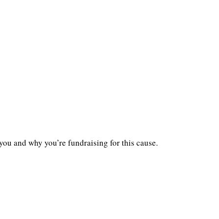
you and why you’re fundraising for this cause.