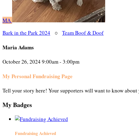
MA
Bark in the Park 2024
○
Team Boof & Doof
Maria Adams
October 26, 2024 9:00am - 3:00pm
My Personal Fundraising Page
Tell your story here! Your supporters will want to know about 
My Badges
Fundraising Achieved