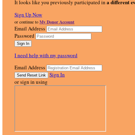
a different e
It looks like you previously participated in
Sign Up Now
My Donor Account
or continue to
Email Address
Password
I need help with my password
Email Address
Sign In
or sign in using