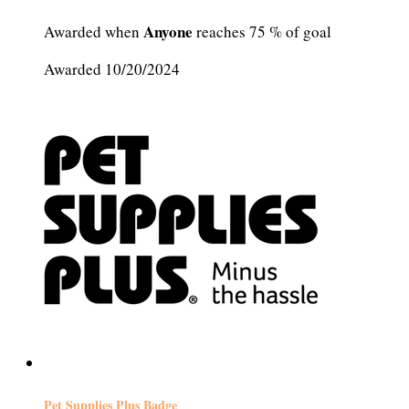
Anyone
Awarded when
reaches 75 % of goal
Awarded 10/20/2024
Pet Supplies Plus Badge