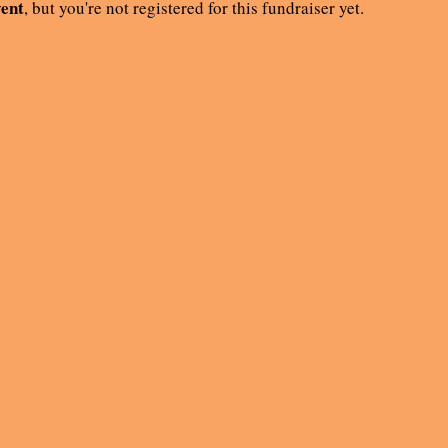
vent
, but you're not registered for this fundraiser yet.