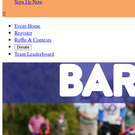
Sign Up Now

Event Home
Register
Raffle & Contests
Donate
Team Leaderboard