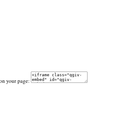
 on your page: