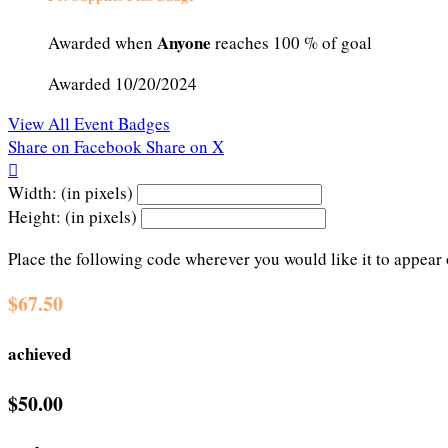
Anyone
Awarded when
reaches 100 % of goal
Awarded 10/20/2024
View All Event Badges
Share on Facebook
Share on X

Width: (in pixels)
Height: (in pixels)
Place the following code wherever you would like it to appear
$67.50
achieved
$50.00