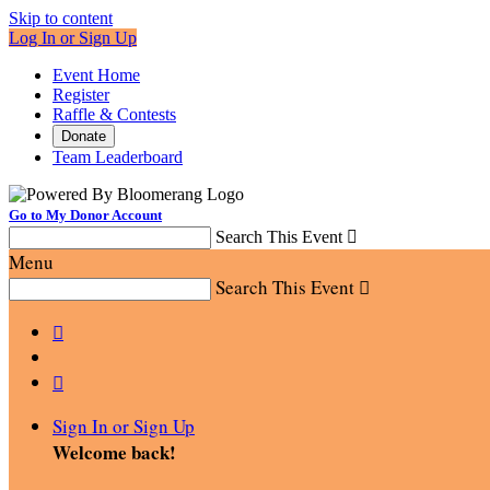
Skip to content
Log In or Sign Up
Event Home
Register
Raffle & Contests
Donate
Team Leaderboard
Go to My Donor Account
Search This Event

Menu
Search This Event



Sign In or Sign Up
Welcome back
!