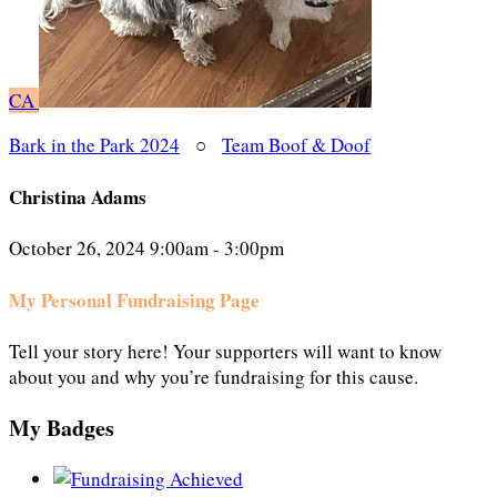
CA
Bark in the Park 2024
○
Team Boof & Doof
Christina Adams
October 26, 2024 9:00am - 3:00pm
My Personal Fundraising Page
Tell your story here! Your supporters will want to know
about you and why you’re fundraising for this cause.
My Badges