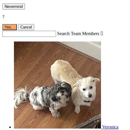
Nevermind
?
Yes,
.
Cancel
Search Team Members

Veronica