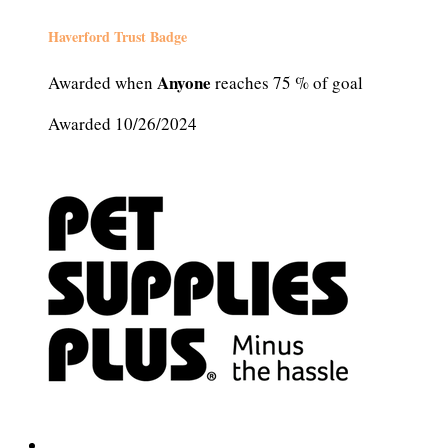
Haverford Trust Badge
Anyone
Awarded when
reaches 75 % of goal
Awarded 10/26/2024