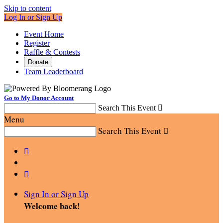
Skip to content
Log In or Sign Up
Event Home
Register
Raffle & Contests
Donate
Team Leaderboard
Go to My Donor Account
Search This Event

Menu
Search This Event



Sign In or Sign Up
Welcome back
!