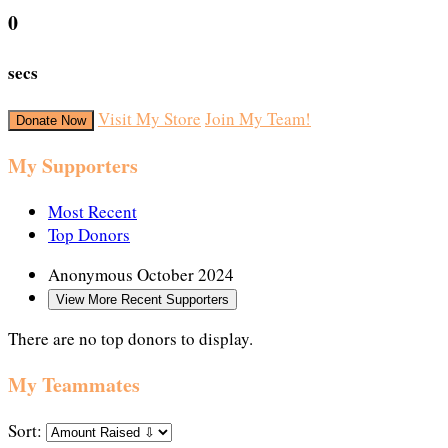
0
secs
Visit My Store
Join My Team!
Donate Now
My Supporters
Most Recent
Top Donors
Anonymous
October 2024
View More Recent Supporters
There are no top donors to display.
My Teammates
Sort: