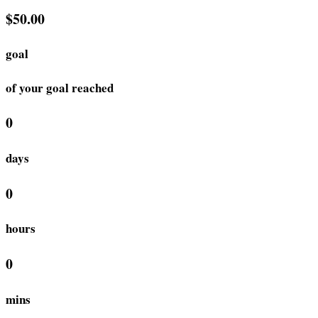
$50.00
goal
of your goal reached
0
days
0
hours
0
mins