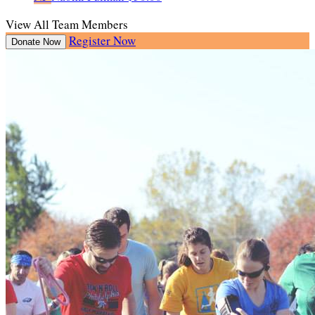
View All Team Members
Register Now
Donate Now