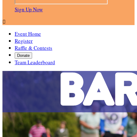
Sign Up Now

Event Home
Register
Raffle & Contests
Donate
Team Leaderboard