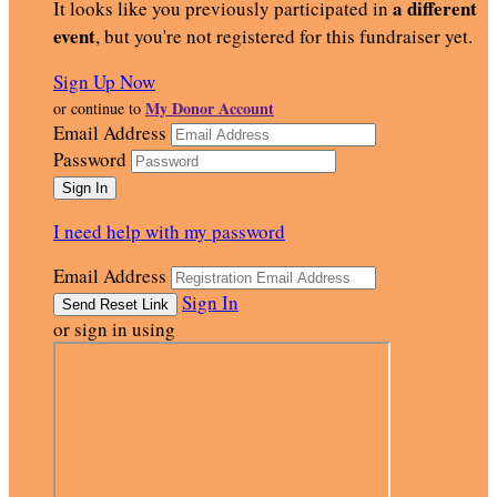
a different
It looks like you previously participated in
event
, but you're not registered for this fundraiser yet.
Sign Up Now
My Donor Account
or continue to
Email Address
Password
I need help with my password
Email Address
Sign In
or sign in using