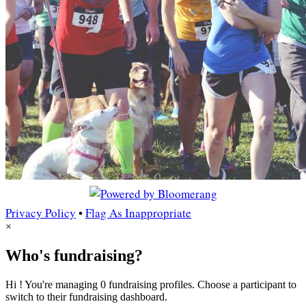
Privacy Policy
•
Flag As Inappropriate
×
Who's fundraising?
Hi ! You're managing 0 fundraising profiles. Choose a participant to
switch to their fundraising dashboard.