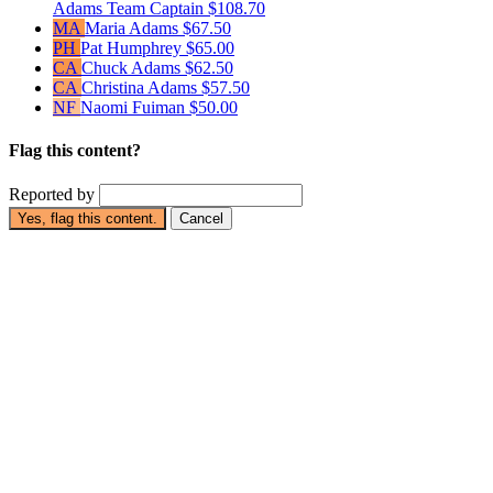
Adams
Team Captain
$108.70
MA
Maria Adams
$67.50
PH
Pat Humphrey
$65.00
CA
Chuck Adams
$62.50
CA
Christina Adams
$57.50
NF
Naomi Fuiman
$50.00
Flag this content?
Reported by
Yes, flag this content.
Cancel