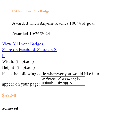
Pet Supplies Plus Badge
Anyone
Awarded when
reaches 100 % of goal
Awarded 10/26/2024
View All Event Badges
Share on Facebook
Share on X

Width: (in pixels)
Height: (in pixels)
Place the following code wherever you would like it to
appear on your page:
$57.50
achieved