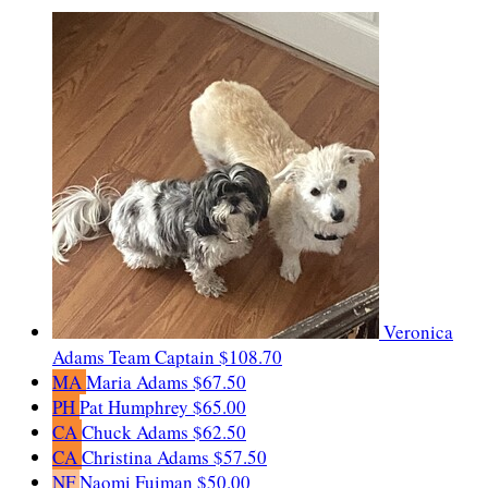
Veronica
Adams
Team Captain
$108.70
MA
Maria Adams
$67.50
PH
Pat Humphrey
$65.00
CA
Chuck Adams
$62.50
CA
Christina Adams
$57.50
NF
Naomi Fuiman
$50.00