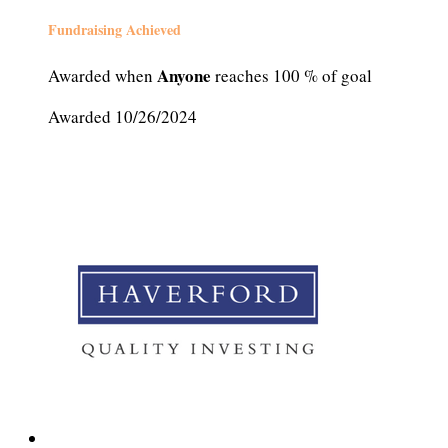
Fundraising Achieved
Anyone
Awarded when
reaches 100 % of goal
Awarded 10/26/2024