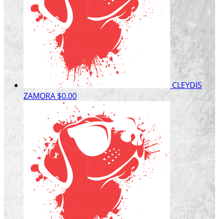
CLEYDIS
ZAMORA
$0.00