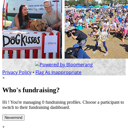
Privacy Policy
•
Flag As Inappropriate
×
Who's fundraising?
Hi ! You're managing 0 fundraising profiles. Choose a participant to
switch to their fundraising dashboard.
Nevermind
?