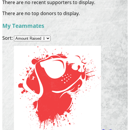
There are no recent supporters to display.
There are no top donors to display.
My Teammates
Sort: