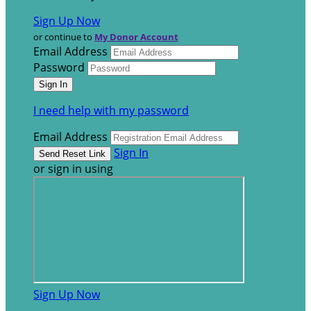
Sign Up Now
or continue to
My Donor Account
Email Address
Password
I need help with my password
Email Address
Sign In
or sign in using
Sign Up Now