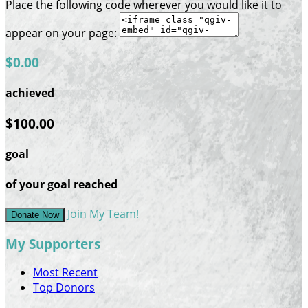
Place the following code wherever you would like it to
appear on your page:
$0.00
achieved
$100.00
goal
of your goal reached
Join My Team!
Donate Now
My Supporters
Most Recent
Top Donors