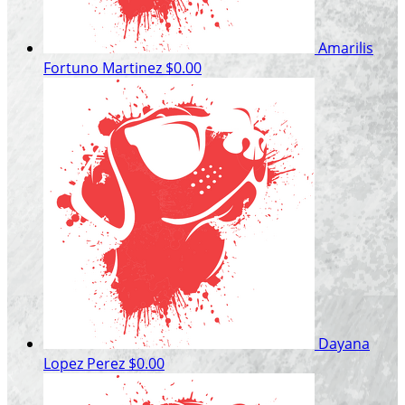
Amarilis
Fortuno Martinez
$0.00
Dayana
Lopez Perez
$0.00