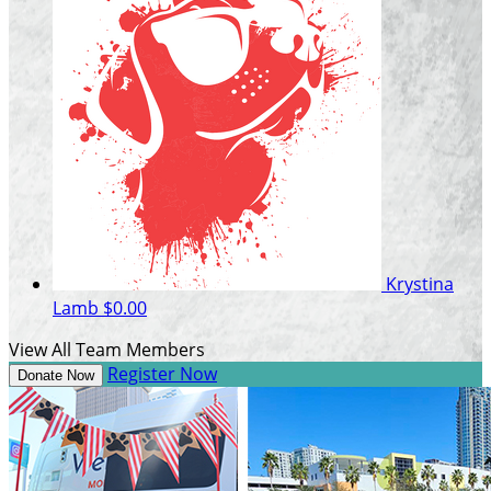
Krystina
Lamb
$0.00
View All Team Members
Register Now
Donate Now