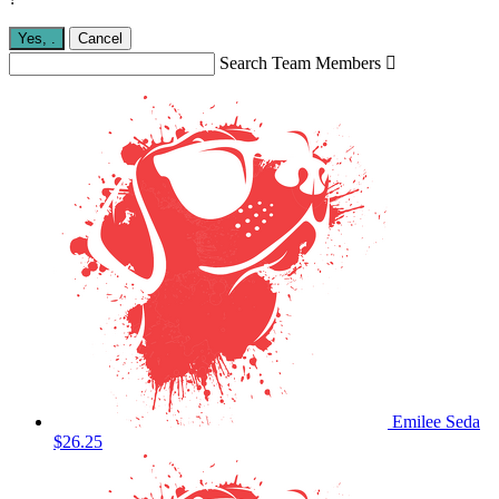
Yes,
.
Cancel
Search Team Members

Emilee Seda
$26.25