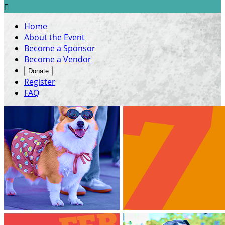

Home
About the Event
Become a Sponsor
Become a Vendor
Donate
Register
FAQ