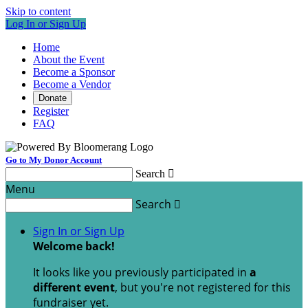
Skip to content
Log In or Sign Up
Home
About the Event
Become a Sponsor
Become a Vendor
Donate
Register
FAQ
Go to My Donor Account
Search

Menu
Search

Sign In or Sign Up
Welcome back
!
It looks like you previously participated in
a
different event
, but you're not registered for this
fundraiser yet.