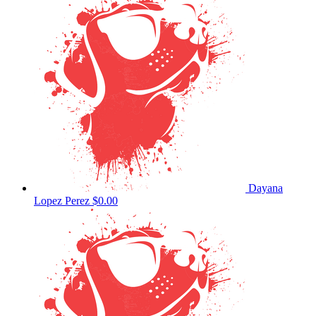
Dayana
Lopez Perez
$0.00