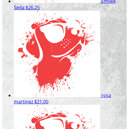
Emilee
Seda
$26.25
rosa
martinez
$21.00