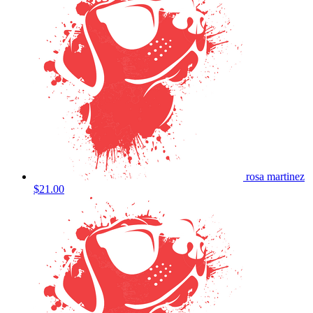
rosa martinez
$21.00