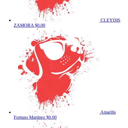
CLEYDIS
ZAMORA
$0.00
Amarilis
Fortuno Martinez
$0.00