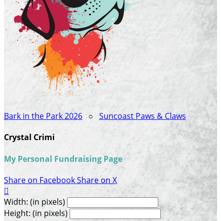
Bark in the Park 2026
○
Suncoast Paws & Claws
Crystal Crimi
My Personal Fundraising Page
Share on Facebook
Share on X

Width: (in pixels)
Height: (in pixels)