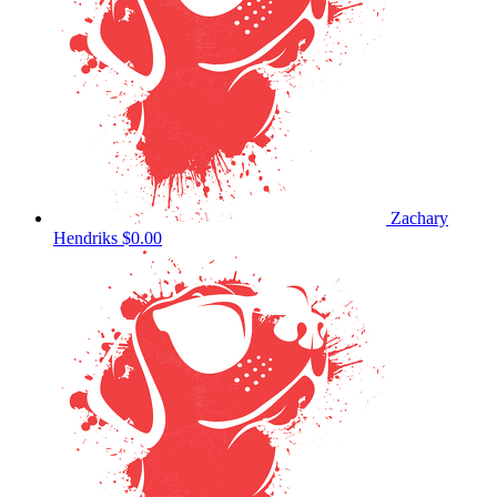
Zachary
Hendriks
$0.00