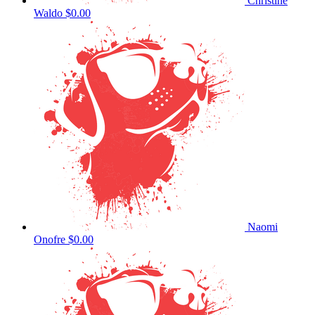
Christine
Waldo
$0.00
Naomi
Onofre
$0.00