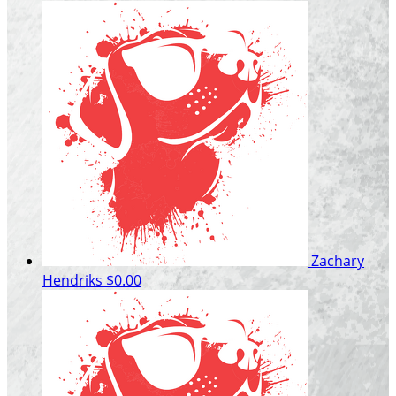
Zachary
Hendriks
$0.00