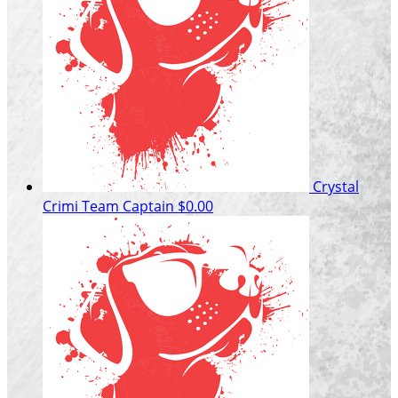
Crystal
Crimi
Team Captain
$0.00