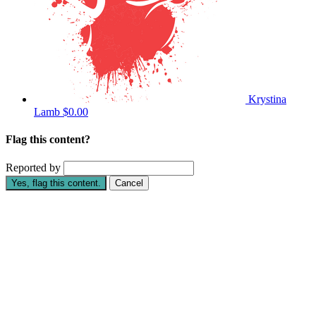
Krystina
Lamb
$0.00
Flag this content?
Reported by
Yes, flag this content.
Cancel