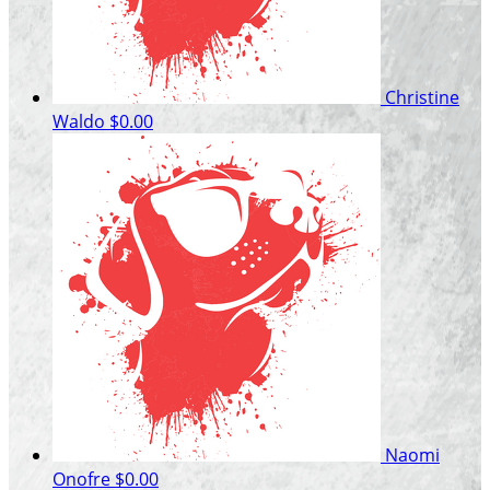
Christine
Waldo
$0.00
Naomi
Onofre
$0.00