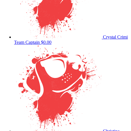
Crystal Crimi
Team Captain
$0.00