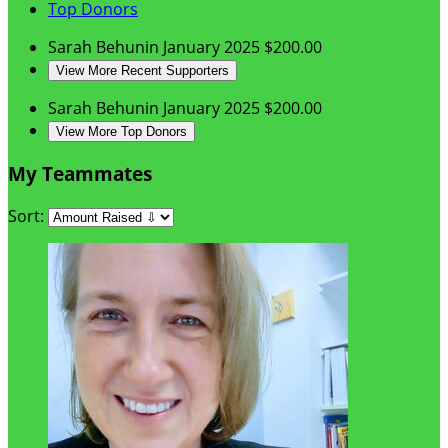
Top Donors
Sarah Behunin
January 2025
$200.00
View More Recent Supporters
Sarah Behunin
January 2025
$200.00
View More Top Donors
My Teammates
Sort: