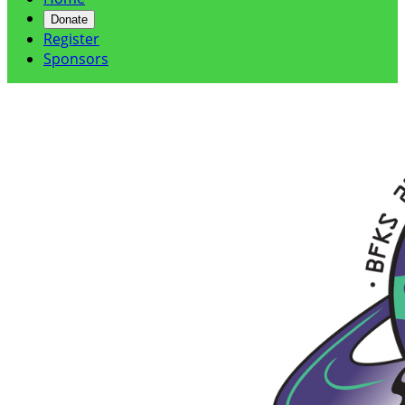
Donate
Register
Sponsors