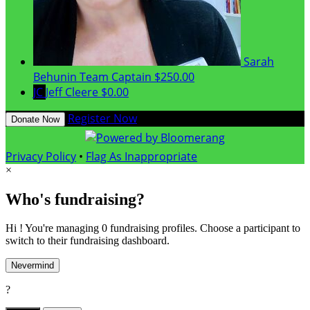
Sarah
Behunin
Team Captain
$250.00
JC
Jeff Cleere
$0.00
Register Now
Donate Now
Privacy Policy
•
Flag As Inappropriate
×
Who's fundraising?
Hi ! You're managing 0 fundraising profiles. Choose a participant to
switch to their fundraising dashboard.
Nevermind
?