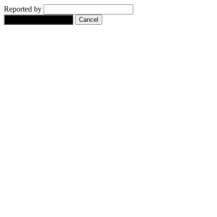
Reported by
Yes, flag this content.
Cancel