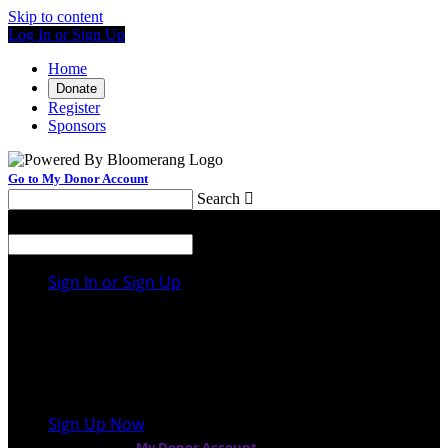
Skip to content
Log In or Sign Up
Home
Donate
Register
Sponsors
Go to My Donor Account
Search

Menu
Search

Sign In or Sign Up
Welcome back
!
It looks like you previously participated in
a
different event
, but you're not registered for this
fundraiser yet.
Sign Up Now
or continue to
My Donor Account