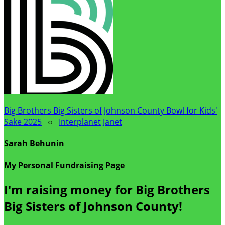
Big Brothers Big Sisters of Johnson County Bowl for Kids'
Sake 2025
○
Interplanet Janet
Sarah Behunin
My Personal Fundraising Page
I'm raising money for Big Brothers
Big Sisters of Johnson County!