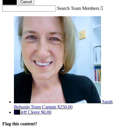
Yes,
.
Cancel
Search Team Members

Sarah
Behunin
Team Captain
$250.00
JC
Jeff Cleere
$0.00
Flag this content?