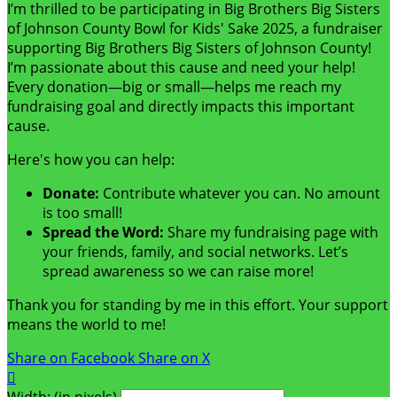
I’m thrilled to be participating in Big Brothers Big Sisters
of Johnson County Bowl for Kids' Sake 2025, a fundraiser
supporting Big Brothers Big Sisters of Johnson County!
I’m passionate about this cause and need your help!
Every donation—big or small—helps me reach my
fundraising goal and directly impacts this important
cause.
Here's how you can help:
Donate:
Contribute whatever you can. No amount
is too small!
Spread the Word:
Share my fundraising page with
your friends, family, and social networks. Let’s
spread awareness so we can raise more!
Thank you for standing by me in this effort. Your support
means the world to me!
Share on Facebook
Share on X

Width: (in pixels)