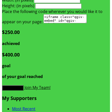
Height: (in pixels)
Place the following code wherever you would like it to
appear on your page:
$250.00
achieved
$400.00
goal
of your goal reached
Join My Team!
Donate Now
My Supporters
Most Recent