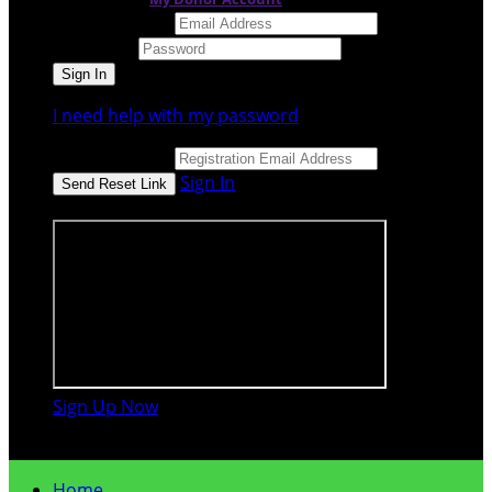
Email Address
Password
I need help with my password
Email Address
Sign In
or sign in using
Sign Up Now

Home