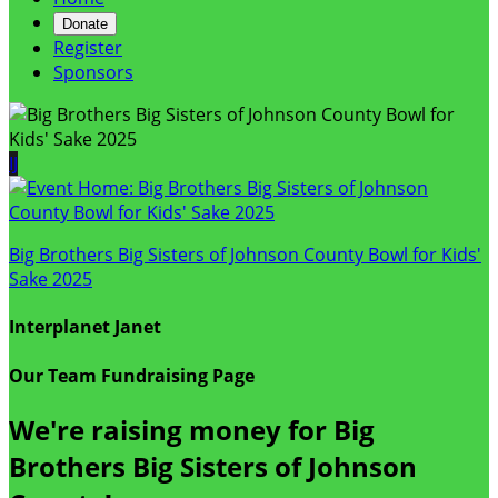
Donate
Register
Sponsors
IJ
Big Brothers Big Sisters of Johnson County Bowl for Kids'
Sake 2025
Interplanet Janet
Our Team Fundraising Page
We're raising money for Big
Brothers Big Sisters of Johnson