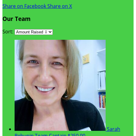
Share on Facebook
Share on X
Our Team
Sort:
Sarah
Behunin
Team Captain
$250.00