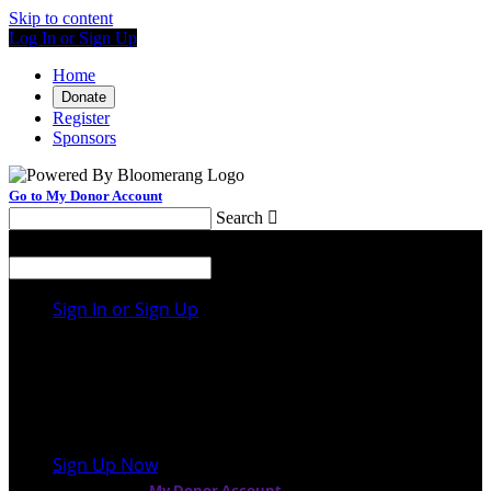
Skip to content
Log In or Sign Up
Home
Donate
Register
Sponsors
Go to My Donor Account
Search

Menu
Search

Sign In or Sign Up
Welcome back
!
It looks like you previously participated in
a
different event
, but you're not registered for this
fundraiser yet.
Sign Up Now
or continue to
My Donor Account