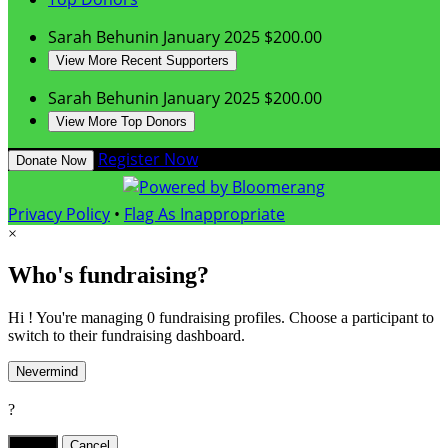
Sarah Behunin
January 2025
$200.00
View More Recent Supporters
Sarah Behunin
January 2025
$200.00
View More Top Donors
Register Now
Donate Now
Privacy Policy
•
Flag As Inappropriate
×
Who's fundraising?
Hi ! You're managing 0 fundraising profiles. Choose a participant to
switch to their fundraising dashboard.
Nevermind
?
Yes,
.
Cancel