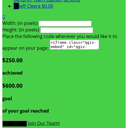
JC
Jeff Cleere
$0.00

Width: (in pixels)
Height: (in pixels)
Place the following code wherever you would like it to
appear on your page:
$250.00
achieved
$600.00
goal
of your goal reached
Join Our Team!
Donate Now