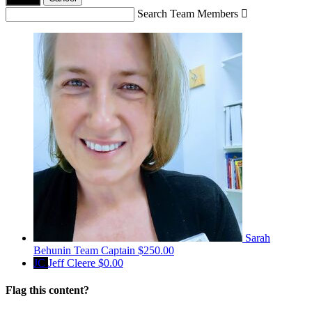
Search Team Members

Sarah
Behunin
Team Captain
$250.00
JC
Jeff Cleere
$0.00
Flag this content?