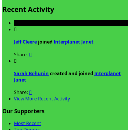
Recent Activity

Jeff Cleere
joined
Interplanet Janet
Share:


Sarah Behunin
created and joined
Interplanet
Janet
Share:

View More Recent Activity
Our Supporters
Most Recent
Top Donors