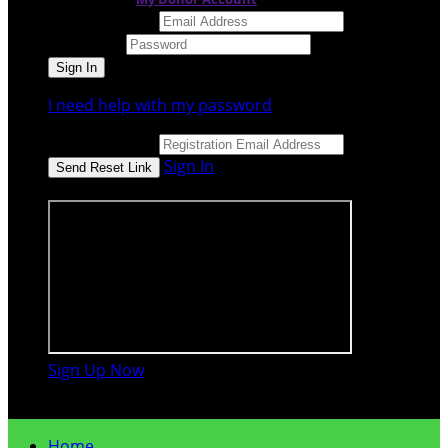
Email Address
Password
I need help with my password
Email Address
Sign In
or sign in using
Sign Up Now

Home