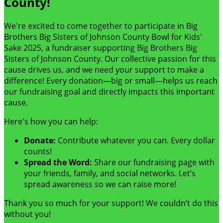
County!
We're excited to come together to participate in Big
Brothers Big Sisters of Johnson County Bowl for Kids'
Sake 2025, a fundraiser supporting Big Brothers Big
Sisters of Johnson County. Our collective passion for this
cause drives us, and we need your support to make a
difference! Every donation—big or small—helps us reach
our fundraising goal and directly impacts this important
cause.
Here's how you can help:
Donate:
Contribute whatever you can. Every dollar
counts!
Spread the Word:
Share our fundraising page with
your friends, family, and social networks. Let’s
spread awareness so we can raise more!
Thank you so much for your support! We couldn’t do this
without you!