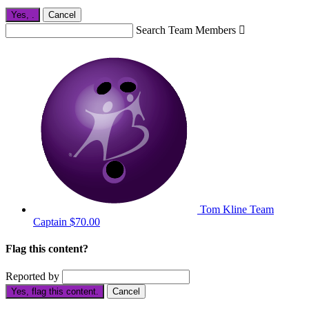
Yes,
.
Cancel
Search Team Members

Tom Kline
Team
Captain
$70.00
Flag this content?
Reported by
Yes, flag this content.
Cancel