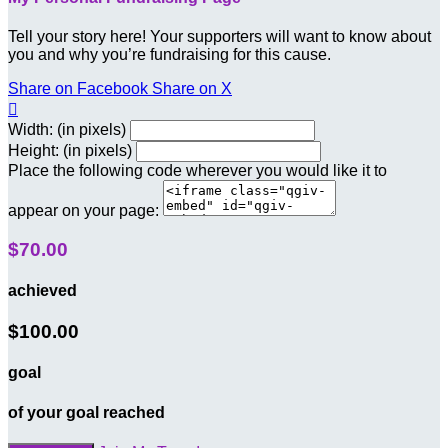
Tell your story here! Your supporters will want to know about
you and why you’re fundraising for this cause.
Share on Facebook
Share on X

Width: (in pixels)
Height: (in pixels)
Place the following code wherever you would like it to
appear on your page:
$70.00
achieved
$100.00
goal
of your goal reached