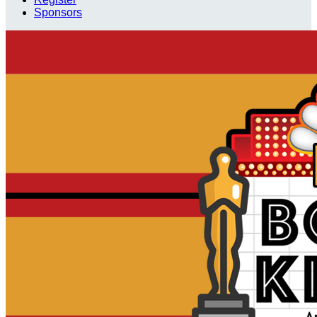
Sponsors