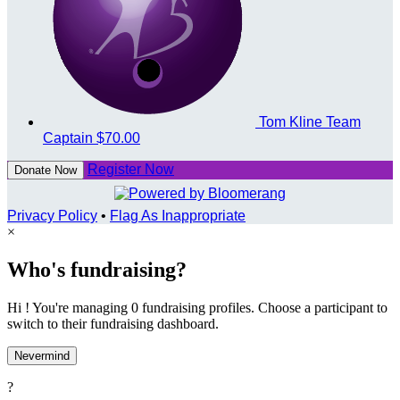
Tom Kline
Team
Captain
$70.00
Register Now
Donate Now
Privacy Policy
•
Flag As Inappropriate
×
Who's fundraising?
Hi ! You're managing 0 fundraising profiles. Choose a participant to
switch to their fundraising dashboard.
Nevermind
?