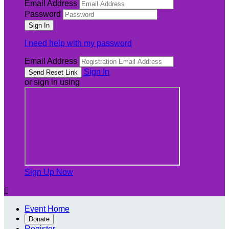
Email Address
Password
I need help with my password
Email Address
Sign In
or sign in using
Sign Up Now

Event Home
Donate
Register