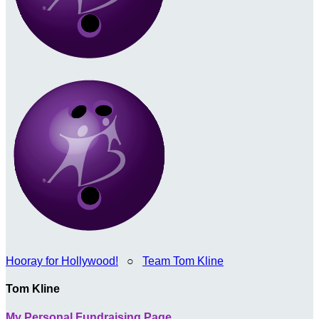
Hooray for Hollywood!
○
Team Tom Kline
Tom Kline
My Personal Fundraising Page