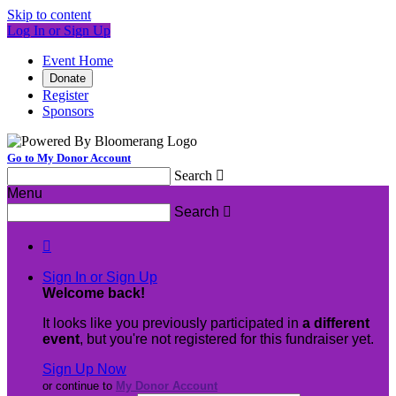
Skip to content
Log In or Sign Up
Event Home
Donate
Register
Sponsors
Go to My Donor Account
Search

Menu
Search


Sign In or Sign Up
Welcome back
!
It looks like you previously participated in
a different
event
, but you're not registered for this fundraiser yet.
Sign Up Now
or continue to
My Donor Account