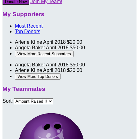
Join My Team!
Donate Now
My Supporters
Most Recent
Top Donors
Arlene Kline
April 2018
$20.00
Angela Baker
April 2018
$50.00
View More Recent Supporters
Angela Baker
April 2018
$50.00
Arlene Kline
April 2018
$20.00
View More Top Donors
My Teammates
Sort: