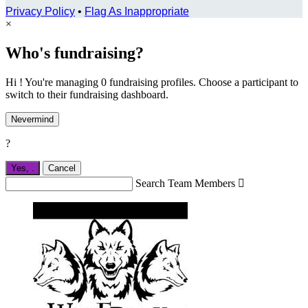
Privacy Policy
•
Flag As Inappropriate
×
Who's fundraising?
Hi ! You're managing 0 fundraising profiles. Choose a participant to
switch to their fundraising dashboard.
Nevermind
?
Yes,
.
Cancel
Search Team Members
