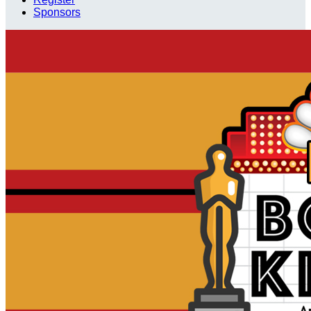
Sponsors