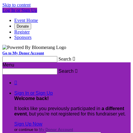
Skip to content
Log In or Sign Up
Event Home
Donate
Register
Sponsors
Go to My Donor Account
Search

Menu
Search


Sign In or Sign Up
Welcome back
!
It looks like you previously participated in
a different
event
, but you're not registered for this fundraiser yet.
Sign Up Now
or continue to
My Donor Account