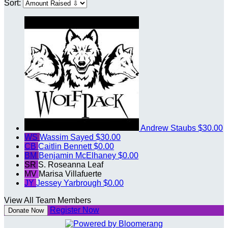
Sort:
Andrew Staubs
$30.00
WS
Wassim Sayed
$30.00
CB
Caitlin Bennett
$0.00
BM
Benjamin McElhaney
$0.00
SR
S. Roseanna Leaf
MV
Marisa Villafuerte
JY
Jessey Yarbrough
$0.00
View All Team Members
Register Now
Donate Now