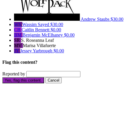
Andrew Staubs
$30.00
WS
Wassim Sayed
$30.00
CB
Caitlin Bennett
$0.00
BM
Benjamin McElhaney
$0.00
SR
S. Roseanna Leaf
MV
Marisa Villafuerte
JY
Jessey Yarbrough
$0.00
Flag this content?
Reported by
Yes, flag this content.
Cancel