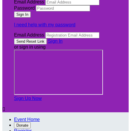
Email Address
Password
I need help with my password
Email Address
Sign In
or sign in using
Sign Up Now

Event Home
Donate
Register