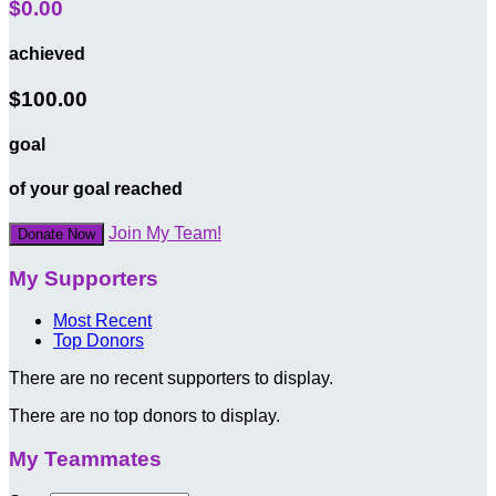
$0.00
achieved
$100.00
goal
of your goal reached
Join My Team!
Donate Now
My Supporters
Most Recent
Top Donors
There are no recent supporters to display.
There are no top donors to display.
My Teammates