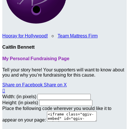
Hooray for Hollywood!
○
Team Mattress Firm
Caitlin Bennett
My Personal Fundraising Page
Tell your story here! Your supporters will want to know about
you and why you’re fundraising for this cause.
Share on Facebook
Share on X

Width: (in pixels)
Height: (in pixels)
Place the following code wherever you would like it to
appear on your page: