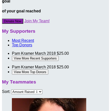
goal
of your goal reached
Join My Team!
Donate Now
My Supporters
Most Recent
Top Donors
Pam Kramer
March 2018
$25.00
View More Recent Supporters
Pam Kramer
March 2018
$25.00
View More Top Donors
My Teammates
Sort: