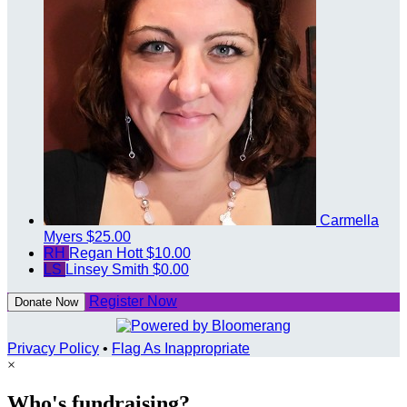
Carmella
Myers
$25.00
RH
Regan Hott
$10.00
LS
Linsey Smith
$0.00
Register Now
Donate Now
Privacy Policy
•
Flag As Inappropriate
×
Who's fundraising?