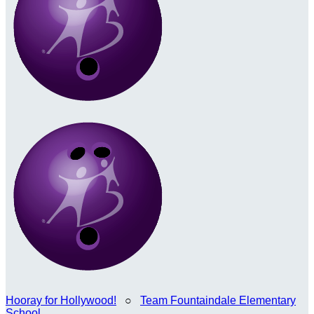
Hooray for Hollywood!
○
Team Fountaindale Elementary
School