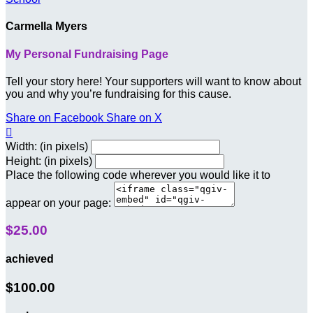
Carmella Myers
My Personal Fundraising Page
Tell your story here! Your supporters will want to know about
you and why you’re fundraising for this cause.
Share on Facebook
Share on X

Width: (in pixels)
Height: (in pixels)
Place the following code wherever you would like it to
appear on your page:
$25.00
achieved
$100.00