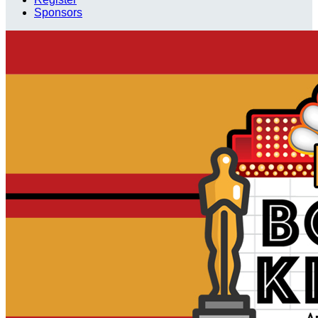
Sponsors