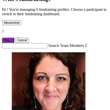
Hi ! You're managing 0 fundraising profiles. Choose a participant to
switch to their fundraising dashboard.
Nevermind
?
Yes,
.
Cancel
Search Team Members
