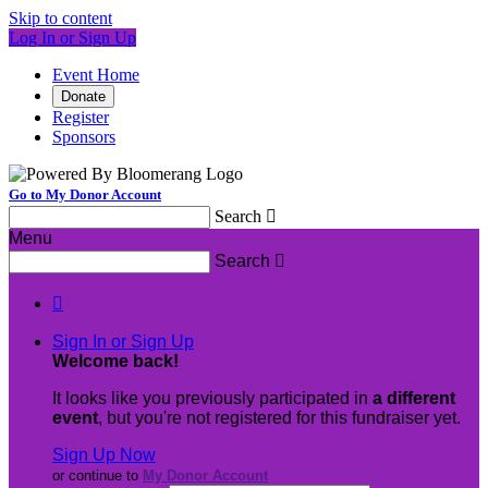
Skip to content
Log In or Sign Up
Event Home
Donate
Register
Sponsors
Go to My Donor Account
Search

Menu
Search


Sign In or Sign Up
Welcome back
!
It looks like you previously participated in
a different
event
, but you're not registered for this fundraiser yet.
Sign Up Now
or continue to
My Donor Account