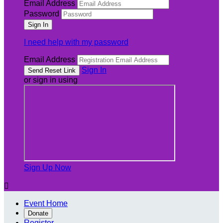
Email Address
Password
I need help with my password
Email Address
Sign In
or sign in using
Sign Up Now

Event Home
Donate
Register