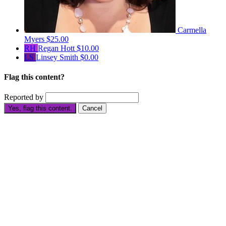
Carmella
Myers
$25.00
RH
Regan Hott
$10.00
LS
Linsey Smith
$0.00
Flag this content?
Reported by
Yes, flag this content.
Cancel