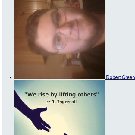
Robert Gree