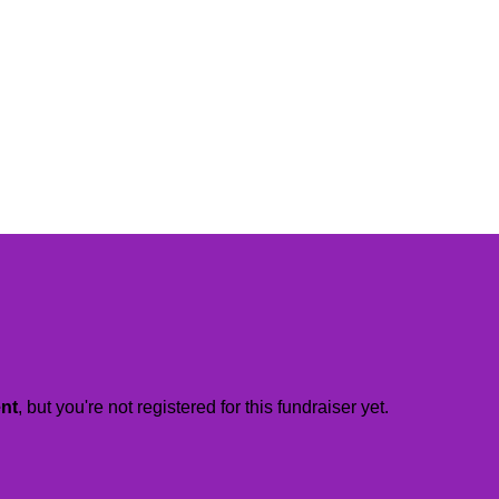
ent
, but you're not registered for this fundraiser yet.