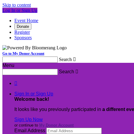
Skip to content
Log In or Sign Up
Event Home
Donate
Register
Sponsors
Go to My Donor Account
Search

Menu
Search


Sign In or Sign Up
Welcome back
!
It looks like you previously participated in
a different ev
Sign Up Now
or continue to
My Donor Account
Email Address