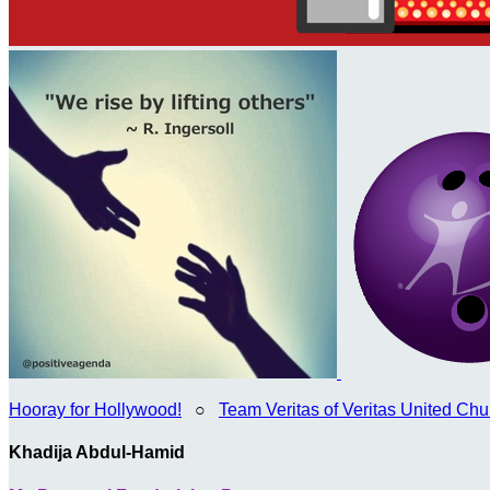
Hooray for Hollywood!
○
Team Veritas of Veritas United Chur
Khadija Abdul-Hamid