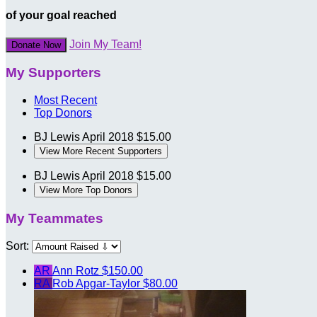
of your goal reached
Join My Team!
Donate Now
My Supporters
Most Recent
Top Donors
BJ Lewis
April 2018
$15.00
View More Recent Supporters
BJ Lewis
April 2018
$15.00
View More Top Donors
My Teammates
Sort:
AR
Ann Rotz
$150.00
RA
Rob Apgar-Taylor
$80.00