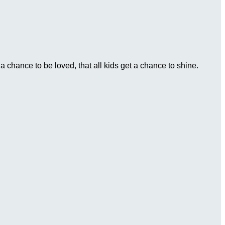
 chance to be loved, that all kids get a chance to shine.