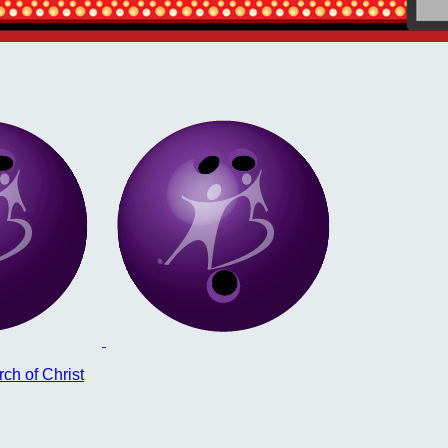
ch of Christ