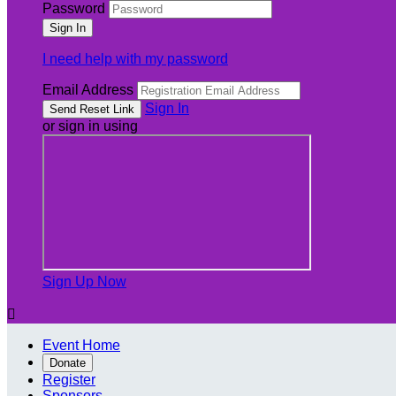
Password
I need help with my password
Email Address
Sign In
or sign in using
Sign Up Now

Event Home
Donate
Register
Sponsors