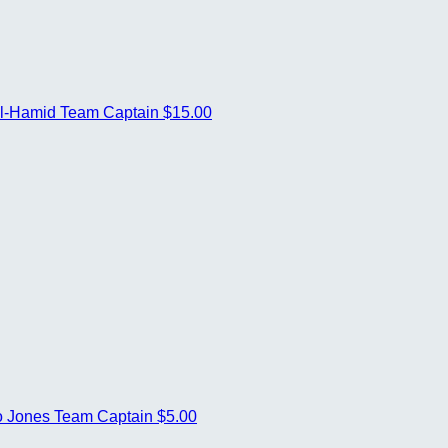
ul-Hamid
Team Captain
$15.00
o Jones
Team Captain
$5.00