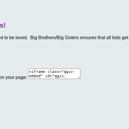
s!
o be loved. Big Brothers/Big Sisters ensures that all kids get a
 on your page: