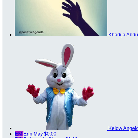
Khadija Abd
Kelow Angel
EM
Erin May
$0.00