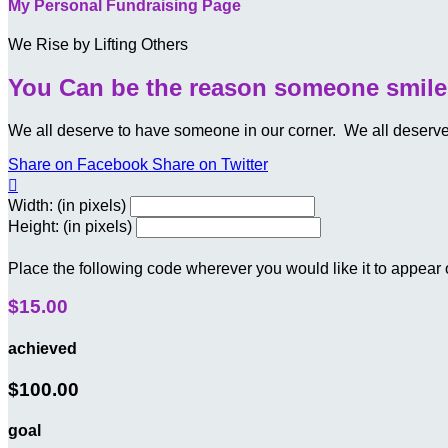
My Personal Fundraising Page
We Rise by Lifting Others
You Can be the reason someone smile
We all deserve to have someone in our corner. We all deserved t
Share on Facebook
Share on Twitter

Width: (in pixels)
Height: (in pixels)
Place the following code wherever you would like it to appear
$15.00
achieved
$100.00
goal