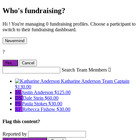
Who's fundraising?
Hi ! You're managing 0 fundraising profiles. Choose a participant to
switch to their fundraising dashboard.
Nevermind
?
Yes,
.
Cancel
Search Team Members

Katharine Anderson
Team Captain
$130.00
JA
Justin Anderson
$125.00
DS
Dale Stein
$60.00
PS
Paula Stokes
$30.00
RF
Rebecca Fishow
$30.00
Flag this content?
Reported by