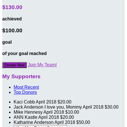
$130.00
achieved
$100.00
goal
of your goal reached
Join My Team!
Donate Now
My Supporters
Most Recent
Top Donors
Kaci Cobb
April 2018
$20.00
Jack Anderson
I love you, Mommy
April 2018
$30.00
Mike Hennesy
April 2018
$10.00
ANN Kastle
April 2018
$20.00
Katharine Anderson
April 2018
$50.00