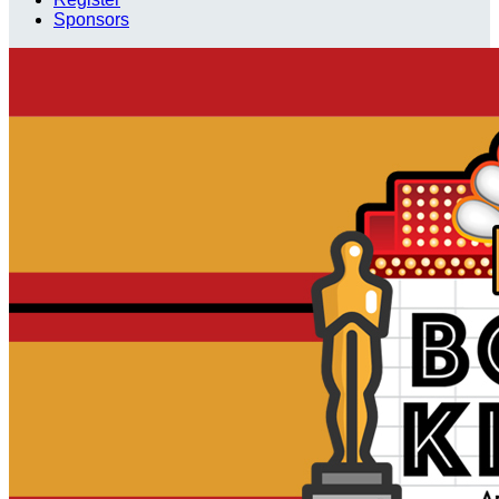
Sponsors