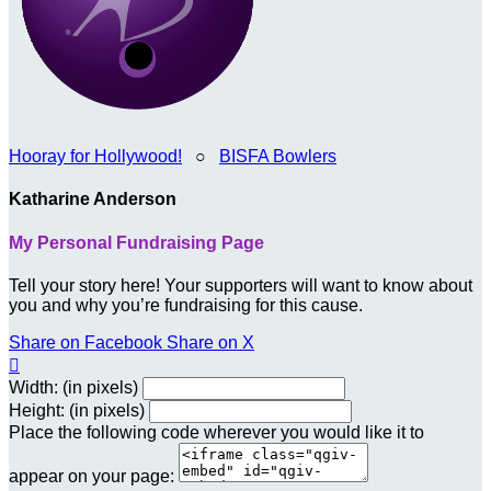
Hooray for Hollywood!
○
BISFA Bowlers
Katharine Anderson
My Personal Fundraising Page
Tell your story here! Your supporters will want to know about
you and why you’re fundraising for this cause.
Share on Facebook
Share on X

Width: (in pixels)
Height: (in pixels)
Place the following code wherever you would like it to
appear on your page: