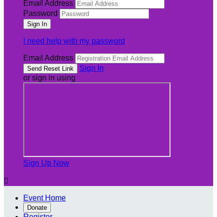
Email Address
Password
I need help with my password
Email Address
Sign In
or sign in using
Sign Up Now

Event Home
Donate
Register