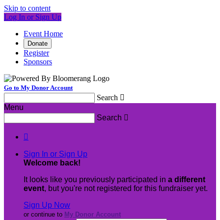
Skip to content
Log In or Sign Up
Event Home
Donate
Register
Sponsors
Go to My Donor Account
Search

Menu
Search


Sign In or Sign Up
Welcome back
!
It looks like you previously participated in
a different
event
, but you're not registered for this fundraiser yet.
Sign Up Now
or continue to
My Donor Account