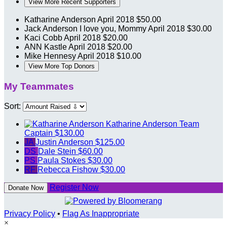
View More Recent Supporters
Katharine Anderson
April 2018
$50.00
Jack Anderson
I love you, Mommy
April 2018
$30.00
Kaci Cobb
April 2018
$20.00
ANN Kastle
April 2018
$20.00
Mike Hennesy
April 2018
$10.00
View More Top Donors
My Teammates
Sort:
Katharine Anderson
Team
Captain
$130.00
JA
Justin Anderson
$125.00
DS
Dale Stein
$60.00
PS
Paula Stokes
$30.00
RF
Rebecca Fishow
$30.00
Register Now
Donate Now
Privacy Policy
•
Flag As Inappropriate
×