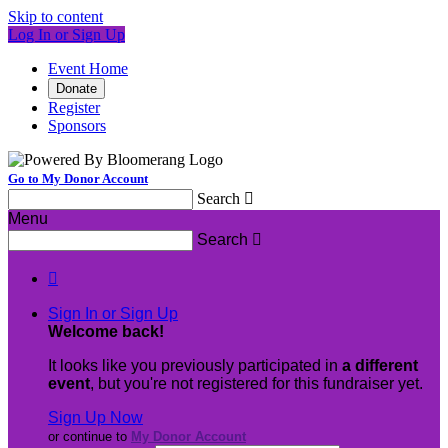
Skip to content
Log In or Sign Up
Event Home
Donate
Register
Sponsors
Go to My Donor Account
Search

Menu
Search


Sign In or Sign Up
Welcome back
!
It looks like you previously participated in
a different
event
, but you're not registered for this fundraiser yet.
Sign Up Now
or continue to
My Donor Account