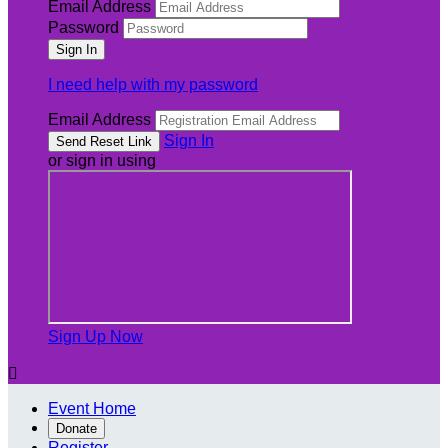
Email Address
Password
I need help with my password
Email Address
Sign In
or sign in using
Sign Up Now

Event Home
Donate
Register