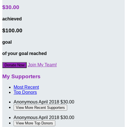
$30.00
achieved
$100.00
goal
of your goal reached
Join My Team!
Donate Now
My Supporters
Most Recent
Top Donors
Anonymous
April 2018
$30.00
View More Recent Supporters
Anonymous
April 2018
$30.00
View More Top Donors