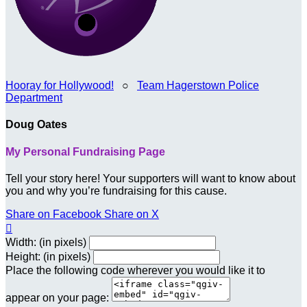
Hooray for Hollywood!
○
Team Hagerstown Police
Department
Doug Oates
My Personal Fundraising Page
Tell your story here! Your supporters will want to know about
you and why you’re fundraising for this cause.
Share on Facebook
Share on X

Width: (in pixels)
Height: (in pixels)
Place the following code wherever you would like it to
appear on your page: