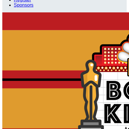
Sponsors