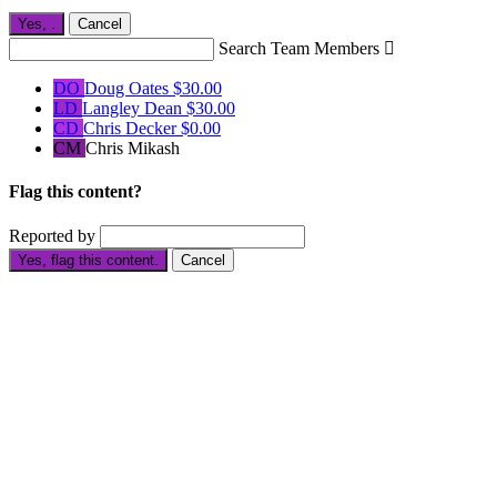
Yes,
.
Cancel
Search Team Members

DO
Doug Oates
$30.00
LD
Langley Dean
$30.00
CD
Chris Decker
$0.00
CM
Chris Mikash
Flag this content?
Reported by
Yes, flag this content.
Cancel