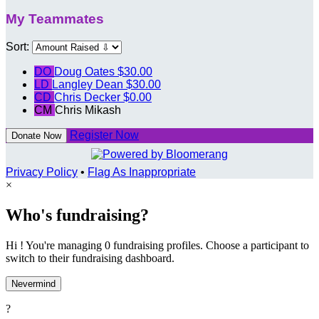
My Teammates
Sort:
DO
Doug Oates
$30.00
LD
Langley Dean
$30.00
CD
Chris Decker
$0.00
CM
Chris Mikash
Register Now
Donate Now
Privacy Policy
•
Flag As Inappropriate
×
Who's fundraising?
Hi ! You're managing 0 fundraising profiles. Choose a participant to
switch to their fundraising dashboard.
Nevermind
?