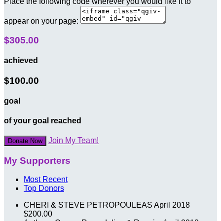
Place the following code wherever you would like it to
appear on your page:
$305.00
achieved
$100.00
goal
of your goal reached
Join My Team!
Donate Now
My Supporters
Most Recent
Top Donors
CHERI & STEVE PETROPOULEAS
April 2018
$200.00