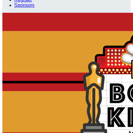
Sponsors