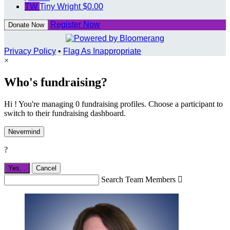
TW
Tiny Wright
$0.00
Register Now
Donate Now
Privacy Policy
•
Flag As Inappropriate
×
Who's fundraising?
Hi ! You're managing 0 fundraising profiles. Choose a participant to
switch to their fundraising dashboard.
Nevermind
?
Yes,
.
Cancel
Search Team Members
