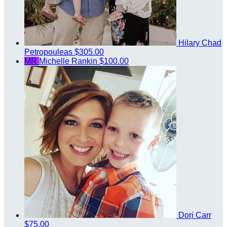
Hilary Chad
Petropouleas
$305.00
MR
Michelle Rankin
$100.00
Dori Carr
$75.00