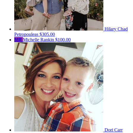
Hilary Chad
Petropouleas
$305.00
MR
Michelle Rankin
$100.00
Dori Carr