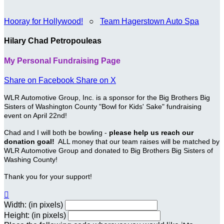
Hooray for Hollywood!
○
Team Hagerstown Auto Spa
Hilary Chad Petropouleas
My Personal Fundraising Page
Share on Facebook
Share on X
WLR Automotive Group, Inc. is a sponsor for the Big Brothers Big
Sisters of Washington County "Bowl for Kids' Sake" fundraising
event on April 22nd!
Chad and I will both be bowling -
please help us reach our
donation goal!
ALL money that our team raises will be matched by
WLR Automotive Group and donated to Big Brothers Big Sisters of
Washing County!
Thank you for your support!

Width: (in pixels)
Height: (in pixels)