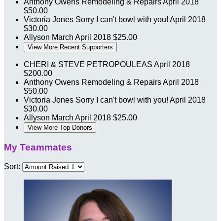
Anthony Owens Remodeling & Repairs
April 2018
$50.00
Victoria Jones
Sorry I can't bowl with you!
April 2018
$30.00
Allyson March
April 2018
$25.00
View More Recent Supporters
CHERI & STEVE PETROPOULEAS
April 2018
$200.00
Anthony Owens Remodeling & Repairs
April 2018
$50.00
Victoria Jones
Sorry I can't bowl with you!
April 2018
$30.00
Allyson March
April 2018
$25.00
View More Top Donors
My Teammates
Sort: