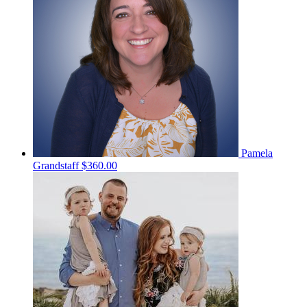
Pamela
Grandstaff
$360.00