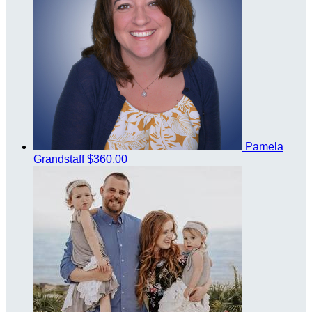
Pamela
Grandstaff
$360.00