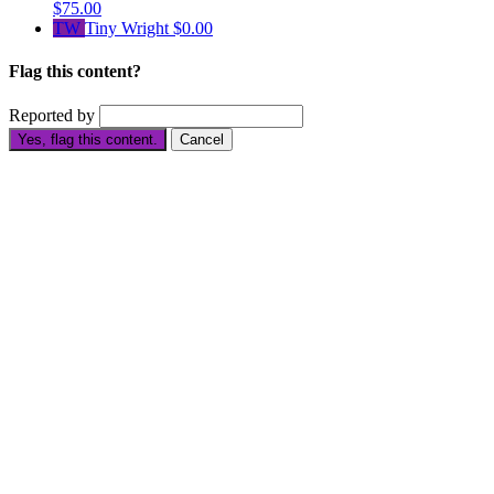
$75.00
TW
Tiny Wright
$0.00
Flag this content?
Reported by
Yes, flag this content.
Cancel