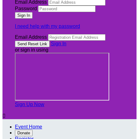
Email Address
Password
I need help with my password
Email Address
Sign In
or sign in using
Sign Up Now

Event Home
Donate
Register