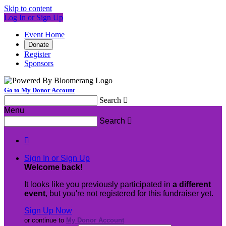
Skip to content
Log In or Sign Up
Event Home
Donate
Register
Sponsors
Go to My Donor Account
Search

Menu
Search


Sign In or Sign Up
Welcome back
!
It looks like you previously participated in
a different
event
, but you're not registered for this fundraiser yet.
Sign Up Now
or continue to
My Donor Account