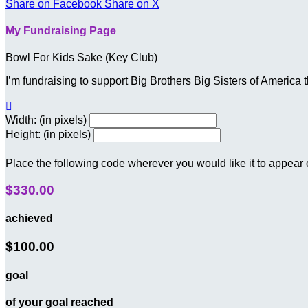
Share on Facebook
Share on X
My Fundraising Page
Bowl For Kids Sake (Key Club)
I’m fundraising to support Big Brothers Big Sisters of Americ

Width: (in pixels)
Height: (in pixels)
Place the following code wherever you would like it to appear
$330.00
achieved
$100.00
goal
of your goal reached