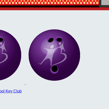
ool Key Club