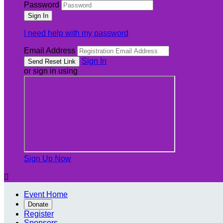
Password
I need help with my password
Email Address
Sign In
or sign in using
Sign Up Now

Event Home
Donate
Register
Sponsors