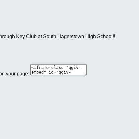
a through Key Club at South Hagerstown High School!!
 on your page: