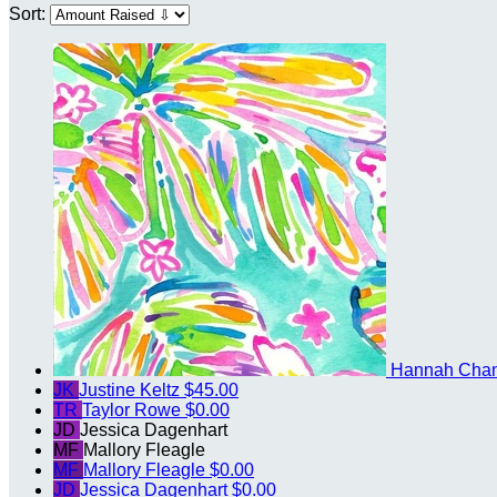
Sort:
Hannah Cha
JK
Justine Keltz
$45.00
TR
Taylor Rowe
$0.00
JD
Jessica Dagenhart
MF
Mallory Fleagle
MF
Mallory Fleagle
$0.00
JD
Jessica Dagenhart
$0.00