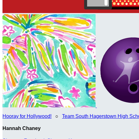
Hooray for Hollywood!
○
Team South Hagerstown High Sch
Hannah Chaney