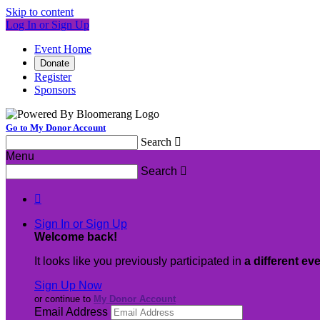
Skip to content
Log In or Sign Up
Event Home
Donate
Register
Sponsors
Go to My Donor Account
Search

Menu
Search


Sign In or Sign Up
Welcome back
!
It looks like you previously participated in
a different ev
Sign Up Now
or continue to
My Donor Account
Email Address