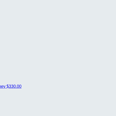
ney
$330.00