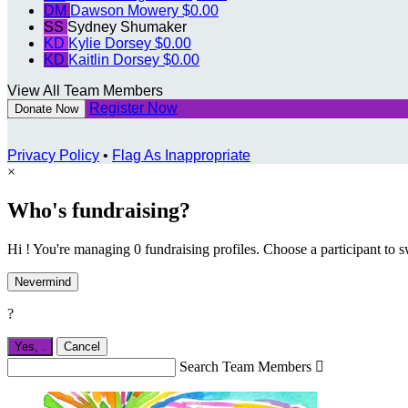
DM
Dawson Mowery
$0.00
SS
Sydney Shumaker
KD
Kylie Dorsey
$0.00
KD
Kaitlin Dorsey
$0.00
View All Team Members
Register Now
Donate Now
Privacy Policy
•
Flag As Inappropriate
×
Who's fundraising?
Hi ! You're managing 0 fundraising profiles. Choose a participant to s
Nevermind
?
Yes,
.
Cancel
Search Team Members
