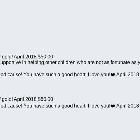
f gold!
April 2018
$50.00
supportive in helping other children who are not as fortunate as 
good cause! You have such a good heart! I love you!❤️
April 2018
f gold!
April 2018
$50.00
good cause! You have such a good heart! I love you!❤️
April 2018