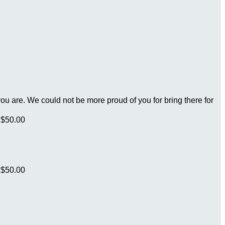
you are. We could not be more proud of you for bring there for
$50.00
$50.00