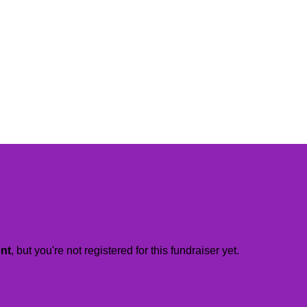
ent
, but you're not registered for this fundraiser yet.