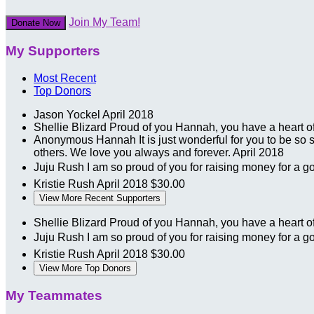
Join My Team!
Donate Now
My Supporters
Most Recent
Top Donors
Jason Yockel
April 2018
Shellie Blizard
Proud of you Hannah, you have a heart o
Anonymous
Hannah It is just wonderful for you to be so 
others. We love you always and forever.
April 2018
Juju Rush
I am so proud of you for raising money for a 
Kristie Rush
April 2018
$30.00
View More Recent Supporters
Shellie Blizard
Proud of you Hannah, you have a heart o
Juju Rush
I am so proud of you for raising money for a 
Kristie Rush
April 2018
$30.00
View More Top Donors
My Teammates