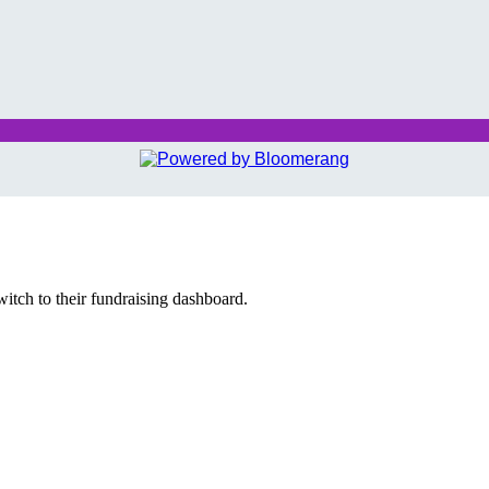
witch to their fundraising dashboard.