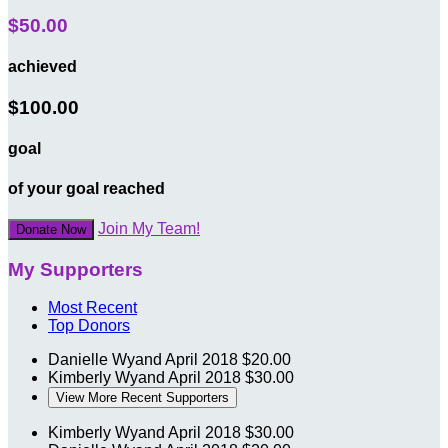
$50.00
achieved
$100.00
goal
of your goal reached
Join My Team!
Donate Now
My Supporters
Most Recent
Top Donors
Danielle Wyand
April 2018
$20.00
Kimberly Wyand
April 2018
$30.00
View More Recent Supporters
Kimberly Wyand
April 2018
$30.00