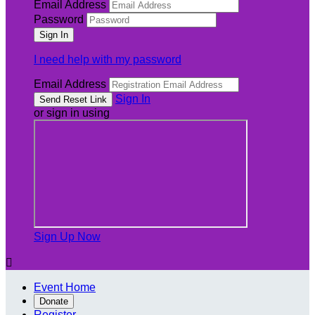
Email Address
Password
I need help with my password
Email Address
Sign In
or sign in using
Sign Up Now

Event Home
Donate
Register