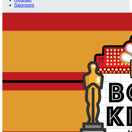
Sponsors