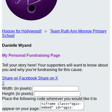
Hooray for Hollywood!
○
Team Ruth Ann Monroe Primary
School
Danielle Wyand
My Personal Fundraising Page
Tell your story here! Your supporters will want to know about
you and why you’re fundraising for this cause.
Share on Facebook
Share on X

Width: (in pixels)
Height: (in pixels)
Place the following code wherever you would like it to
appear on your page: