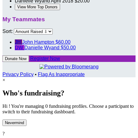
Danielle Wyand
April 2018
$20.00
View More Top Donors
My Teammates
Sort:
JH
John Hampton
$60.00
DW
Danielle Wyand
$50.00
Register Now
Donate Now
Privacy Policy
•
Flag As Inappropriate
×
Who's fundraising?
Hi ! You're managing 0 fundraising profiles. Choose a participant to
switch to their fundraising dashboard.
Nevermind
?