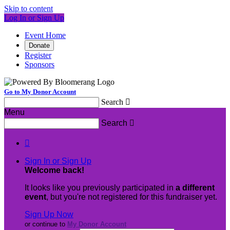
Skip to content
Log In or Sign Up
Event Home
Donate
Register
Sponsors
Go to My Donor Account
Search

Menu
Search


Sign In or Sign Up
Welcome back
!
It looks like you previously participated in
a different
event
, but you're not registered for this fundraiser yet.
Sign Up Now
or continue to
My Donor Account