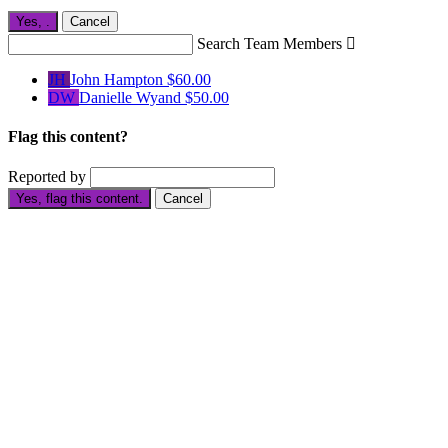
Yes,
.
Cancel
Search Team Members

JH
John Hampton
$60.00
DW
Danielle Wyand
$50.00
Flag this content?
Reported by
Yes, flag this content.
Cancel