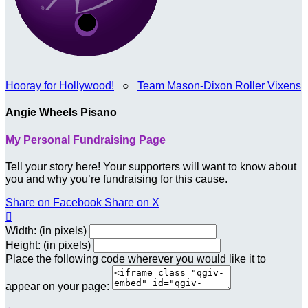
Hooray for Hollywood!
○
Team Mason-Dixon Roller Vixens
Angie Wheels Pisano
My Personal Fundraising Page
Tell your story here! Your supporters will want to know about
you and why you’re fundraising for this cause.
Share on Facebook
Share on X

Width: (in pixels)
Height: (in pixels)
Place the following code wherever you would like it to
appear on your page: