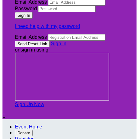
Email Address
Password
I need help with my password
Email Address
Sign In
or sign in using
Sign Up Now

Event Home
Donate
Register