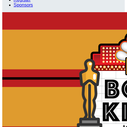
Sponsors