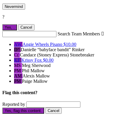
Nevermind
?
Yes,
.
Cancel
Search Team Members

AW
Angie Wheels Pisano
$10.00
D“
Danielle “babyface bandit” Rinker
C(
Candace (Stoney Express) Stonebreaker
KF
Krissy Fox
$0.00
MS
Meg Sherwood
PM
Phil Mallow
AM
Alexis Mallow
PM
Paige Mallow
Flag this content?
Reported by
Yes, flag this content.
Cancel