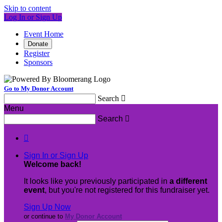
Skip to content
Log In or Sign Up
Event Home
Donate
Register
Sponsors
Go to My Donor Account
Search

Menu
Search


Sign In or Sign Up
Welcome back
!
It looks like you previously participated in
a different
event
, but you're not registered for this fundraiser yet.
Sign Up Now
or continue to
My Donor Account