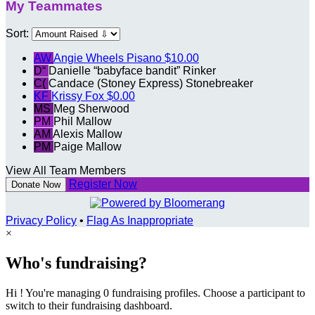
My Teammates
Sort:
AW
Angie Wheels Pisano
$10.00
D“
Danielle “babyface bandit” Rinker
C(
Candace (Stoney Express) Stonebreaker
KF
Krissy Fox
$0.00
MS
Meg Sherwood
PM
Phil Mallow
AM
Alexis Mallow
PM
Paige Mallow
View All Team Members
Register Now
Donate Now
Privacy Policy
•
Flag As Inappropriate
×
Who's fundraising?
Hi ! You're managing 0 fundraising profiles. Choose a participant to
switch to their fundraising dashboard.