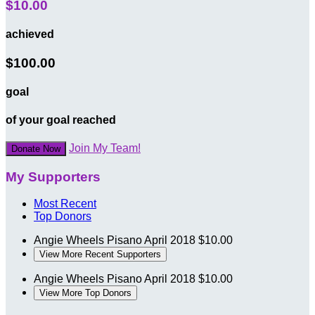
$10.00
achieved
$100.00
goal
of your goal reached
Join My Team!
Donate Now
My Supporters
Most Recent
Top Donors
Angie Wheels Pisano
April 2018
$10.00
View More Recent Supporters
Angie Wheels Pisano
April 2018
$10.00
View More Top Donors