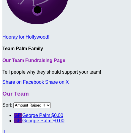
Hooray for Hollywood!
Team Palm Family
Our Team Fundraising Page
Tell people why they should support your team!
Share on Facebook
Share on X
Our Team
Sort:
GP
George Palm
$0.00
GP
Georgie Palm
$0.00
