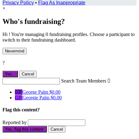
Privacy Policy
•
Flag As Inappropriate
×
Who's fundraising?
Hi ! You're managing 0 fundraising profiles. Choose a participant to
switch to their fundraising dashboard.
Nevermind
?
Yes,
.
Cancel
Search Team Members

GP
George Palm
$0.00
GP
Georgie Palm
$0.00
Flag this content?
Reported by
Yes, flag this content.
Cancel