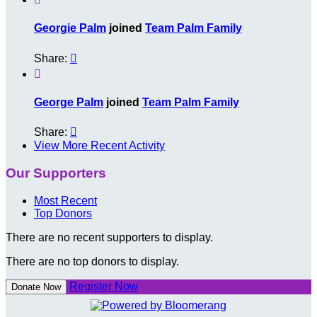
Georgie Palm
joined
Team Palm Family
Share:


George Palm
joined
Team Palm Family
Share:

View More Recent Activity
Our Supporters
Most Recent
Top Donors
There are no recent supporters to display.
There are no top donors to display.
Register Now
Donate Now