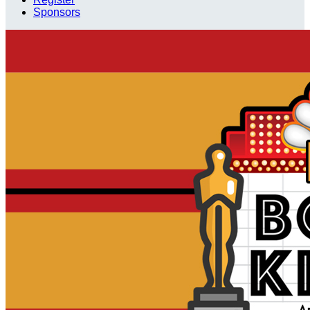
Sponsors