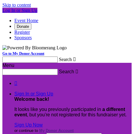
Skip to content
Log In or Sign Up
Event Home
Donate
Register
Sponsors
Go to My Donor Account
Search

Menu
Search


Sign In or Sign Up
Welcome back
!
It looks like you previously participated in
a different
event
, but you're not registered for this fundraiser yet.
Sign Up Now
or continue to
My Donor Account