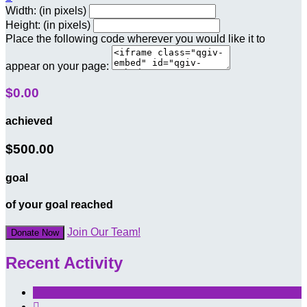
Width: (in pixels)
Height: (in pixels)
Place the following code wherever you would like it to
appear on your page:
$0.00
achieved
$500.00
goal
of your goal reached
Join Our Team!
Donate Now
Recent Activity
