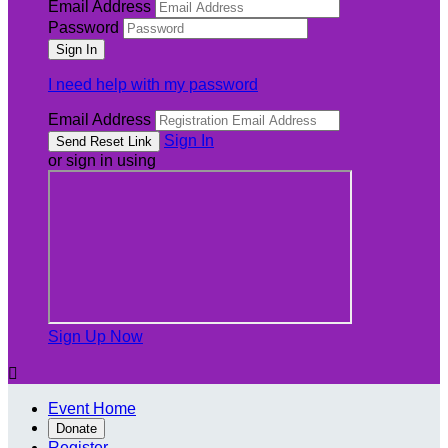
Email Address
Password
I need help with my password
Email Address
Sign In
or sign in using
Sign Up Now

Event Home
Donate
Register