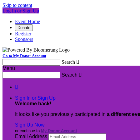
Skip to content
Log In or Sign Up
Event Home
Donate
Register
Sponsors
Go to My Donor Account
Search

Menu
Search


Sign In or Sign Up
Welcome back
!
It looks like you previously participated in
a different ev
Sign Up Now
or continue to
My Donor Account
Email Address