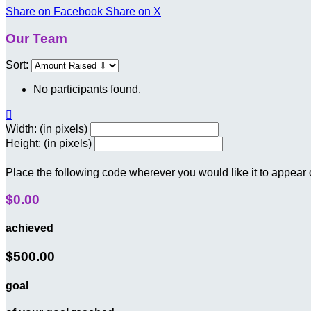
Share on Facebook
Share on X
Our Team
Sort:
No participants found.

Width: (in pixels)
Height: (in pixels)
Place the following code wherever you would like it to appear
$0.00
achieved
$500.00
goal