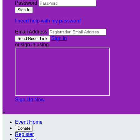
Password
I need help with my password
Email Address
Sign In
or sign in using
Sign Up Now

Event Home
Donate
Register
Sponsors