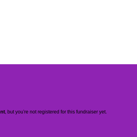
ent
, but you're not registered for this fundraiser yet.