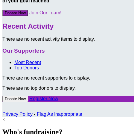
of your goal reached
Join Our Team!
Donate Now
Recent Activity
There are no recent activity items to display.
Our Supporters
Most Recent
Top Donors
There are no recent supporters to display.
There are no top donors to display.
Register Now
Donate Now
Privacy Policy
•
Flag As Inappropriate
×
Who's fundraising?