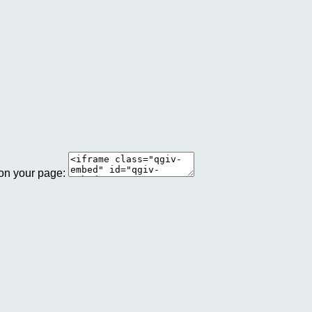
 on your page: