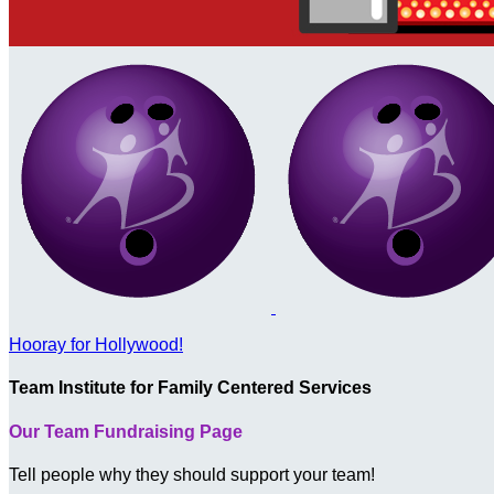
Hooray for Hollywood!
Team Institute for Family Centered Services
Our Team Fundraising Page
Tell people why they should support your team!