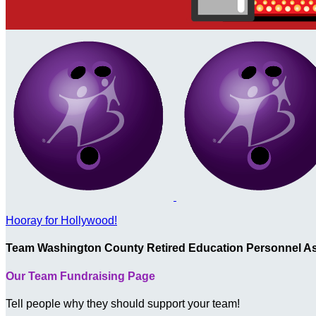
Hooray for Hollywood!
Team Washington County Retired Education Personnel As
Our Team Fundraising Page
Tell people why they should support your team!