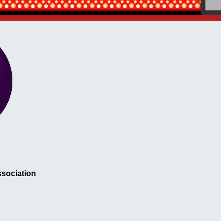
sociation