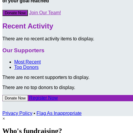
of your goal reached
Join Our Team!
Donate Now
Recent Activity
There are no recent activity items to display.
Our Supporters
Most Recent
Top Donors
There are no recent supporters to display.
There are no top donors to display.
Register Now
Donate Now
Privacy Policy
•
Flag As Inappropriate
×
Who's fundraising?