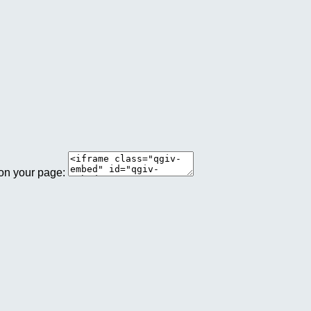
 on your page: