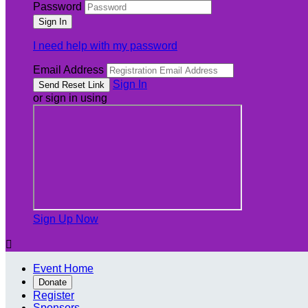
Password
I need help with my password
Email Address
Sign In
or sign in using
Sign Up Now

Event Home
Donate
Register
Sponsors