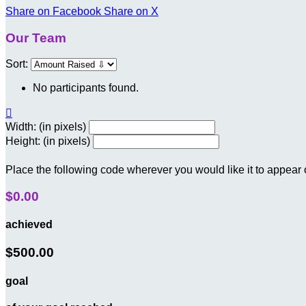
Share on Facebook
Share on X
Our Team
Sort:
No participants found.

Width: (in pixels)
Height: (in pixels)
Place the following code wherever you would like it to appear
$0.00
achieved
$500.00
goal