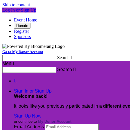
Skip to content
Log In or Sign Up
Event Home
Donate
Register
Sponsors
Go to My Donor Account
Search

Menu
Search


Sign In or Sign Up
Welcome back
!
It looks like you previously participated in
a different ev
Sign Up Now
or continue to
My Donor Account
Email Address