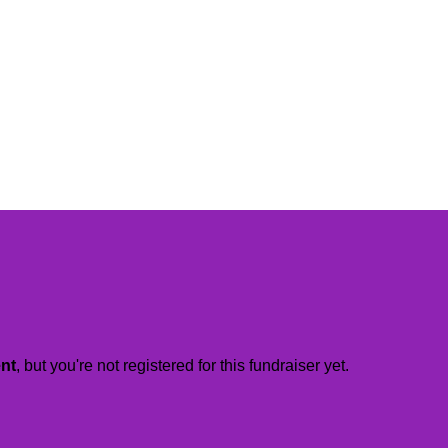
ent
, but you're not registered for this fundraiser yet.