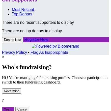
Most Recent
Top Donors
There are no recent supporters to display.
There are no top donors to display.
Register Now
Donate Now
Privacy Policy
•
Flag As Inappropriate
×
Who's fundraising?
Hi ! You're managing 0 fundraising profiles. Choose a participant to
switch to their fundraising dashboard.
Nevermind
?
Yes,
.
Cancel