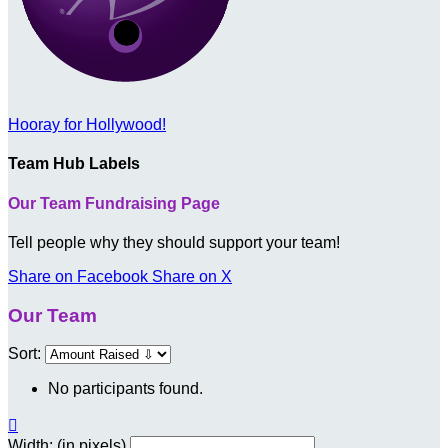
Hooray for Hollywood!
Team Hub Labels
Our Team Fundraising Page
Tell people why they should support your team!
Share on Facebook
Share on X
Our Team
Sort:
No participants found.

Width: (in pixels)