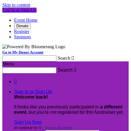
Skip to content
Log In or Sign Up
Event Home
Donate
Register
Sponsors
Go to My Donor Account
Search

Menu
Search


Sign In or Sign Up
Welcome back
!
It looks like you previously participated in
a different
event
, but you're not registered for this fundraiser yet.
Sign Up Now
or continue to
My Donor Account