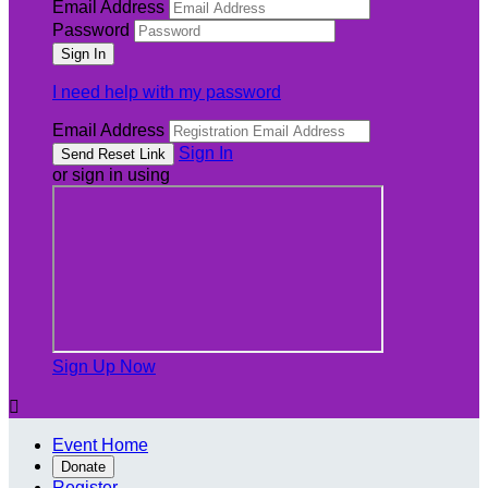
Email Address
Password
I need help with my password
Email Address
Sign In
or sign in using
Sign Up Now

Event Home
Donate
Register