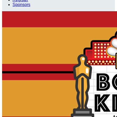
Sponsors