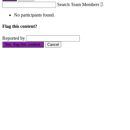
Search Team Members

No participants found.
Flag this content?
Reported by
Yes, flag this content.
Cancel