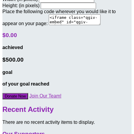
Height: (in pixels)
Place the following code wherever you would like it to
appear on your page:
$0.00
achieved
$500.00
goal
of your goal reached
Join Our Team!
Donate Now
Recent Activity
There are no recent activity items to display.
Our Supporters