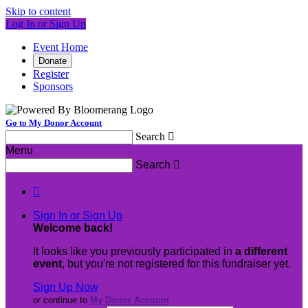
Skip to content
Log In or Sign Up
Event Home
Donate
Register
Sponsors
Go to My Donor Account
Search

Menu
Search


Sign In or Sign Up
Welcome back
!
It looks like you previously participated in
a different
event
, but you're not registered for this fundraiser yet.
Sign Up Now
or continue to
My Donor Account