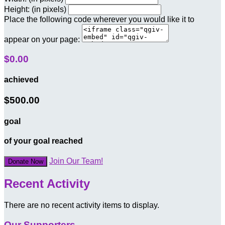
Height: (in pixels)
Place the following code wherever you would like it to
appear on your page:
$0.00
achieved
$500.00
goal
of your goal reached
Join Our Team!
Donate Now
Recent Activity
There are no recent activity items to display.
Our Supporters