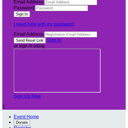
Email Address
Password
I need help with my password
Email Address
Sign In
or sign in using
Sign Up Now

Event Home
Donate
Register