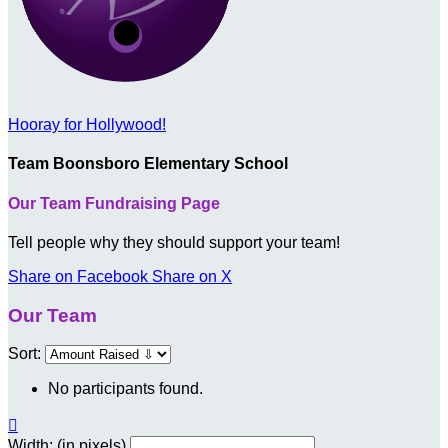
Hooray for Hollywood!
Team Boonsboro Elementary School
Our Team Fundraising Page
Tell people why they should support your team!
Share on Facebook
Share on X
Our Team
Sort:
No participants found.

Width: (in pixels)