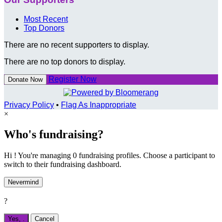
Most Recent
Top Donors
There are no recent supporters to display.
There are no top donors to display.
Register Now
Donate Now
Privacy Policy
•
Flag As Inappropriate
×
Who's fundraising?
Hi ! You're managing 0 fundraising profiles. Choose a participant to
switch to their fundraising dashboard.
Nevermind
?
Yes,
.
Cancel