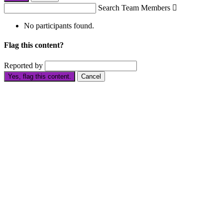
Search Team Members

No participants found.
Flag this content?
Reported by
Yes, flag this content.
Cancel