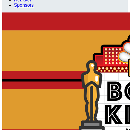
Sponsors