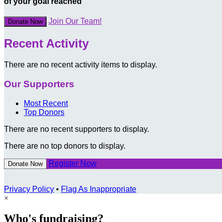
of your goal reached
Join Our Team!
Donate Now
Recent Activity
There are no recent activity items to display.
Our Supporters
Most Recent
Top Donors
There are no recent supporters to display.
There are no top donors to display.
Register Now
Donate Now
Privacy Policy
•
Flag As Inappropriate
×
Who's fundraising?