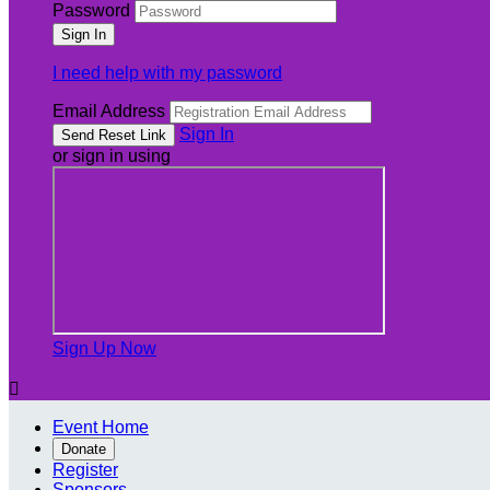
Password
I need help with my password
Email Address
Sign In
or sign in using
Sign Up Now

Event Home
Donate
Register
Sponsors