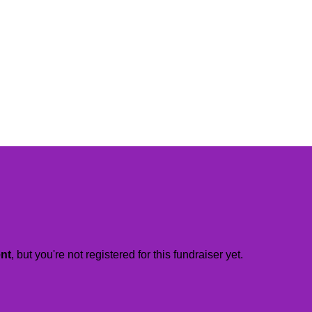
ent
, but you're not registered for this fundraiser yet.