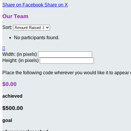
Share on Facebook
Share on X
Our Team
Sort:
No participants found.

Width: (in pixels)
Height: (in pixels)
Place the following code wherever you would like it to appear
$0.00
achieved
$500.00
goal