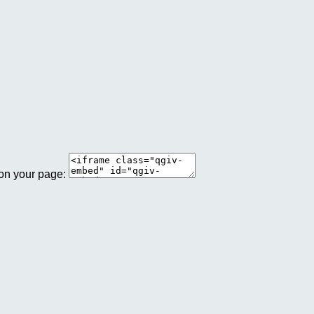
 on your page: