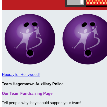
Hooray for Hollywood!
Team Hagerstown Auxiliary Police
Our Team Fundraising Page
Tell people why they should support your team!