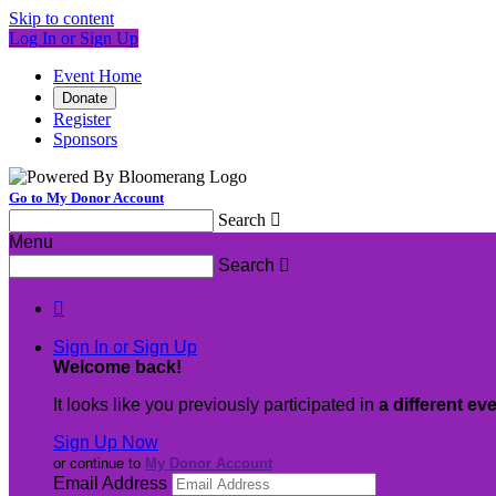
Skip to content
Log In or Sign Up
Event Home
Donate
Register
Sponsors
Go to My Donor Account
Search

Menu
Search


Sign In or Sign Up
Welcome back
!
It looks like you previously participated in
a different ev
Sign Up Now
or continue to
My Donor Account
Email Address