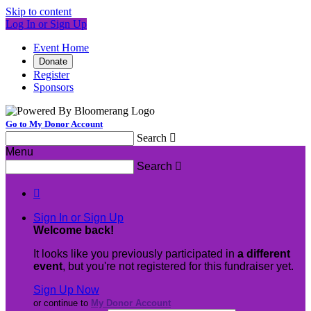
Skip to content
Log In or Sign Up
Event Home
Donate
Register
Sponsors
Go to My Donor Account
Search

Menu
Search


Sign In or Sign Up
Welcome back
!
It looks like you previously participated in
a different
event
, but you're not registered for this fundraiser yet.
Sign Up Now
or continue to
My Donor Account