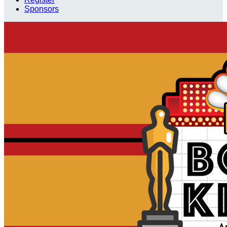
Sponsors