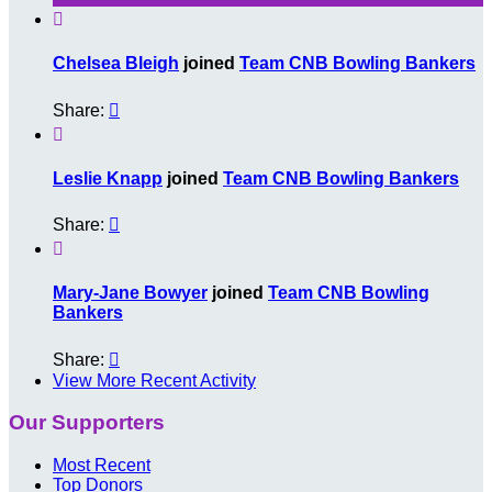

Chelsea Bleigh
joined
Team CNB Bowling Bankers
Share:


Leslie Knapp
joined
Team CNB Bowling Bankers
Share:


Mary-Jane Bowyer
joined
Team CNB Bowling
Bankers
Share:

View More Recent Activity
Our Supporters
Most Recent
Top Donors