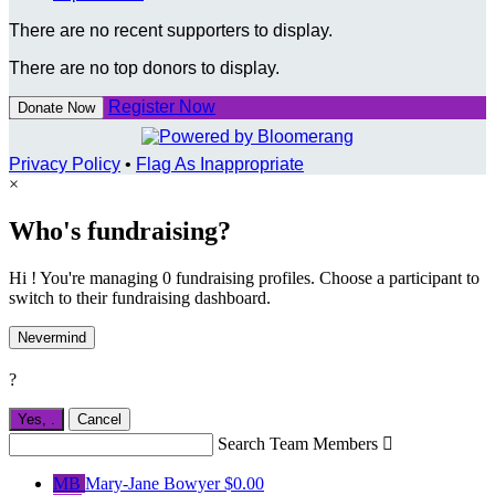
There are no recent supporters to display.
There are no top donors to display.
Register Now
Donate Now
Privacy Policy
•
Flag As Inappropriate
×
Who's fundraising?
Hi ! You're managing 0 fundraising profiles. Choose a participant to
switch to their fundraising dashboard.
Nevermind
?
Yes,
.
Cancel
Search Team Members

MB
Mary-Jane Bowyer
$0.00