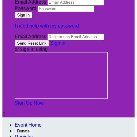
Email Address
Password
I need help with my password
Email Address
Sign In
or sign in using
Sign Up Now

Event Home
Donate
Register