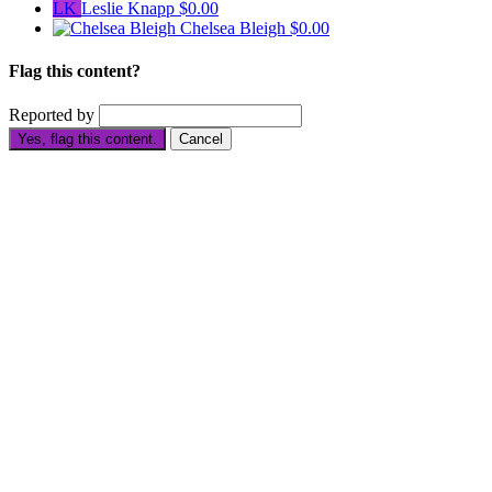
LK
Leslie Knapp
$0.00
Chelsea Bleigh
$0.00
Flag this content?
Reported by
Yes, flag this content.
Cancel