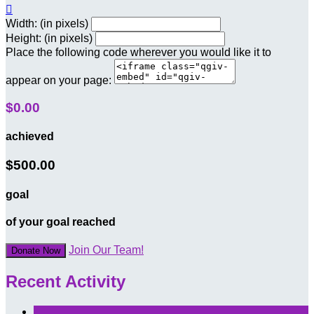

Width: (in pixels)
Height: (in pixels)
Place the following code wherever you would like it to
appear on your page:
$0.00
achieved
$500.00
goal
of your goal reached
Join Our Team!
Donate Now
Recent Activity