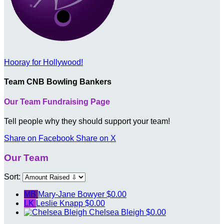
Hooray for Hollywood!
Team CNB Bowling Bankers
Our Team Fundraising Page
Tell people why they should support your team!
Share on Facebook
Share on X
Our Team
Sort:
MB
Mary-Jane Bowyer
$0.00
LK
Leslie Knapp
$0.00
Chelsea Bleigh
$0.00