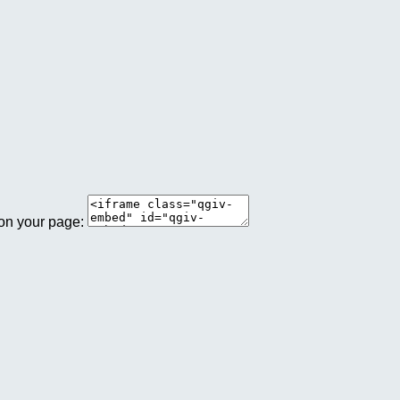
 on your page: