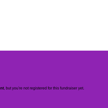
ent
, but you're not registered for this fundraiser yet.