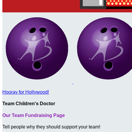
Hooray for Hollywood!
Team Children's Doctor
Our Team Fundraising Page
Tell people why they should support your team!