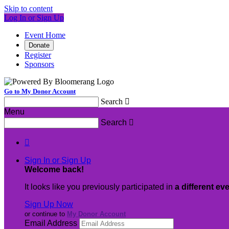
Skip to content
Log In or Sign Up
Event Home
Donate
Register
Sponsors
Go to My Donor Account
Search

Menu
Search


Sign In or Sign Up
Welcome back
!
It looks like you previously participated in
a different ev
Sign Up Now
or continue to
My Donor Account
Email Address