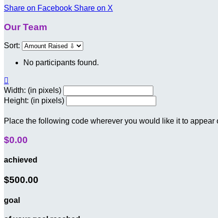
Share on Facebook
Share on X
Our Team
Sort:
No participants found.

Width: (in pixels)
Height: (in pixels)
Place the following code wherever you would like it to appear
$0.00
achieved
$500.00
goal