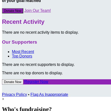
of your goal reached
Join Our Team!
Donate Now
Recent Activity
There are no recent activity items to display.
Our Supporters
Most Recent
Top Donors
There are no recent supporters to display.
There are no top donors to display.
Register Now
Donate Now
Privacy Policy
•
Flag As Inappropriate
×
Who's fundraising?