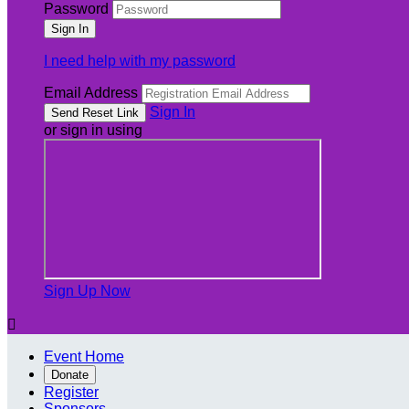
Password
I need help with my password
Email Address
Sign In
or sign in using
Sign Up Now

Event Home
Donate
Register
Sponsors