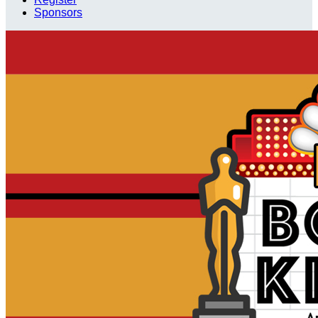
Sponsors