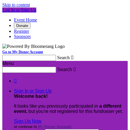
Skip to content
Log In or Sign Up
Event Home
Donate
Register
Sponsors
Go to My Donor Account
Search

Menu
Search


Sign In or Sign Up
Welcome back
!
It looks like you previously participated in
a different
event
, but you're not registered for this fundraiser yet.
Sign Up Now
or continue to
My Donor Account