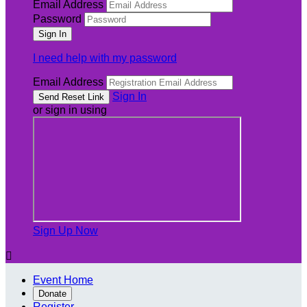
Email Address
Password
I need help with my password
Email Address
Sign In
or sign in using
Sign Up Now

Event Home
Donate
Register