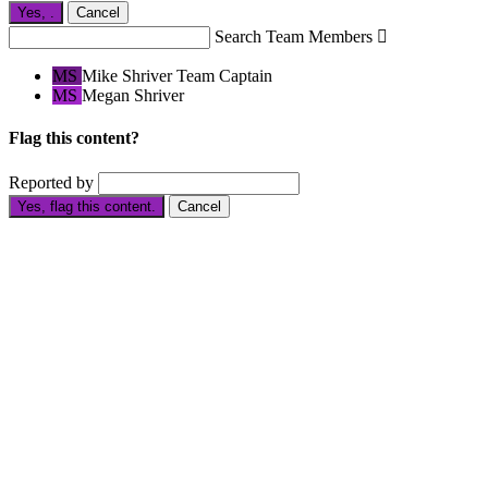
Yes,
.
Cancel
Search Team Members

MS
Mike Shriver
Team Captain
MS
Megan Shriver
Flag this content?
Reported by
Yes, flag this content.
Cancel