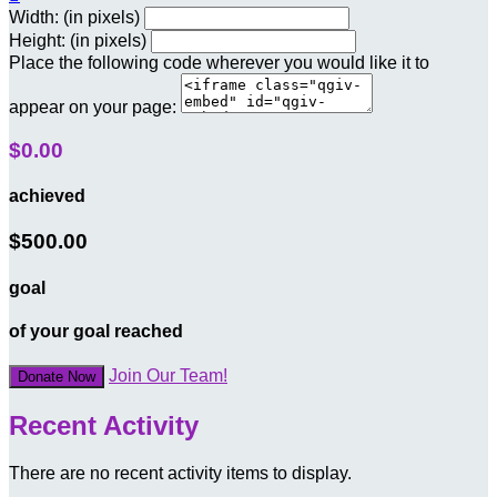
Width: (in pixels)
Height: (in pixels)
Place the following code wherever you would like it to
appear on your page:
$0.00
achieved
$500.00
goal
of your goal reached
Join Our Team!
Donate Now
Recent Activity
There are no recent activity items to display.