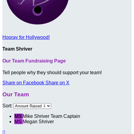
Hooray for Hollywood!
Team Shriver
Our Team Fundraising Page
Tell people why they should support your team!
Share on Facebook
Share on X
Our Team
Sort:
MS
Mike Shriver
Team Captain
MS
Megan Shriver
