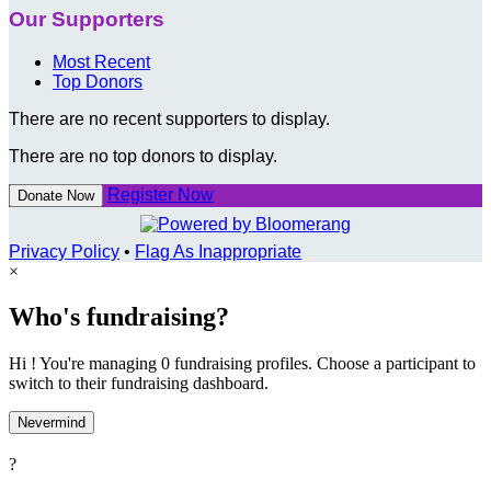
Our Supporters
Most Recent
Top Donors
There are no recent supporters to display.
There are no top donors to display.
Register Now
Donate Now
Privacy Policy
•
Flag As Inappropriate
×
Who's fundraising?
Hi ! You're managing 0 fundraising profiles. Choose a participant to
switch to their fundraising dashboard.
Nevermind
?