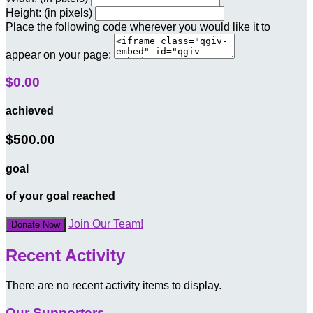
Height: (in pixels)
Place the following code wherever you would like it to
appear on your page:
$0.00
achieved
$500.00
goal
of your goal reached
Join Our Team!
Donate Now
Recent Activity
There are no recent activity items to display.
Our Supporters