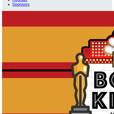
Sponsors