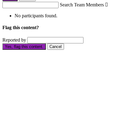
Search Team Members

No participants found.
Flag this content?
Reported by
Yes, flag this content.
Cancel