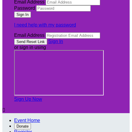
Email Address
Password
I need help with my password
Email Address
Sign In
or sign in using
Sign Up Now

Event Home
Donate
Register