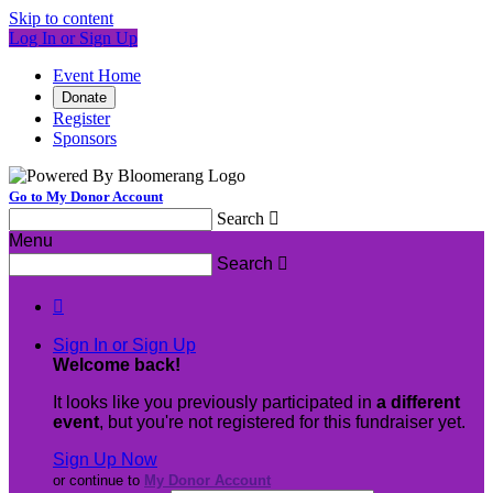
Skip to content
Log In or Sign Up
Event Home
Donate
Register
Sponsors
Go to My Donor Account
Search

Menu
Search


Sign In or Sign Up
Welcome back
!
It looks like you previously participated in
a different
event
, but you're not registered for this fundraiser yet.
Sign Up Now
or continue to
My Donor Account