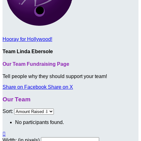
Hooray for Hollywood!
Team Linda Ebersole
Our Team Fundraising Page
Tell people why they should support your team!
Share on Facebook
Share on X
Our Team
Sort:
No participants found.

Width: (in pixels)