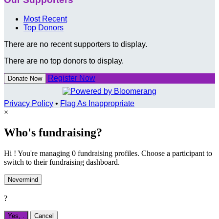
Most Recent
Top Donors
There are no recent supporters to display.
There are no top donors to display.
Register Now
Donate Now
Privacy Policy
•
Flag As Inappropriate
×
Who's fundraising?
Hi ! You're managing 0 fundraising profiles. Choose a participant to
switch to their fundraising dashboard.
Nevermind
?
Yes,
.
Cancel