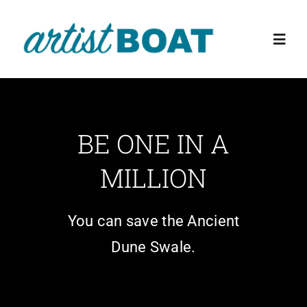
Skip
to
Toggl
content
Navig
Home
BE ONE IN A
About Us
MILLION
Events
You can save the Ancient
Education Programs
Dune Swale.
The Preserve