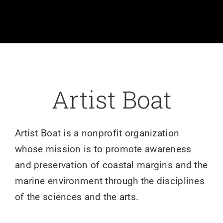
Volunteer
Art
Donate
Artist Boat
Shop
Artist Boat is a nonprofit organization
whose mission is to promote awareness
and preservation of coastal margins and the
marine environment through the disciplines
of the sciences and the arts.