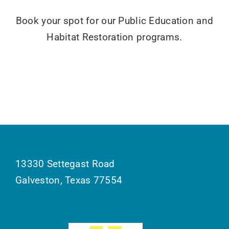
Book your spot for our Public Education and
Habitat Restoration programs.
13330 Settegast Road
Galveston, Texas 77554