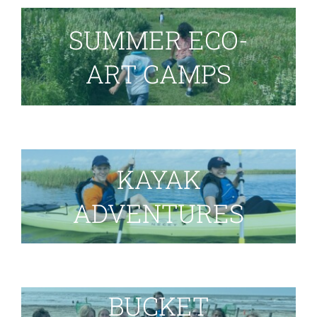
SUMMER ECO-
ART CAMPS
KAYAK
ADVENTURES
BUCKET