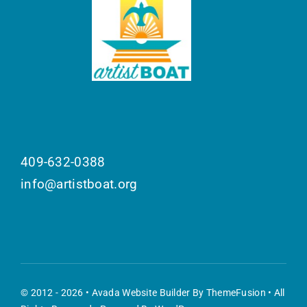
409-632-0388
info@artistboat.org
© 2012 - 2026 •
Avada Website Builder
By
ThemeFusion
• All