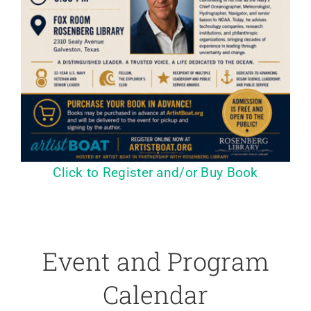
Click to Register and/or Buy Book
Event and Program
Calendar