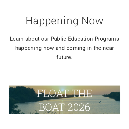
Happening Now
Learn about our Public Education Programs
happening now and coming in the near
future.
FLOAT THE
BOAT 2026