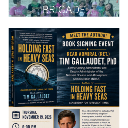
BRIGADE