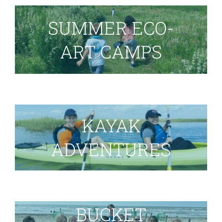
SUMMER ECO-
ART CAMPS
KAYAK
ADVENTURES
BUCKET