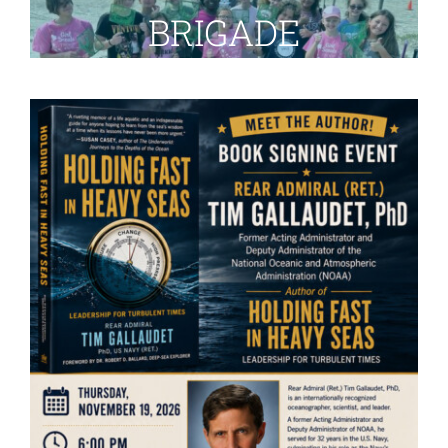
BRIGADE