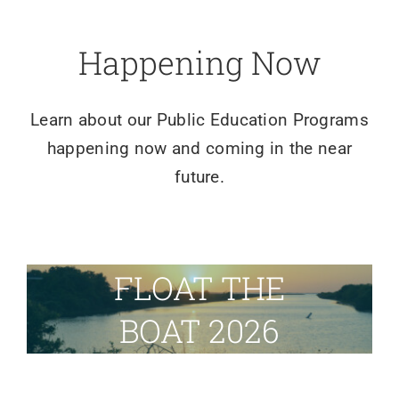
Happening Now
Learn about our Public Education Programs
happening now and coming in the near
future.
FLOAT THE
BOAT 2026