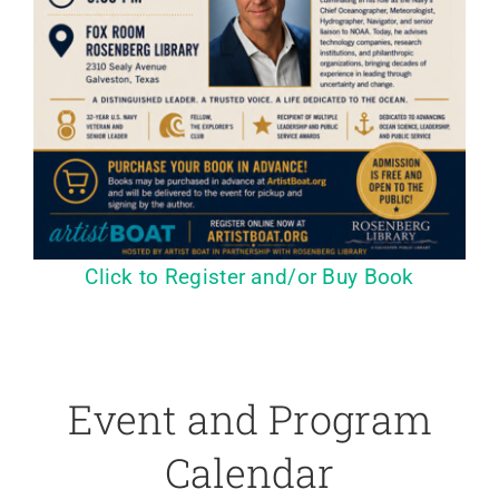
Click to Register and/or Buy Book
Event and Program
Calendar