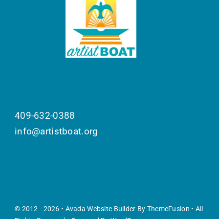
409-632-0388
info@artistboat.org
© 2012 - 2026 •
Avada Website Builder
By
ThemeFusion
• All