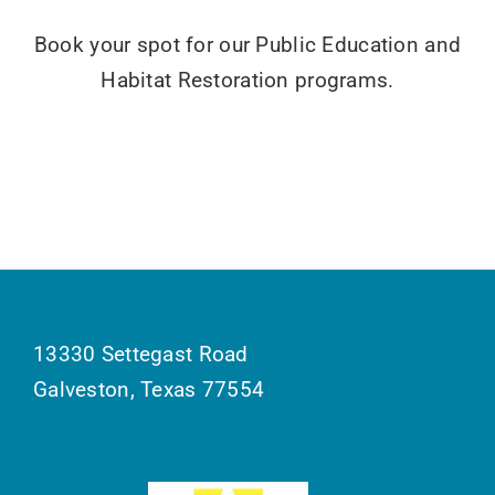
Book your spot for our Public Education and
Habitat Restoration programs.
13330 Settegast Road
Galveston, Texas 77554