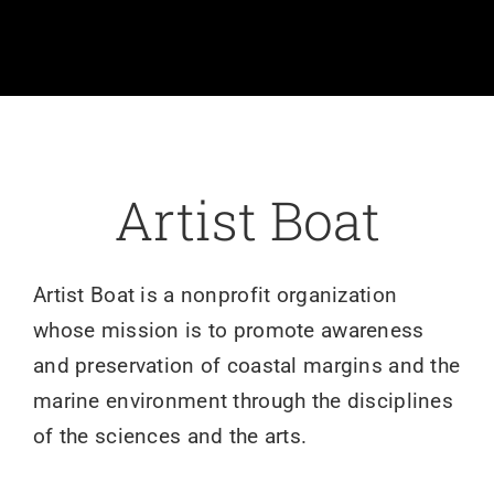
Volunteer
Art
Donate
Artist Boat
Shop
Artist Boat is a nonprofit organization
whose mission is to promote awareness
and preservation of coastal margins and the
marine environment through the disciplines
of the sciences and the arts.