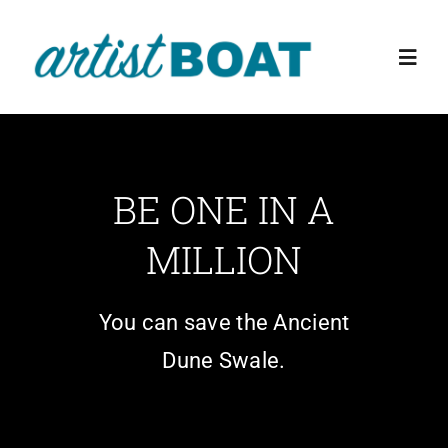
Skip
to
Toggl
content
Navig
Home
BE ONE IN A
About Us
MILLION
Events
You can save the Ancient
Education Programs
Dune Swale.
The Preserve