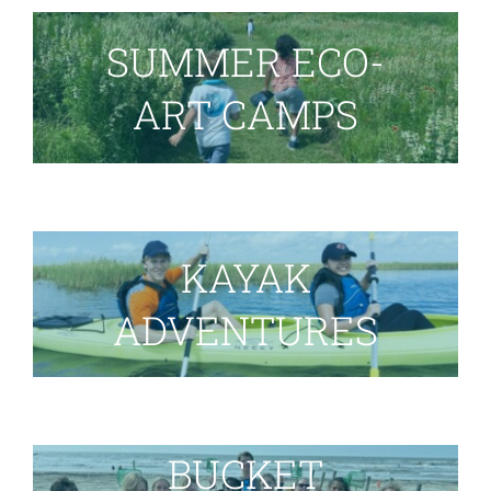
SUMMER ECO-
ART CAMPS
KAYAK
ADVENTURES
BUCKET