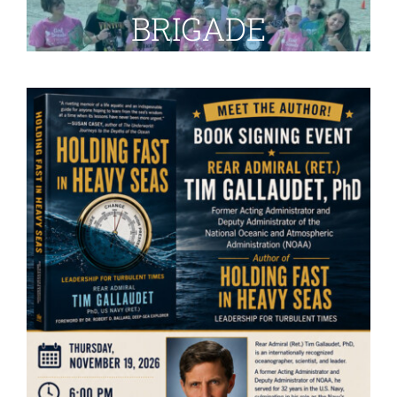
BRIGADE