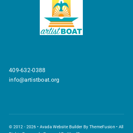
409-632-0388
info@artistboat.org
© 2012 - 2026 •
Avada Website Builder
By
ThemeFusion
• All