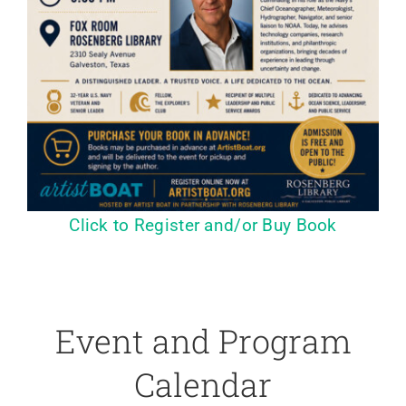
Click to Register and/or Buy Book
Event and Program
Calendar