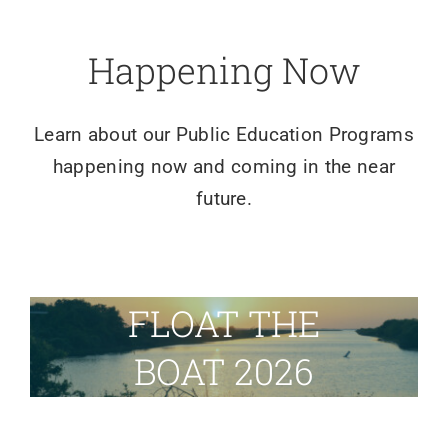
Happening Now
Learn about our Public Education Programs
happening now and coming in the near
future.
FLOAT THE
BOAT 2026