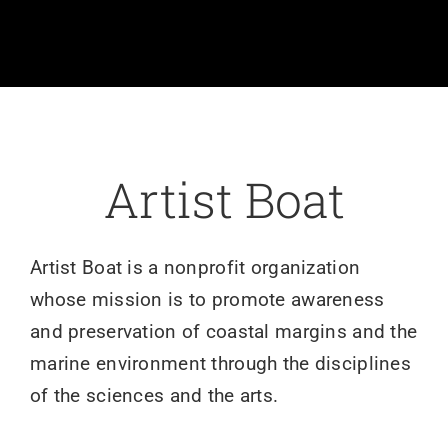
Volunteer
Art
Donate
Artist Boat
Shop
Artist Boat is a nonprofit organization
whose mission is to promote awareness
and preservation of coastal margins and the
marine environment through the disciplines
of the sciences and the arts.