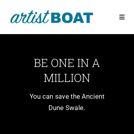
Skip
to
Toggl
content
Navig
Home
BE ONE IN A
About Us
MILLION
Events
You can save the Ancient
Education Programs
Dune Swale.
The Preserve