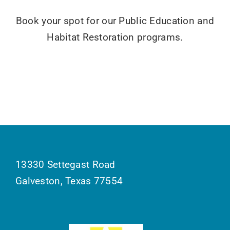
Book your spot for our Public Education and
Habitat Restoration programs.
13330 Settegast Road
Galveston, Texas 77554