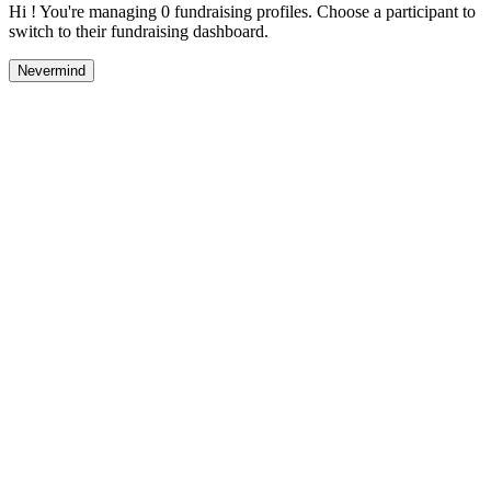
Hi ! You're managing 0 fundraising profiles. Choose a participant to
switch to their fundraising dashboard.
Nevermind