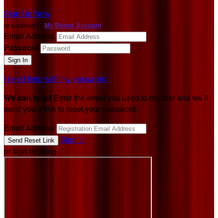
Sign Up Now
or continue to
My Donor Account
Email Address
Password
I need help with my password
We can help!
Enter the email you used to register and we’ll
send you a link to reset your password.
Email Address
Sign In
or sign in using