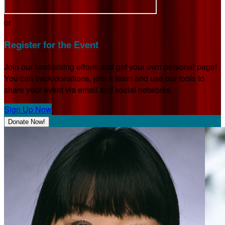
or
Register for the Event
Join our fundraising efforts and get your own personal page!
You can track donations, join a team and use our tools to
share your event via email and social networks.
Sign Up Now
Donate Now!