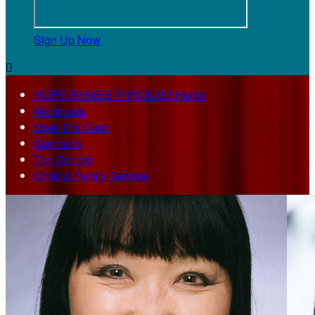
Sign Up Now

HOPE SHINES THROUGH Home
Nominees
Meet The Cast
Sponsors
Top Donors
Child & Family Service