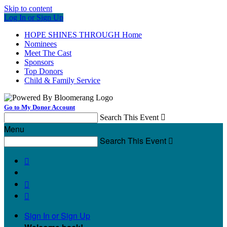
Skip to content
Log In or Sign Up
HOPE SHINES THROUGH Home
Nominees
Meet The Cast
Sponsors
Top Donors
Child & Family Service
Go to My Donor Account
Search This Event

Menu
Search This Event




Sign In or Sign Up