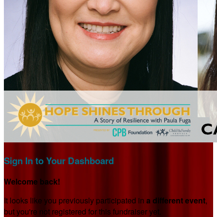
Sign In to Your Dashboard
Welcome back
!
It looks like you previously participated in
a different event
,
but you're not registered for this fundraiser yet.