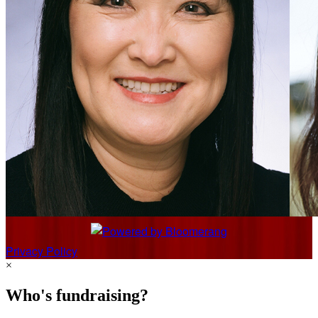
Privacy Policy
×
Who's fundraising?