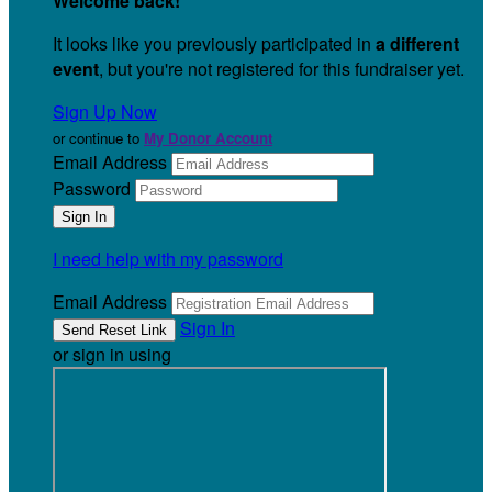
Welcome back
!
It looks like you previously participated in
a different
event
, but you're not registered for this fundraiser yet.
Sign Up Now
or continue to
My Donor Account
Email Address
Password
I need help with my password
Email Address
Sign In
or sign in using