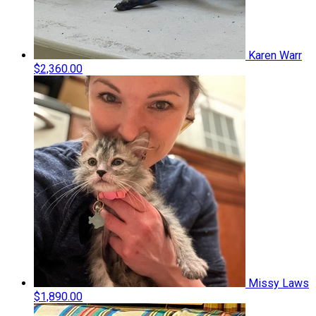
Karen Warr
$2,360.00
Missy Laws
$1,890.00