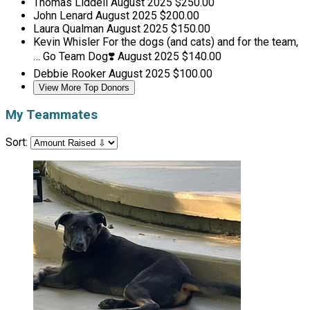
Thomas Liddell
August 2025
$250.00
John Lenard
August 2025
$200.00
Laura Qualman
August 2025
$150.00
Kevin Whisler
For the dogs (and cats) and for the team,
… Go Team Dog❣️
August 2025
$140.00
Debbie Rooker
August 2025
$100.00
View More Top Donors
My Teammates
Sort: