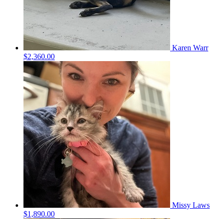
Karen Warr
$2,360.00
Missy Laws
$1,890.00