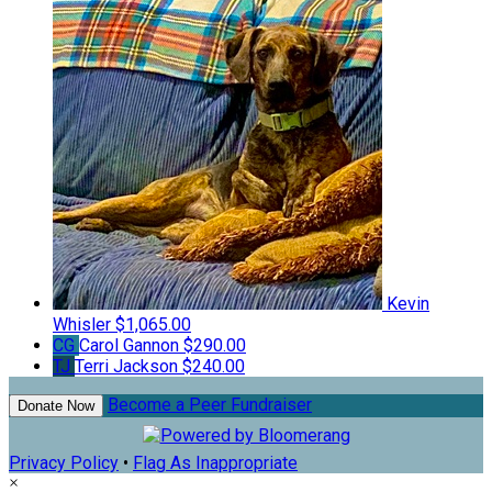
Kevin
Whisler
$1,065.00
CG
Carol Gannon
$290.00
TJ
Terri Jackson
$240.00
Become a Peer Fundraiser
Donate Now
Privacy Policy
•
Flag As Inappropriate
×