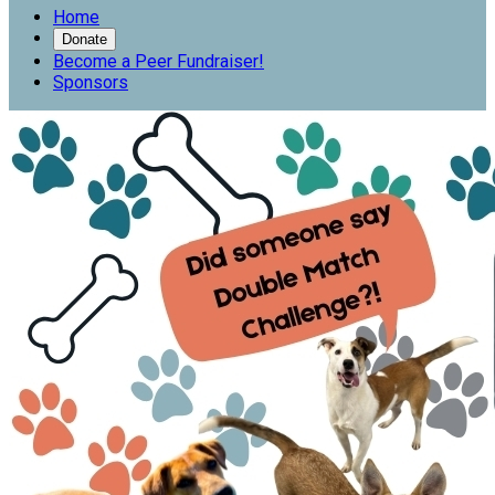
Home
Donate
Become a Peer Fundraiser!
Sponsors