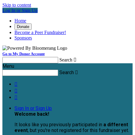
Skip to content
Log In or Sign Up
Home
Donate
Become a Peer Fundraiser!
Sponsors
Go to My Donor Account
Search

Menu
Search




Sign In or Sign Up
Welcome back
!
It looks like you previously participated in
a different
event
, but you're not registered for this fundraiser yet.