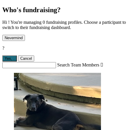
Who's fundraising?
Hi ! You're managing 0 fundraising profiles. Choose a participant to
switch to their fundraising dashboard.
Nevermind
?
Yes,
.
Cancel
Search Team Members
