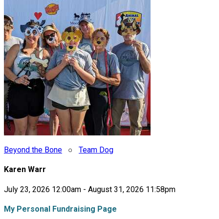
Beyond the Bone
○
Team Dog
Karen Warr
July 23, 2026 12:00am - August 31, 2026 11:58pm
My Personal Fundraising Page