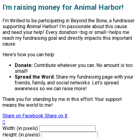
I'm raising money for Animal Harbor!
I’m thrilled to be participating in Beyond the Bone, a fundraiser
supporting Animal Harbor! I’m passionate about this cause
and need your help! Every donation—big or small—helps me
reach my fundraising goal and directly impacts this important
cause.
Here's how you can help:
Donate:
Contribute whatever you can. No amount is too
small!
Spread the Word:
Share my fundraising page with your
friends, family, and social networks. Let’s spread
awareness so we can raise more!
Thank you for standing by me in this effort. Your support
means the world to me!
Share on Facebook
Share on X

Width: (in pixels)
Height: (in pixels)