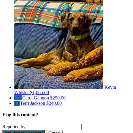
Kevin
Whisler
$1,065.00
CG
Carol Gannon
$290.00
TJ
Terri Jackson
$240.00
Flag this content?
Reported by