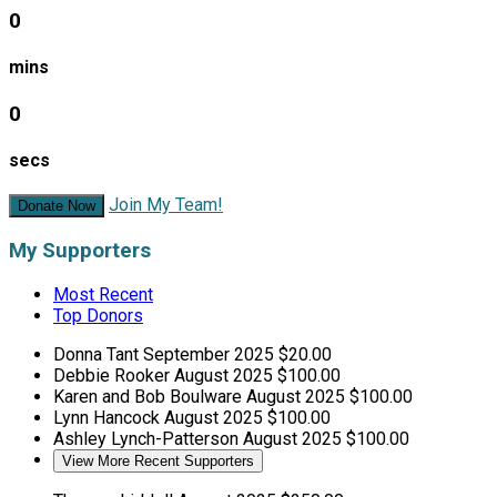
0
mins
0
secs
Join My Team!
Donate Now
My Supporters
Most Recent
Top Donors
Donna Tant
September 2025
$20.00
Debbie Rooker
August 2025
$100.00
Karen and Bob Boulware
August 2025
$100.00
Lynn Hancock
August 2025
$100.00
Ashley Lynch-Patterson
August 2025
$100.00
View More Recent Supporters