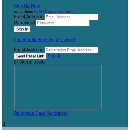
Sign Up Now
or continue to
My Donor Account
Email Address
Password
I need help with my password
Email Address
Sign In
or sign in using
Become a Peer Fundraiser
