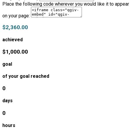
Place the following code wherever you would like it to appear
on your page:
$2,360.00
achieved
$1,000.00
goal
of your goal reached
0
days
0
hours