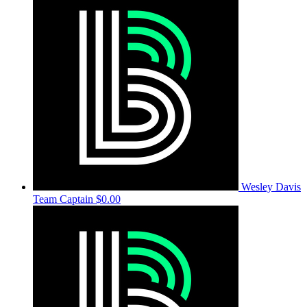
Wesley Davis
Team Captain
$0.00