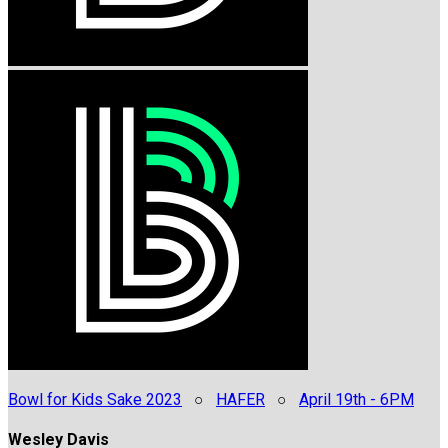
Bowl for Kids Sake 2023
○
HAFER
○
April 19th - 6PM
Wesley Davis