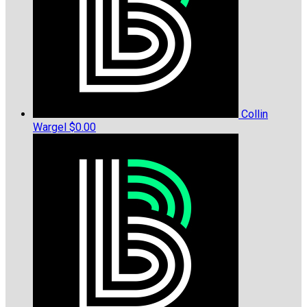
Collin
Wargel
$0.00