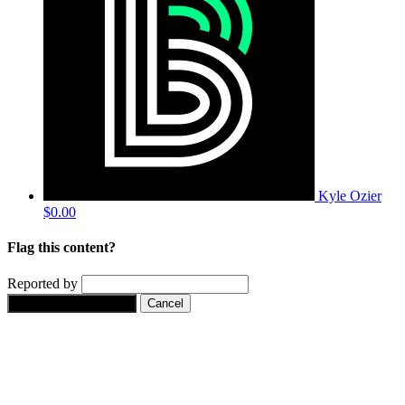
Kyle Ozier
$0.00
Flag this content?
Reported by
Yes, flag this content.
Cancel