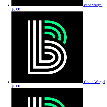
chad wargel
$0.00
Collin Wargel
$0.00