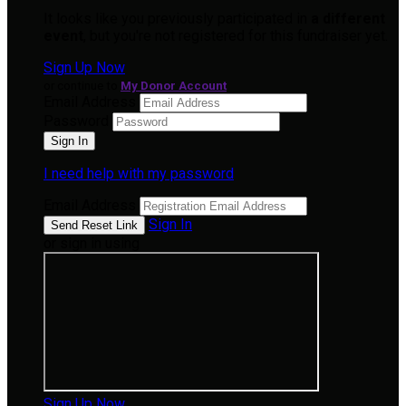
It looks like you previously participated in
a different
event
, but you're not registered for this fundraiser yet.
Sign Up Now
or continue to
My Donor Account
Email Address
Password
I need help with my password
Email Address
Sign In
or sign in using
Sign Up Now