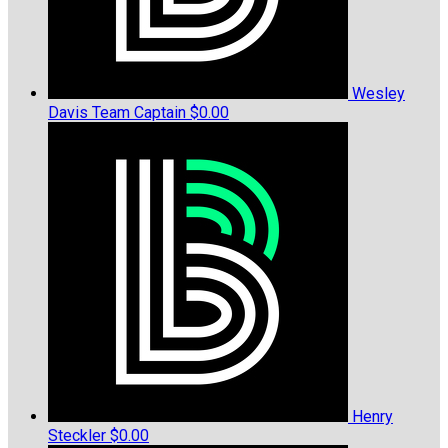
Wesley
Davis
Team Captain
$0.00
Henry
Steckler
$0.00