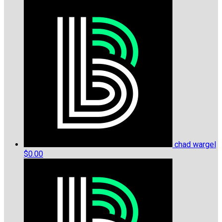
chad wargel
$0.00