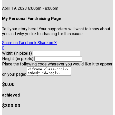
April 19, 2023 6:00pm - 8:00pm
My Personal Fundraising Page
Tell your story here! Your supporters will want to know about
you and why you’re fundraising for this cause.
Share on Facebook
Share on X

Width: (in pixels)
Height: (in pixels)
Place the following code wherever you would like it to appear
on your page:
$0.00
achieved
$300.00