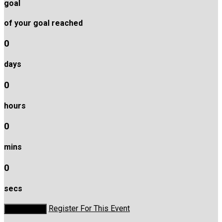
goal
of your goal reached
0
days
0
hours
0
mins
0
secs
Register For This Event
Donate Now