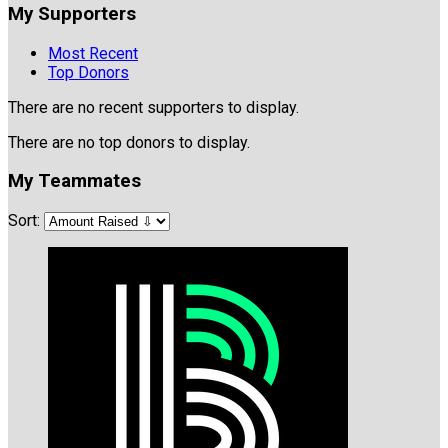
My Supporters
Most Recent
Top Donors
There are no recent supporters to display.
There are no top donors to display.
My Teammates
Sort: