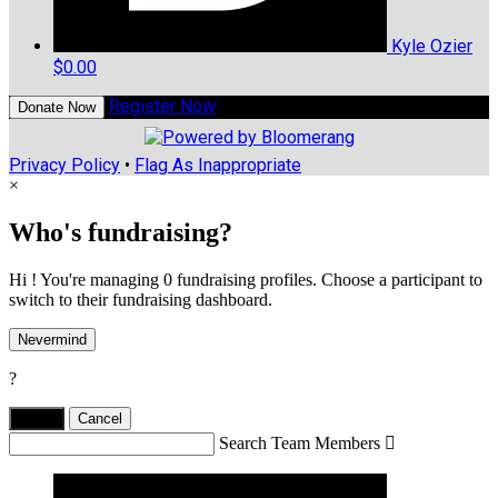
Kyle Ozier
$0.00
Register Now
Donate Now
Privacy Policy
•
Flag As Inappropriate
×
Who's fundraising?
Hi ! You're managing 0 fundraising profiles. Choose a participant to
switch to their fundraising dashboard.
Nevermind
?
Yes,
.
Cancel
Search Team Members
