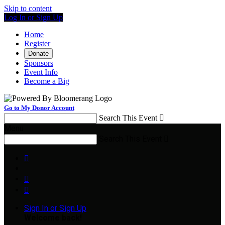
Skip to content
Log In or Sign Up
Home
Register
Donate
Sponsors
Event Info
Become a Big
Go to My Donor Account
Search This Event

Menu
Search This Event




Sign In or Sign Up
Welcome back
!