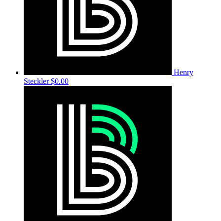
Henry
Steckler
$0.00