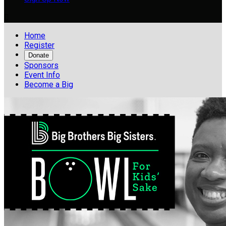

Home
Register
Donate
Sponsors
Event Info
Become a Big