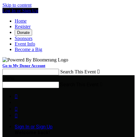
Skip to content
Log In or Sign Up
Home
Register
Donate
Sponsors
Event Info
Become a Big
Go to My Donor Account
Search This Event

Menu
Search This Event




Sign In or Sign Up
Welcome back
!