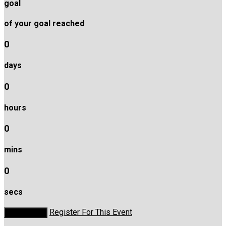
goal
of your goal reached
0
days
0
hours
0
mins
0
secs
Register For This Event
Donate Now