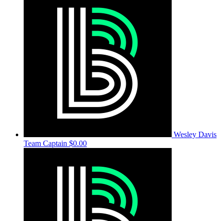
Wesley Davis
Team Captain
$0.00