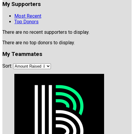
My Supporters
Most Recent
Top Donors
There are no recent supporters to display.
There are no top donors to display.
My Teammates
Sort: