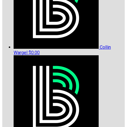
Collin
Wargel
$0.00