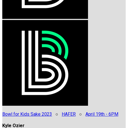
Bowl for Kids Sake 2023
○
HAFER
○
April 19th - 6PM
Kyle Ozier