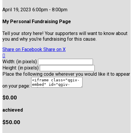
April 19, 2023 6:00pm - 8:00pm
My Personal Fundraising Page
Tell your story here! Your supporters will want to know about
you and why you’re fundraising for this cause.
Share on Facebook
Share on X

Width: (in pixels)
Height: (in pixels)
Place the following code wherever you would like it to appear
on your page:
$0.00
achieved
$50.00