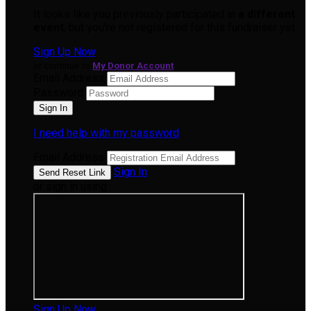
It looks like you previously participated in
a different
event
, but you're not registered for this fundraiser yet.
Sign Up Now
or continue to
My Donor Account
Email Address
Password
I need help with my password
Email Address
Sign In
or sign in using
Sign Up Now