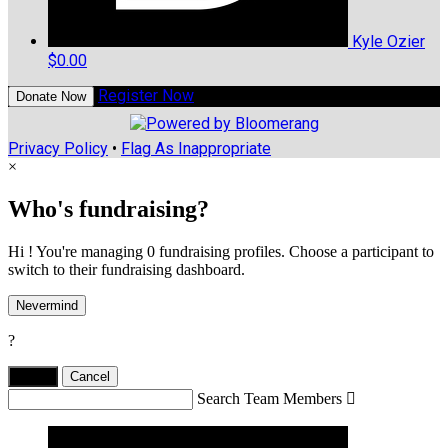
Kyle Ozier
$0.00
Register Now
Donate Now
Privacy Policy
•
Flag As Inappropriate
×
Who's fundraising?
Hi ! You're managing 0 fundraising profiles. Choose a participant to
switch to their fundraising dashboard.
Nevermind
?
Yes,
.
Cancel
Search Team Members
