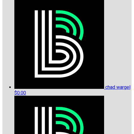
chad wargel
$0.00