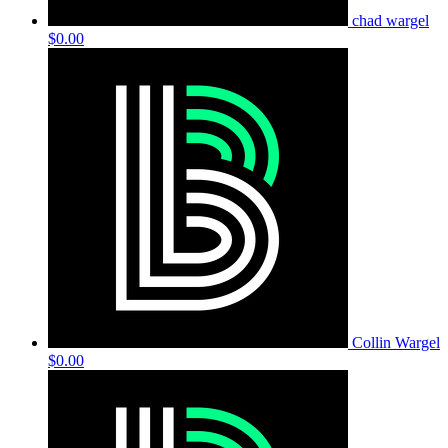
chad wargel
$0.00
Collin Wargel
$0.00