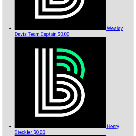
Wesley
Davis
Team Captain
$0.00
Henry
Steckler
$0.00