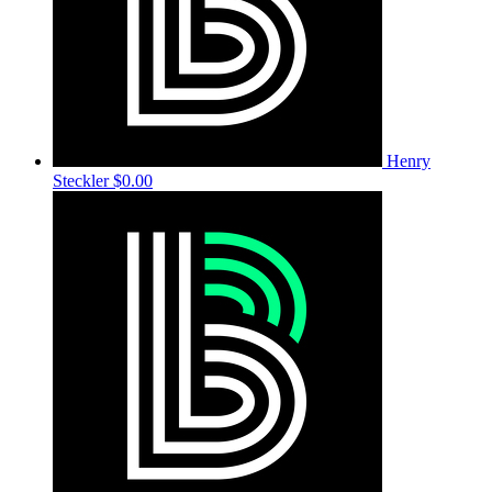
Henry
Steckler
$0.00