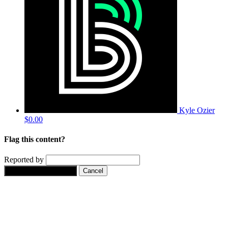
Kyle Ozier
$0.00
Flag this content?
Reported by
Yes, flag this content.
Cancel