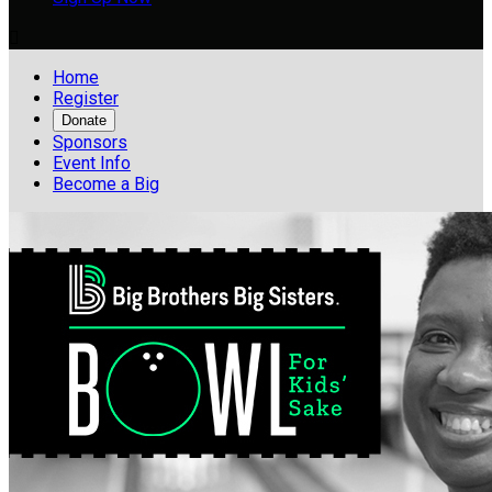

Home
Register
Donate
Sponsors
Event Info
Become a Big