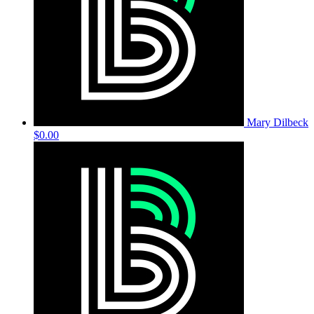
Mary Dilbeck
$0.00