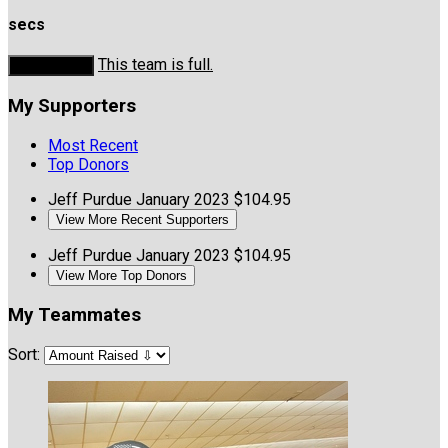
secs
This team is full.
Donate Now
My Supporters
Most Recent
Top Donors
Jeff Purdue
January 2023
$104.95
View More Recent Supporters
Jeff Purdue
January 2023
$104.95
View More Top Donors
My Teammates
Sort: