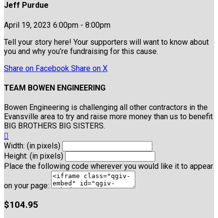
Jeff Purdue
April 19, 2023 6:00pm - 8:00pm
Tell your story here! Your supporters will want to know about
you and why you’re fundraising for this cause.
Share on Facebook
Share on X
TEAM BOWEN ENGINEERING
Bowen Engineering is challenging all other contractors in the
Evansville area to try and raise more money than us to benefit
BIG BROTHERS BIG SISTERS.

Width: (in pixels)
Height: (in pixels)
Place the following code wherever you would like it to appear
on your page:
$104.95