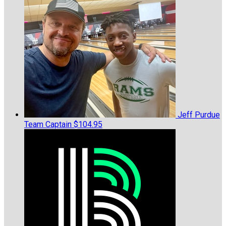
Jeff Purdue
Team Captain
$104.95