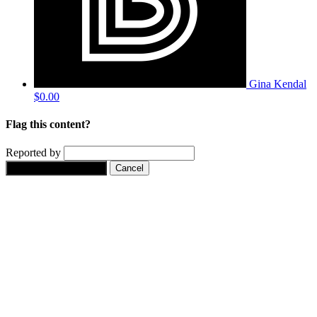
Gina Kendal
$0.00
Flag this content?
Reported by
Yes, flag this content.
Cancel