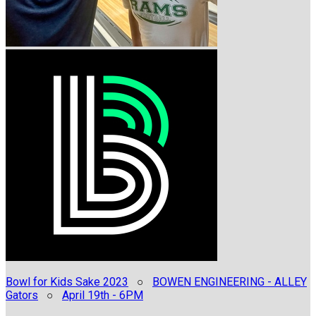
Bowl for Kids Sake 2023
○
BOWEN ENGINEERING - ALLEY
Gators
○
April 19th - 6PM