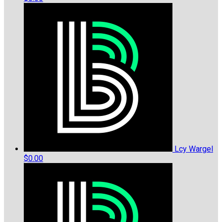
Lcy Wargel
$0.00