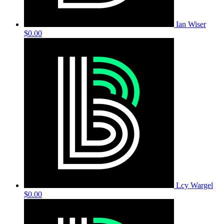
Ian Wiser
$0.00
Lcy Wargel
$0.00