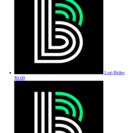
Lori Briles
$0.00