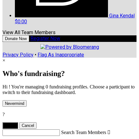
Gina Kendal
$0.00
View All Team Members
Register Now
Donate Now
Privacy Policy
•
Flag As Inappropriate
×
Who's fundraising?
Hi ! You're managing 0 fundraising profiles. Choose a participant to
switch to their fundraising dashboard.
Nevermind
?
Yes,
.
Cancel
Search Team Members
