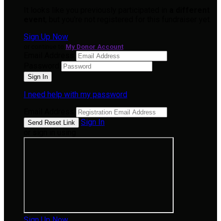
It looks like you previously participated in
a different
event
, but you're not registered for this fundraiser yet.
Sign Up Now
or continue to
My Donor Account
Email Address
Password
I need help with my password
Email Address
Sign In
or sign in using
Sign Up Now