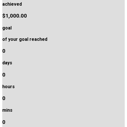
achieved
$1,000.00
goal
of your goal reached
0
days
0
hours
0
mins
0