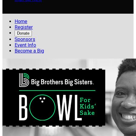

Home
Register
Donate
Sponsors
Event Info
Become a Big