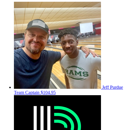
Jeff Purdue
Team Captain
$104.95