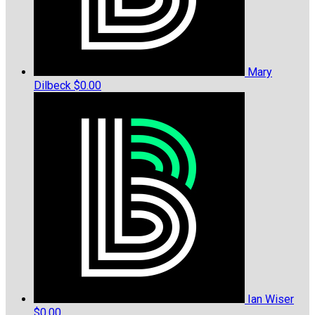
Mary
Dilbeck
$0.00
Ian Wiser
$0.00