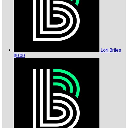
Lori Briles
$0.00