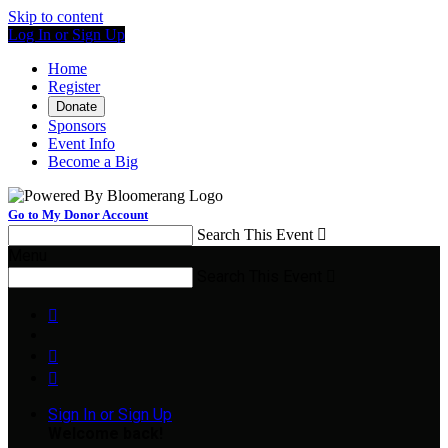
Skip to content
Log In or Sign Up
Home
Register
Donate
Sponsors
Event Info
Become a Big
Go to My Donor Account
Search This Event

Menu
Search This Event




Sign In or Sign Up
Welcome back
!