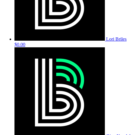
Lori Briles
$0.00