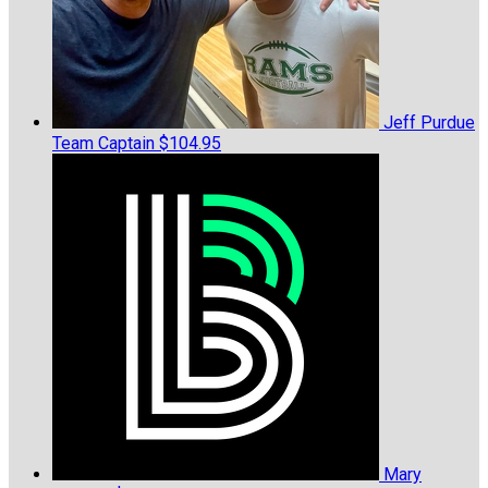
Jeff Purdue
Team Captain
$104.95
Mary