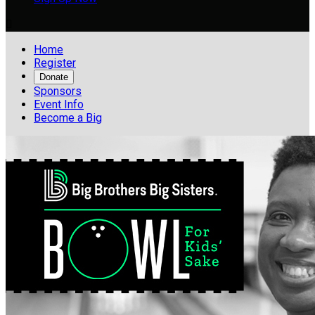

Home
Register
Donate
Sponsors
Event Info
Become a Big