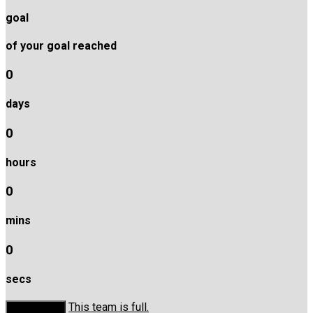
goal
of your goal reached
0
days
0
hours
0
mins
0
secs
This team is full.
Donate Now