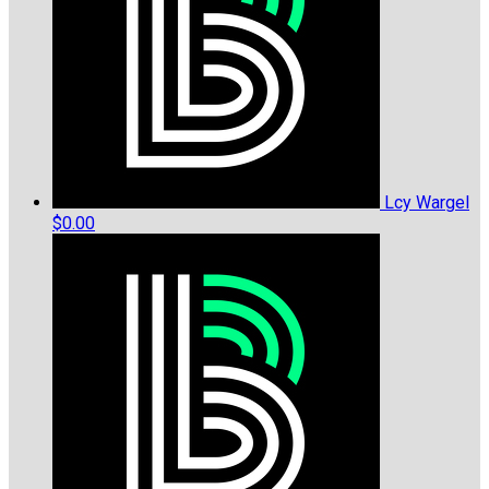
Lcy Wargel
$0.00