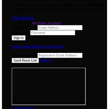
It looks like you previously participated in
a different
event
, but you're not registered for this fundraiser yet.
Sign Up Now
or continue to
My Donor Account
Email Address
Password
I need help with my password
Email Address
Sign In
or sign in using
Sign Up Now