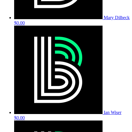
Mary Dilbeck
$0.00
Ian Wiser
$0.00