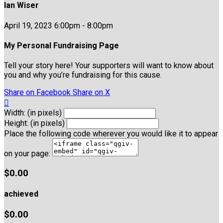
Ian Wiser
April 19, 2023 6:00pm - 8:00pm
My Personal Fundraising Page
Tell your story here! Your supporters will want to know about
you and why you’re fundraising for this cause.
Share on Facebook
Share on X

Width: (in pixels)
Height: (in pixels)
Place the following code wherever you would like it to appear
on your page:
$0.00
achieved
$0.00