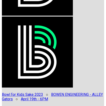
Bowl for Kids Sake 2023
○
BOWEN ENGINEERING - ALLEY
Gators
○
April 19th - 6PM