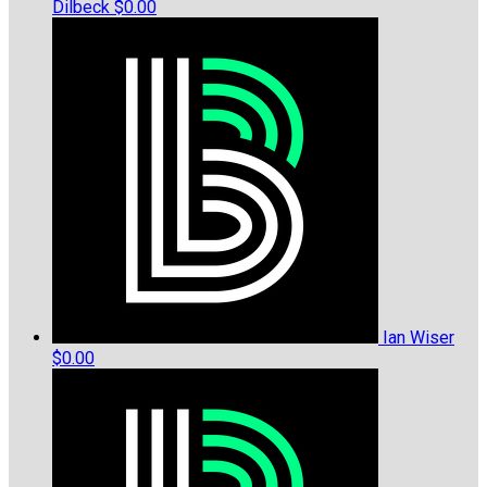
Dilbeck
$0.00
Ian Wiser
$0.00