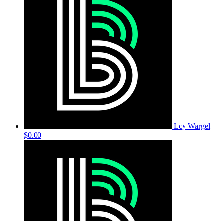
Lcy Wargel
$0.00