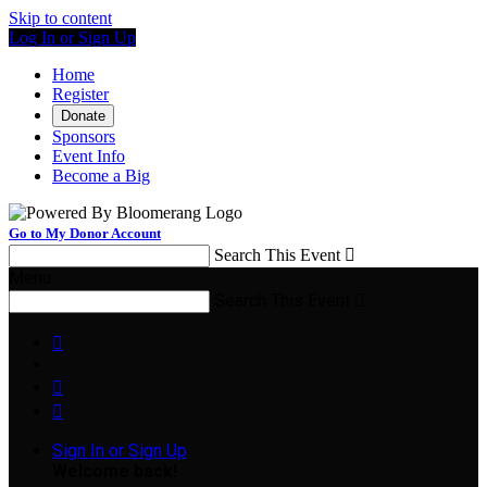
Skip to content
Log In or Sign Up
Home
Register
Donate
Sponsors
Event Info
Become a Big
Go to My Donor Account
Search This Event

Menu
Search This Event




Sign In or Sign Up
Welcome back
!