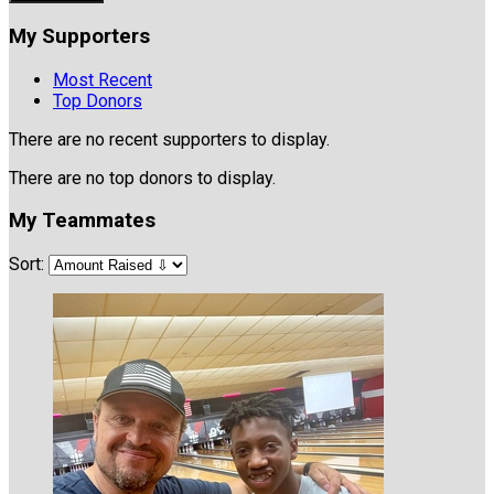
My Supporters
Most Recent
Top Donors
There are no recent supporters to display.
There are no top donors to display.
My Teammates
Sort: