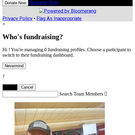
Register Now
Donate Now
Privacy Policy
•
Flag As Inappropriate
×
Who's fundraising?
Hi ! You're managing 0 fundraising profiles. Choose a participant to
switch to their fundraising dashboard.
Nevermind
?
Yes,
.
Cancel
Search Team Members
