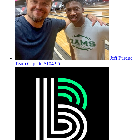
Jeff Purdue
Team Captain
$104.95