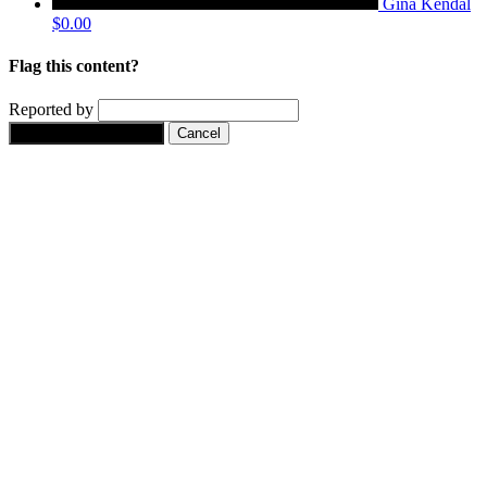
Gina Kendal
$0.00
Flag this content?
Reported by
Yes, flag this content.
Cancel