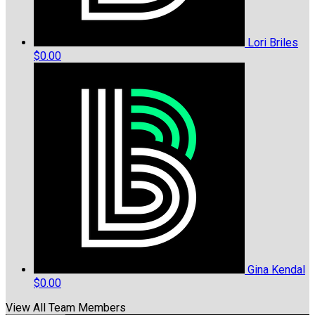
Lori Briles
$0.00
Gina Kendal
$0.00
View All Team Members