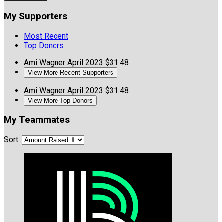
My Supporters
Most Recent
Top Donors
Ami Wagner
April 2023
$31.48
View More Recent Supporters
Ami Wagner
April 2023
$31.48
View More Top Donors
My Teammates
Sort: