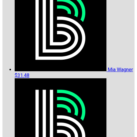
Mia Wagner
$31.48