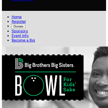

Home
Register
Donate
Sponsors
Event Info
Become a Big