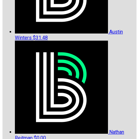
Austin
Winters
$31.48
Nathan
Reitman
$0.00