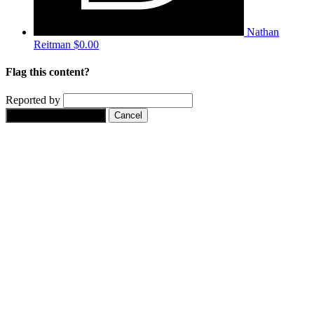
Nathan
Reitman
$0.00
Flag this content?
Reported by
Yes, flag this content.
Cancel