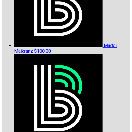
Maddi
Maikranz
$100.00