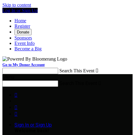
Skip to content
Log In or Sign Up
Home
Register
Donate
Sponsors
Event Info
Become a Big
Go to My Donor Account
Search This Event

Menu
Search This Event




Sign In or Sign Up
Welcome back
!