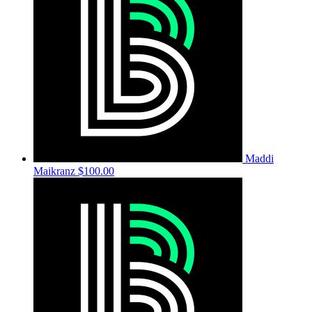
Maddi
Maikranz
$100.00