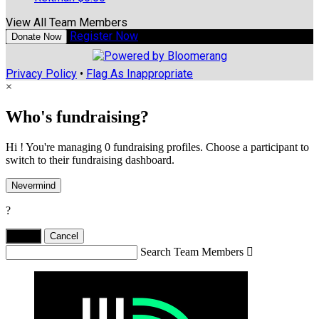
View All Team Members
Register Now
Donate Now
Privacy Policy
•
Flag As Inappropriate
×
Who's fundraising?
Hi ! You're managing 0 fundraising profiles. Choose a participant to
switch to their fundraising dashboard.
Nevermind
?
Yes,
.
Cancel
Search Team Members
