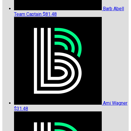
Barb Abell
Team Captain
$81.48
Ami Wagner
$31.48