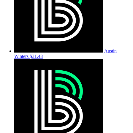
Austin
Winters
$31.48