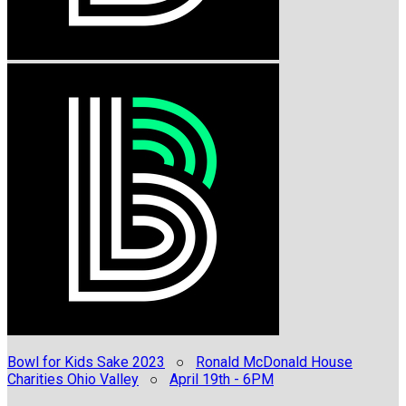
Bowl for Kids Sake 2023
○
Ronald McDonald House
Charities Ohio Valley
○
April 19th - 6PM