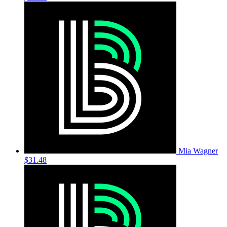
Mia Wagner
$31.48