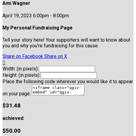
Ami Wagner
April 19, 2023 6:00pm - 8:00pm
My Personal Fundraising Page
Tell your story here! Your supporters will want to know about
you and why you’re fundraising for this cause.
Share on Facebook
Share on X

Width: (in pixels)
Height: (in pixels)
Place the following code wherever you would like it to appear
on your page:
$31.48
achieved
$50.00