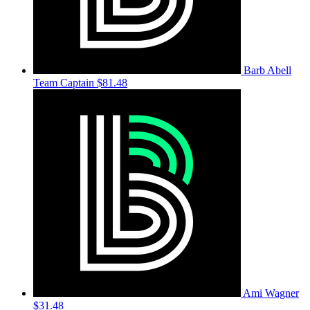
Barb Abell
Team Captain
$81.48
Ami Wagner
$31.48