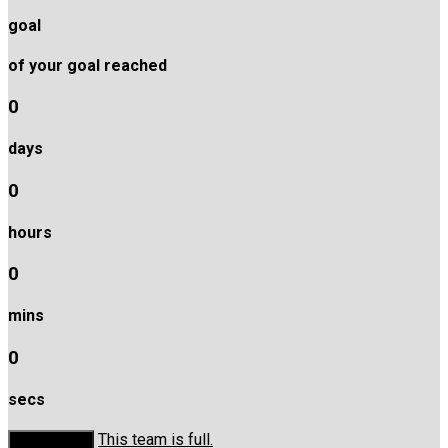
goal
of your goal reached
0
days
0
hours
0
mins
0
secs
This team is full.
Donate Now