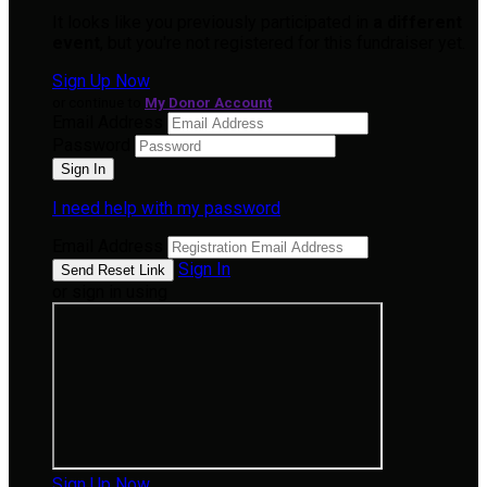
It looks like you previously participated in
a different
event
, but you're not registered for this fundraiser yet.
Sign Up Now
or continue to
My Donor Account
Email Address
Password
I need help with my password
Email Address
Sign In
or sign in using
Sign Up Now