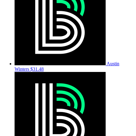
Austin
Winters
$31.48