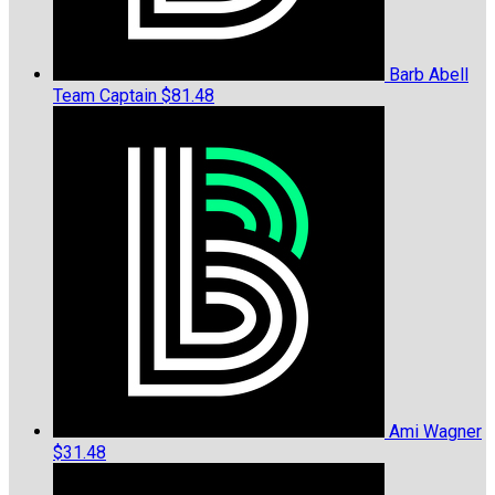
Barb Abell
Team Captain
$81.48
Ami Wagner
$31.48