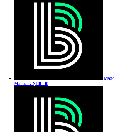
Maddi
Maikranz
$100.00