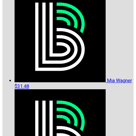
Mia Wagner
$31.48