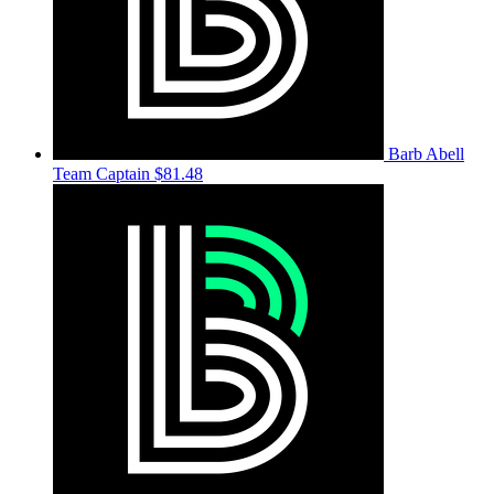
Barb Abell
Team Captain
$81.48