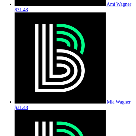
Ami Wagner
$31.48
Mia Wagner
$31.48