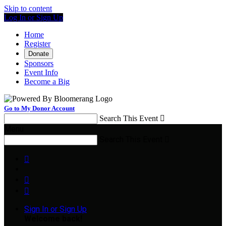
Skip to content
Log In or Sign Up
Home
Register
Donate
Sponsors
Event Info
Become a Big
Go to My Donor Account
Search This Event

Menu
Search This Event




Sign In or Sign Up
Welcome back
!