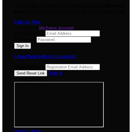
It looks like you previously participated in
a different
event
, but you're not registered for this fundraiser yet.
Sign Up Now
or continue to
My Donor Account
Email Address
Password
I need help with my password
Email Address
Sign In
or sign in using
Sign Up Now