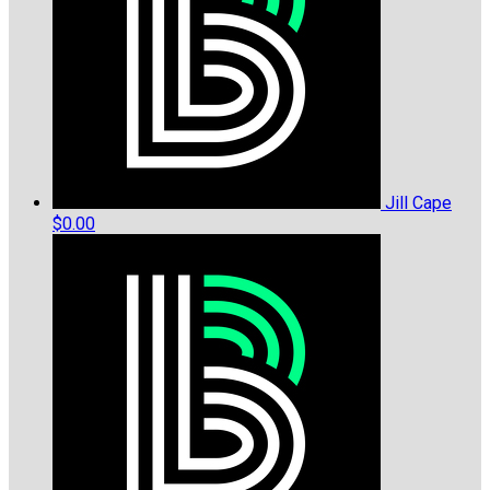
Jill Cape
$0.00