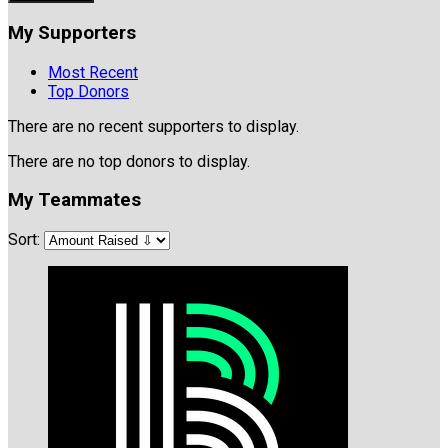
My Supporters
Most Recent
Top Donors
There are no recent supporters to display.
There are no top donors to display.
My Teammates
Sort: