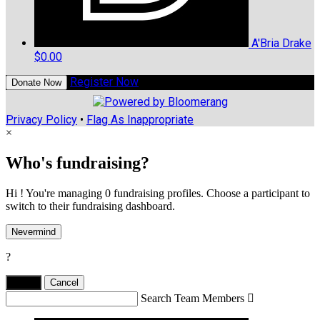
A'Bria Drake
$0.00
Register Now
Donate Now
Privacy Policy
•
Flag As Inappropriate
×
Who's fundraising?
Hi ! You're managing 0 fundraising profiles. Choose a participant to
switch to their fundraising dashboard.
Nevermind
?
Yes,
.
Cancel
Search Team Members
