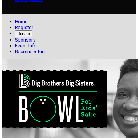

Home
Register
Donate
Sponsors
Event Info
Become a Big