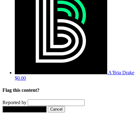
A'Bria Drake
$0.00
Flag this content?
Reported by
Yes, flag this content.
Cancel