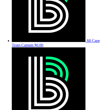
Jill Cape
Team Captain
$0.00