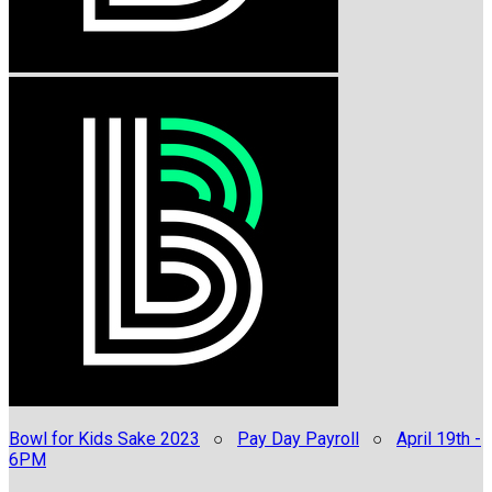
Bowl for Kids Sake 2023
○
Pay Day Payroll
○
April 19th -
6PM