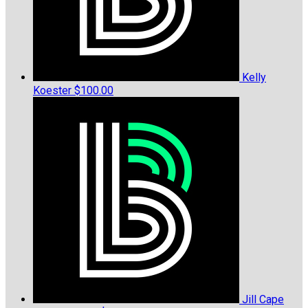
Kelly
Koester
$100.00
Jill Cape