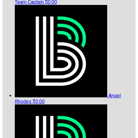
Team Captain
$0.00
Angel
Rhodes
$0.00