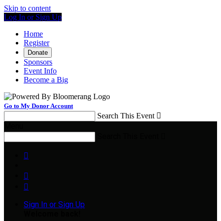
Skip to content
Log In or Sign Up
Home
Register
Donate
Sponsors
Event Info
Become a Big
Go to My Donor Account
Search This Event

Menu
Search This Event




Sign In or Sign Up
Welcome back
!