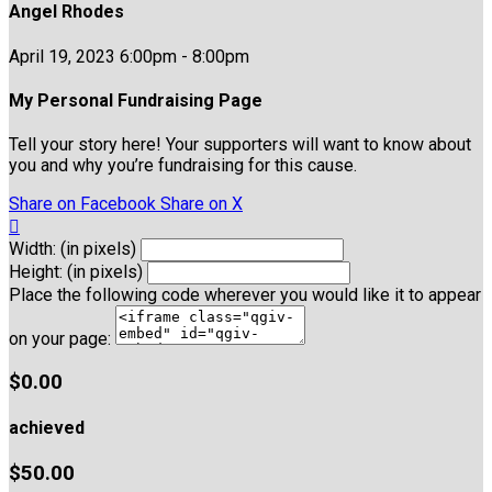
Angel Rhodes
April 19, 2023 6:00pm - 8:00pm
My Personal Fundraising Page
Tell your story here! Your supporters will want to know about
you and why you’re fundraising for this cause.
Share on Facebook
Share on X

Width: (in pixels)
Height: (in pixels)
Place the following code wherever you would like it to appear
on your page:
$0.00
achieved
$50.00