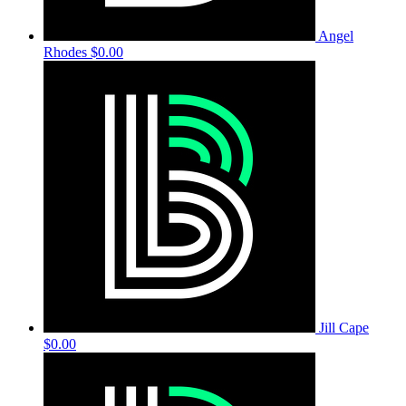
Angel
Rhodes
$0.00
Jill Cape
$0.00