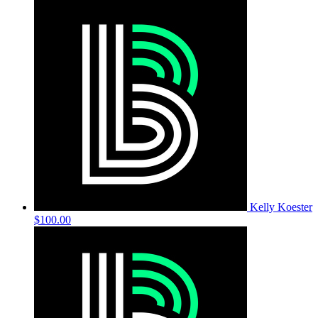
Kelly Koester
$100.00