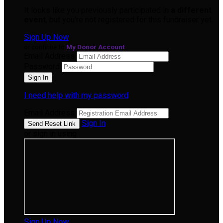
It looks like you previously participated in
a different
event
, but you're not registered for this fundraiser yet.
Sign Up Now
or continue to
My Donor Account
Email Address
Password
I need help with my password
Email Address
Sign In
or sign in using
Sign Up Now