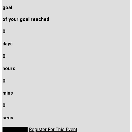
goal
of your goal reached
0
days
0
hours
0
mins
0
secs
Register For This Event
Donate Now