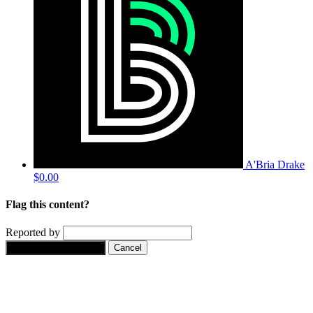
A'Bria Drake
$0.00
Flag this content?
Reported by
Yes, flag this content.
Cancel