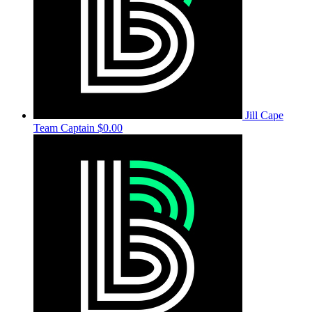
Jill Cape
Team Captain
$0.00