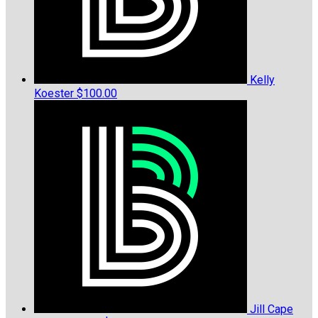
Kelly
Koester
$100.00
Jill Cape