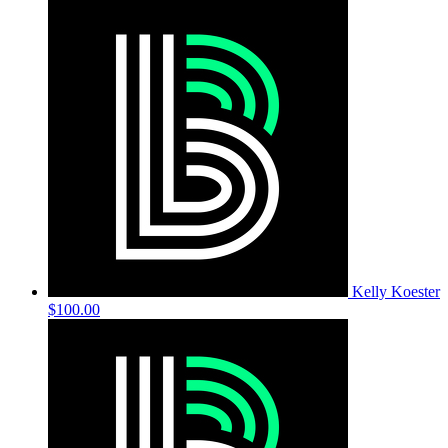
Kelly Koester
$100.00