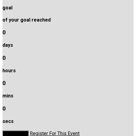
goal
of your goal reached
0
days
0
hours
0
mins
0
secs
Register For This Event
Donate Now