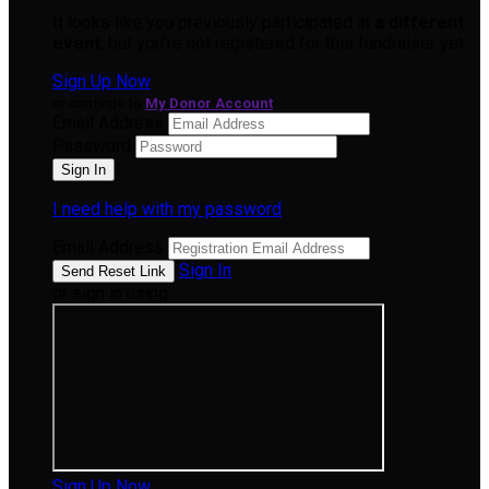
It looks like you previously participated in
a different
event
, but you're not registered for this fundraiser yet.
Sign Up Now
or continue to
My Donor Account
Email Address
Password
I need help with my password
Email Address
Sign In
or sign in using
Sign Up Now