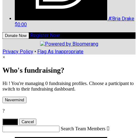
A'Bria Drake
$0.00
Register Now
Donate Now
Privacy Policy
•
Flag As Inappropriate
×
Who's fundraising?
Hi ! You're managing 0 fundraising profiles. Choose a participant to
switch to their fundraising dashboard.
Nevermind
?
Yes,
.
Cancel
Search Team Members
