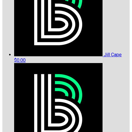
Jill Cape
$0.00