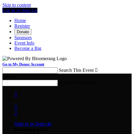
Skip to content
Log In or Sign Up
Home
Register
Donate
Sponsors
Event Info
Become a Big
Go to My Donor Account
Search This Event

Menu
Search This Event




Sign In or Sign Up
Welcome back
!