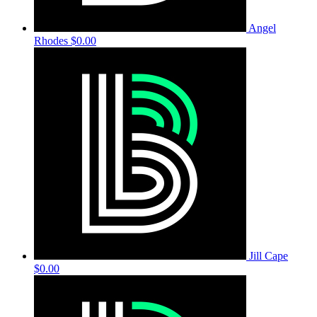
Angel
Rhodes
$0.00
Jill Cape
$0.00