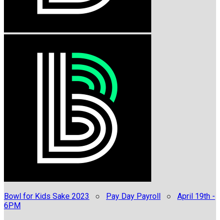
Bowl for Kids Sake 2023
○
Pay Day Payroll
○
April 19th -
6PM