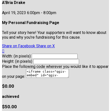
A'Bria Drake
April 19, 2023 6:00pm - 8:00pm
My Personal Fundraising Page
Tell your story here! Your supporters will want to know about
you and why you’re fundraising for this cause.
Share on Facebook
Share on X

Width: (in pixels)
Height: (in pixels)
Place the following code wherever you would like it to appear
on your page:
$0.00
achieved
$50.00