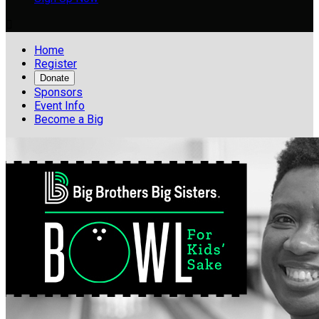

Home
Register
Donate
Sponsors
Event Info
Become a Big