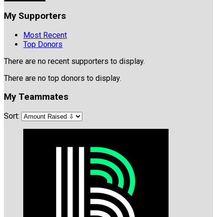
My Supporters
Most Recent
Top Donors
There are no recent supporters to display.
There are no top donors to display.
My Teammates
Sort: