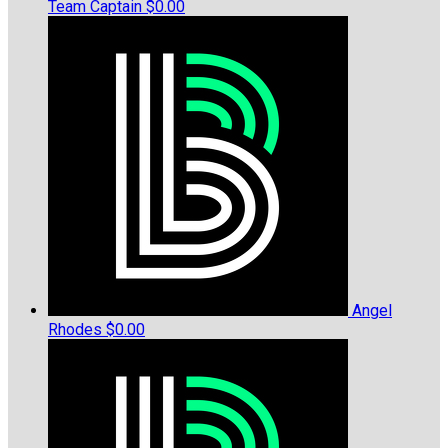
Team Captain
$0.00
Angel
Rhodes
$0.00