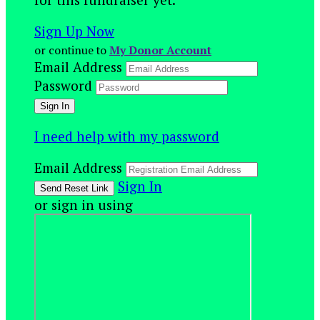
Sign Up Now
or continue to
My Donor Account
Email Address
Password
I need help with my password
Email Address
Sign In
or sign in using