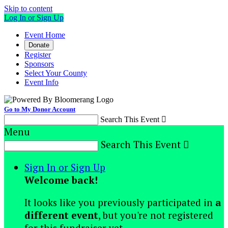
Skip to content
Log In or Sign Up
Event Home
Donate
Register
Sponsors
Select Your County
Event Info
Go to My Donor Account
Search This Event

Menu
Search This Event

Sign In or Sign Up
Welcome back
!
It looks like you previously participated in
a
different event
, but you're not registered
for this fundraiser yet.