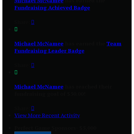
Michael McNamee
has earned the
Fundraising Achieved Badge
Share:


Michael McNamee
has earned the
Team
Fundraising Leader Badge
Share:


Michael McNamee
has reached their
fundraising goal of $50.00!
Share:

View More Recent Activity
Perfect Game Sponsors- $5,000