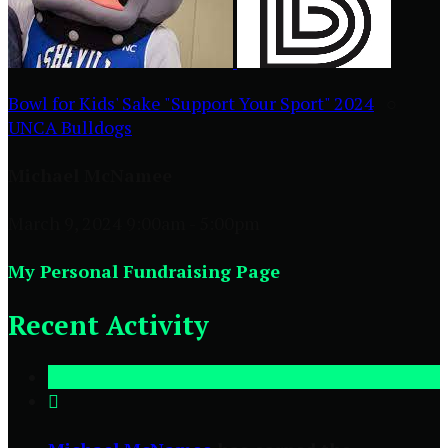
Bowl for Kids' Sake "Support Your Sport" 2024
○
UNCA Bulldogs
Michael McNamee
March 9, 2024 9:00am - 5:00pm
My Personal Fundraising Page
Recent Activity
