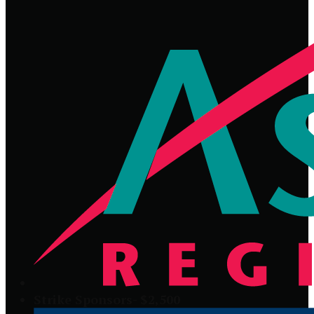
Strike Sponsors- $2,500