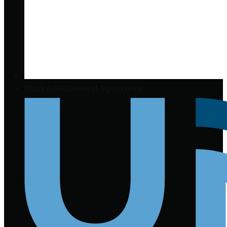
Burke/McDowell Sponsors