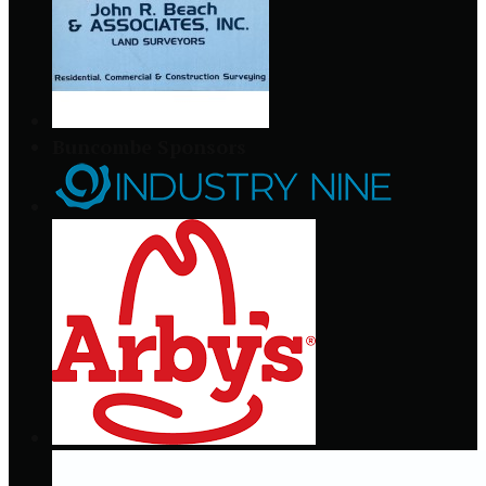
Buncombe Sponsors