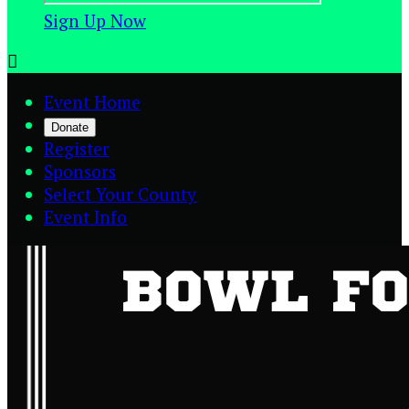
Sign Up Now

Event Home
Donate
Register
Sponsors
Select Your County
Event Info