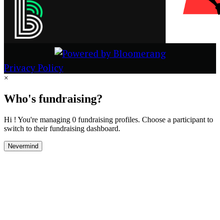
Privacy Policy
×
Who's fundraising?
Hi ! You're managing 0 fundraising profiles. Choose a participant to
switch to their fundraising dashboard.
Nevermind