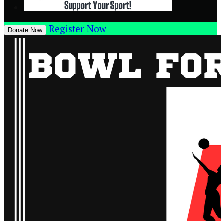
Register Now
Donate Now