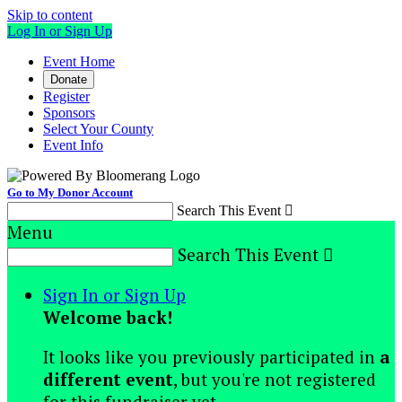
Skip to content
Log In or Sign Up
Event Home
Donate
Register
Sponsors
Select Your County
Event Info
Go to My Donor Account
Search This Event

Menu
Search This Event

Sign In or Sign Up
Welcome back
!
It looks like you previously participated in
a
different event
, but you're not registered
for this fundraiser yet.