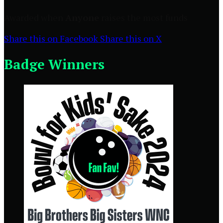
Awarded when
Anyone
raises the most funds
Share this on Facebook
Share this on X
Badge Winners