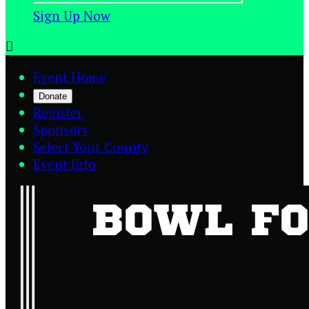
Sign Up Now

Event Home
Donate
Register
Sponsors
Select Your County
Event Info