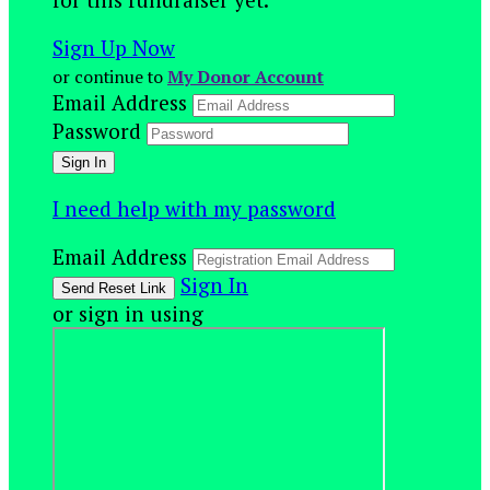
Sign Up Now
or continue to
My Donor Account
Email Address
Password
I need help with my password
Email Address
Sign In
or sign in using