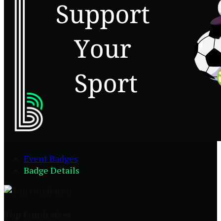
Event Badges
Badge Details
Top Fundraiser