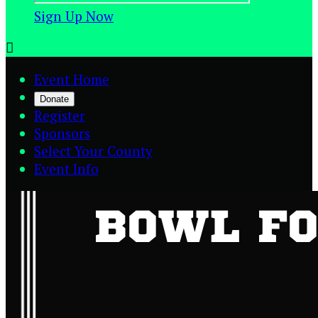
Sign Up Now

Event Home
Donate
Register
Sponsors
Select Your County
Event Info