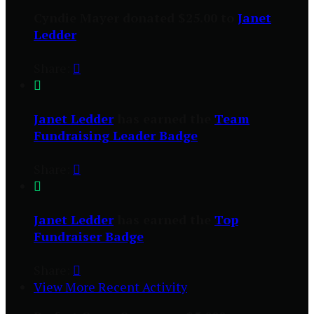
Cyndie Mayer donated $25.00 to
Janet
Ledder
Share:


Janet Ledder
has earned the
Team
Fundraising Leader Badge
Share:


Janet Ledder
has earned the
Top
Fundraiser Badge
Share:

View More Recent Activity