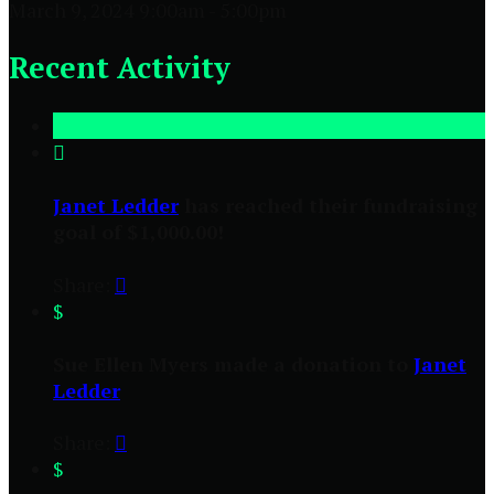
March 9, 2024 9:00am - 5:00pm
Recent Activity

Janet Ledder
has reached their fundraising
goal of $1,000.00!
Share:

$
Sue Ellen Myers made a donation to
Janet
Ledder
Share:

$