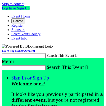
Skip to content
Log In or Sign Up
Event Home
Donate
Register
Sponsors
Select Your County
Event Info
Go to My Donor Account
Search This Event

Menu
Search This Event

Sign In or Sign Up
Welcome back
!
It looks like you previously participated in
a
different event
, but you're not registered
for this fundraiser yet.