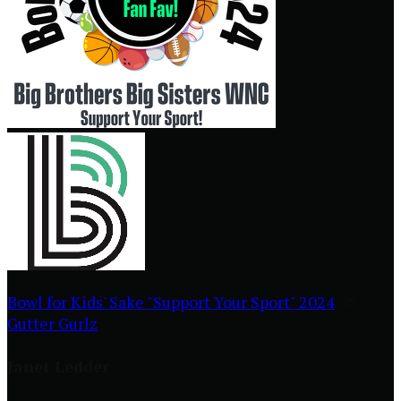
Bowl for Kids' Sake "Support Your Sport" 2024
○
Gutter Gurlz
Janet Ledder