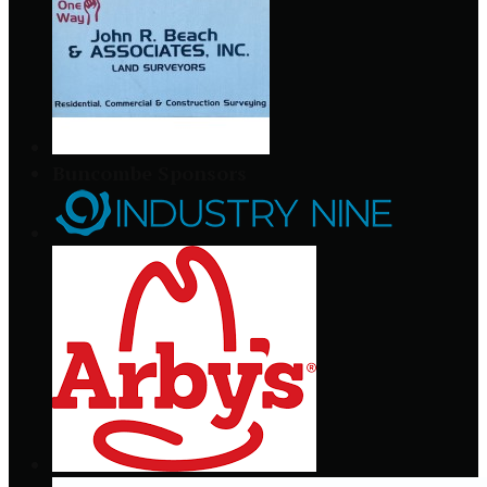
Buncombe Sponsors