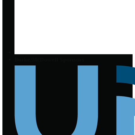
Burke/McDowell Sponsors