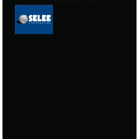
Perfect Game Sponsors- $5,000