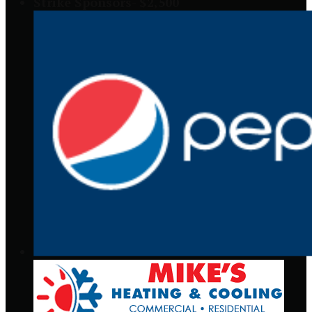
Strike Sponsors- $2,500