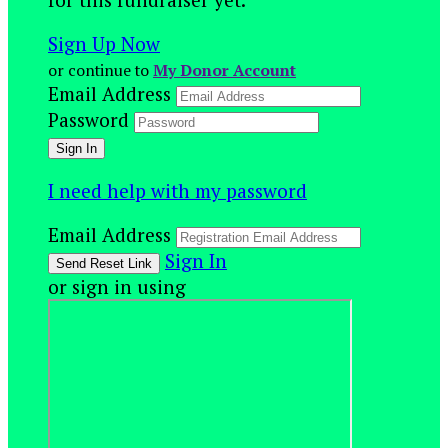
Sign Up Now
or continue to
My Donor Account
Email Address
Password
I need help with my password
Email Address
Sign In
or sign in using