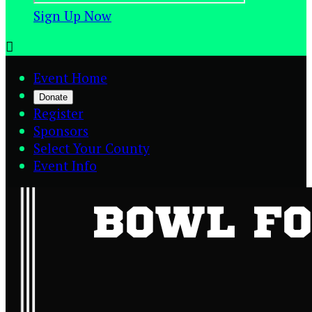
Sign Up Now

Event Home
Donate
Register
Sponsors
Select Your County
Event Info