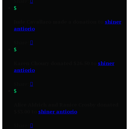
Share:

$
Jude Cavallaro made a donation to
shiner
antiorio
Share:

$
Karen Choury donated $26.50 to
shiner
antiorio
Share:

$
Alice Aldrich and Ranice Crosby donated
$53.00 to
shiner antiorio
Share:
