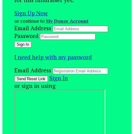
Sign Up Now
or continue to
My Donor Account
Email Address
Password
I need help with my password
Email Address
Sign In
or sign in using