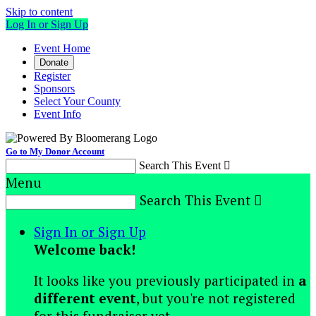
Skip to content
Log In or Sign Up
Event Home
Donate
Register
Sponsors
Select Your County
Event Info
Go to My Donor Account
Search This Event

Menu
Search This Event

Sign In or Sign Up
Welcome back
!
It looks like you previously participated in
a
different event
, but you're not registered
for this fundraiser yet.