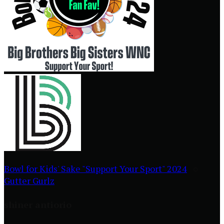
Bowl for Kids' Sake "Support Your Sport" 2024
○
Gutter Gurlz
shiner antiorio