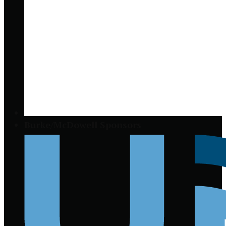
Burke/McDowell Sponsors