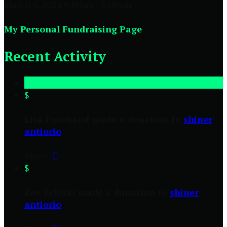
March 9, 2024 9:00am - 5:00pm
My Personal Fundraising Page
Recent Activity
$
Lisa Forehand made a donation to
shiner
antiorio
Share:

$
Zee Zeleski made a donation to
shiner
antiorio