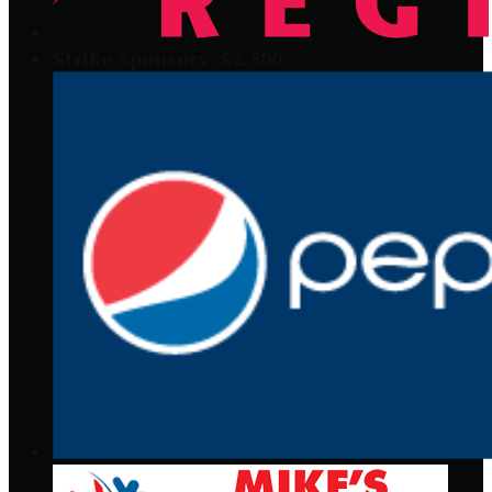
Strike Sponsors- $2,500