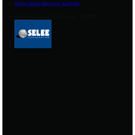
View More Recent Activity
Perfect Game Sponsors- $5,000