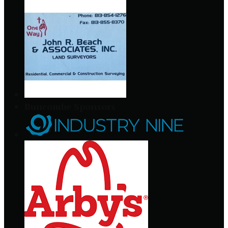
Buncombe Sponsors