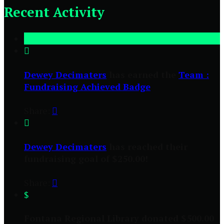
Recent Activity

Dewey Decimaters
has earned the
Team :
Fundraising Achieved Badge
Share:


Dewey Decimaters
has reached their
fundraising goal of $250.00!
Share:

$
Fontana Regional Library donated $500.00