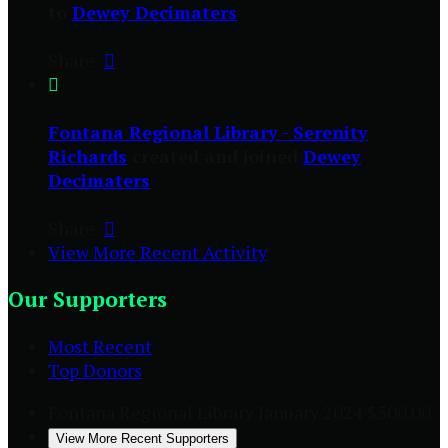
to
Dewey Decimaters
Share:


Fontana Regional Library - Serenity
Richards
created and joined
Dewey
Decimaters
Share:

View More Recent Activity
Our Supporters
Most Recent
Top Donors
Fontana Regional Library
January 2024
$500.00
View More Recent Supporters