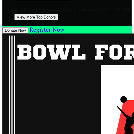
Fontana Regional Library
January 2024
$500.00
View More Top Donors
Register Now
Donate Now