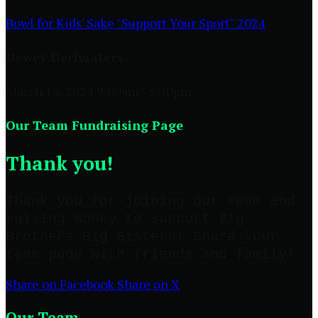
Bowl for Kids' Sake "Support Your Sport" 2024
Dewey Decimaters
March 16, 2024 9:00am - 3:30pm
Our Team Fundraising Page
Thank you!
Thank you for joining our team and
raising money to support Big
Brothers Big Sisters! Share your
team page with friends and family!
Share on Facebook
Share on X
Our Team