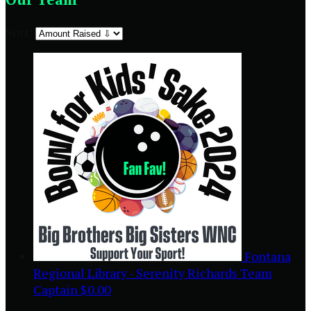
Sort:
Fontana
Regional Library - Serenity Richards
Team
Captain
$0.00