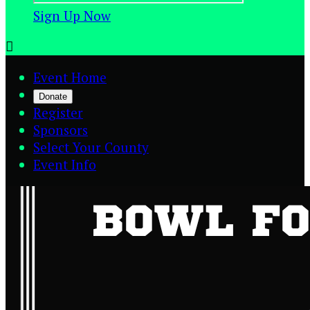
Sign Up Now

Event Home
Donate
Register
Sponsors
Select Your County
Event Info