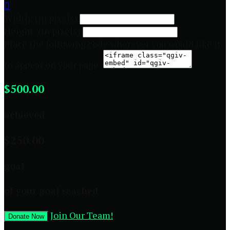

Width: (in pixels)
Height: (in pixels)
Place the following code wherever you would like it
to appear on your page:
$500.00
achieved
$250.00
goal
of your goal reached
Join Our Team!
Donate Now