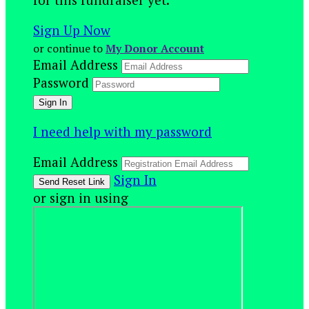
Sign Up Now
or continue to
My Donor Account
Email Address
Password
I need help with my password
Email Address
Sign In
or sign in using