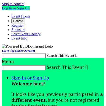
Skip to content
Log In or Sign Up
Event Home
Donate
Register
Sponsors
Select Your County
Event Info
Go to My Donor Account
Search This Event

Menu
Search This Event

Sign In or Sign Up
Welcome back
!
It looks like you previously participated in
a
different event
, but you're not registered
for this fundraiser yet.