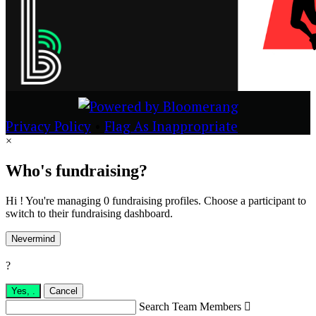
Privacy Policy
•
Flag As Inappropriate
×
Who's fundraising?
Hi ! You're managing 0 fundraising profiles. Choose a participant to
switch to their fundraising dashboard.
Nevermind
?
Yes,
.
Cancel
Search Team Members
