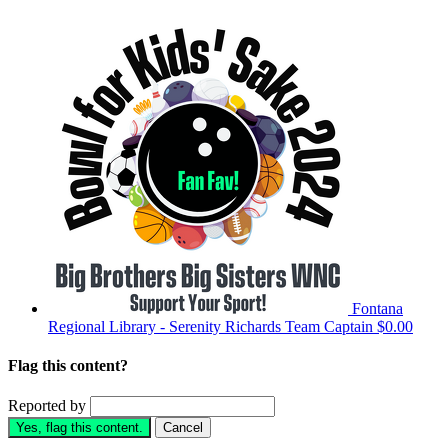
Fontana
Regional Library - Serenity Richards
Team Captain
$0.00
Flag this content?
Reported by
Yes, flag this content.
Cancel