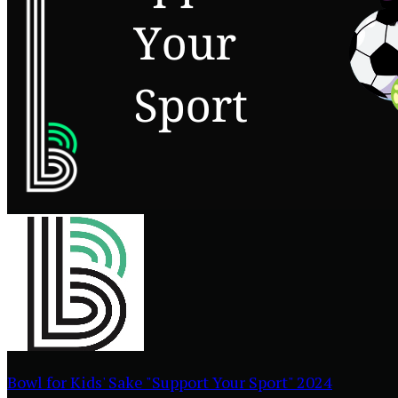
Bowl for Kids' Sake "Support Your Sport" 2024