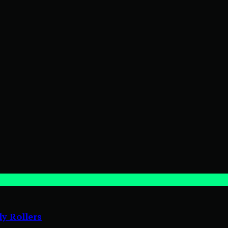
ly Rollers