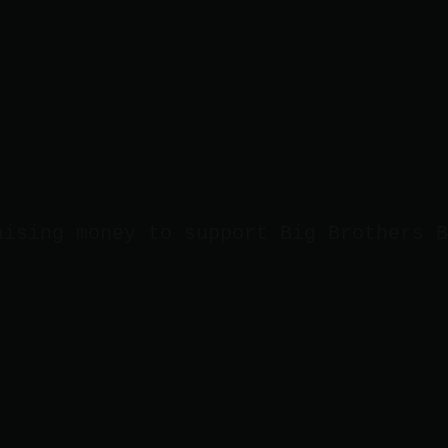
aising money to support Big Brothers B