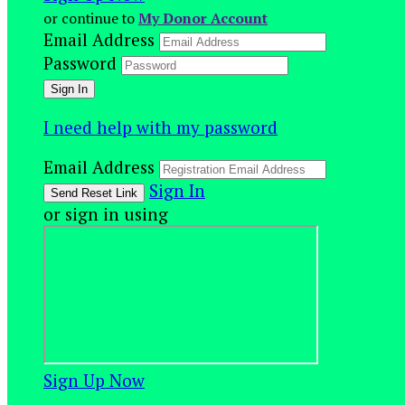
or continue to
My Donor Account
Email Address
Password
I need help with my password
Email Address
Sign In
or sign in using
Sign Up Now