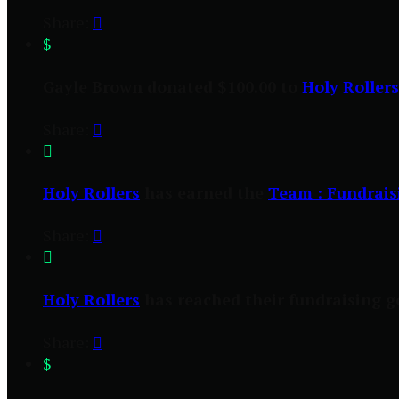
Share:

$
Gayle Brown donated $100.00 to
Holy Rollers
Share:


Holy Rollers
has earned the
Team : Fundrais
Share:


Holy Rollers
has reached their fundraising go
Share:

$