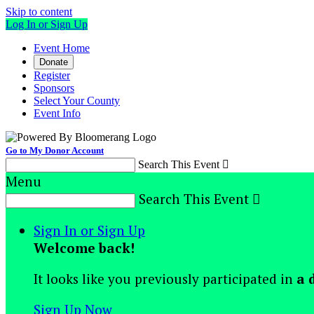
Skip to content
Log In or Sign Up
Event Home
Donate
Register
Sponsors
Select Your County
Event Info
Go to My Donor Account
Search This Event

Menu
Search This Event

Sign In or Sign Up
Welcome back
!
It looks like you previously participated in
a 
Sign Up Now