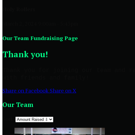
Holy Rollers
March 2, 2024 9:00am - 5:45pm
Our Team Fundraising Page
Thank you!
Thank you for joining our team and r
with friends and family!
Share on Facebook
Share on X
Our Team
Sort: