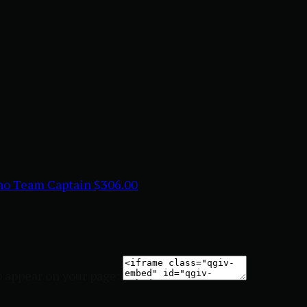
ino
Team Captain
$306.00
o appear on your page: