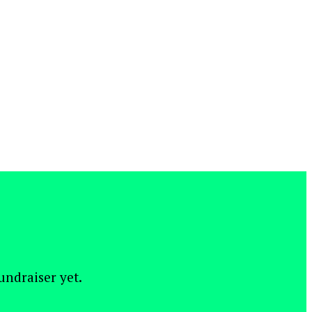
fundraiser yet.