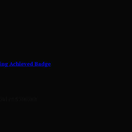
ing Achieved Badge
al of $500.00!