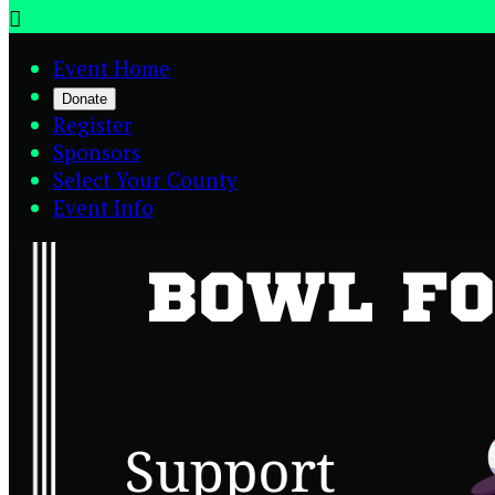

Event Home
Donate
Register
Sponsors
Select Your County
Event Info