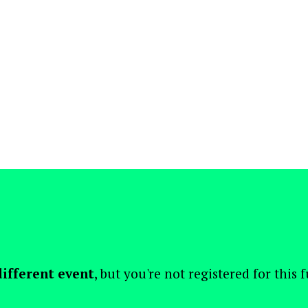
different event
, but you're not registered for this 