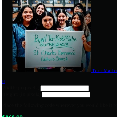
Terri Mart

Width: (in pixels)
Height: (in pixels)
Place the following code wherever you would like it t