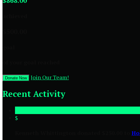
$868.00
achieved
$500.00
goal
of your goal reached
Join Our Team!
Donate Now
Recent Activity
$
Kenneth Whittington donated $250.00 to
Ho